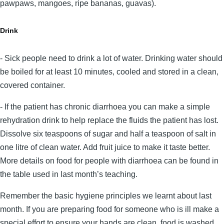
pawpaws, mangoes, ripe bananas, guavas).
Drink
- Sick people need to drink a lot of water. Drinking water should
be boiled for at least 10 minutes, cooled and stored in a clean,
covered container.
- If the patient has chronic diarrhoea you can make a simple
rehydration drink to help replace the fluids the patient has lost.
Dissolve six teaspoons of sugar and half a teaspoon of salt in
one litre of clean water. Add fruit juice to make it taste better.
More details on food for people with diarrhoea can be found in
the table used in last month’s teaching.
Remember the basic hygiene principles we learnt about last
month. If you are preparing food for someone who is ill make a
special effort to ensure your hands are clean, food is washed