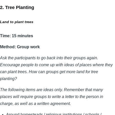
2. Tree Planting
Land to plant trees
Time: 15 minutes
Method: Group work
Ask the participants to go back into their groups again.
Encourage people to come up with ideas of places where they
can plant trees. How can groups get more land for tree
planting?
The following items are ideas only. Remember that many
places will require groups to write a letter to the person in
charge, as well as a written agreement.
Around homesteads / religious institutions / schools /