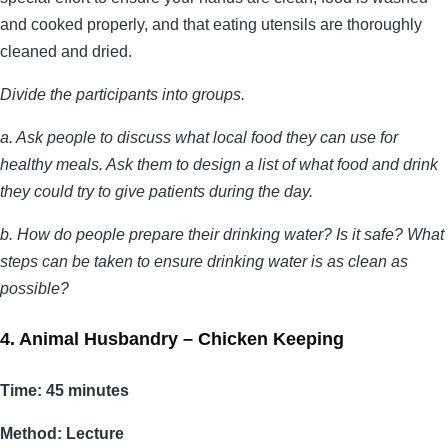
and cooked properly, and that eating utensils are thoroughly
cleaned and dried.
Divide the participants into groups.
a. Ask people to discuss what local food they can use for
healthy meals. Ask them to design a list of what food and drink
they could try to give patients during the day.
b. How do people prepare their drinking water? Is it safe? What
steps can be taken to ensure drinking water is as clean as
possible?
4. Animal Husbandry – Chicken Keeping
Time: 45 minutes
Method: Lecture