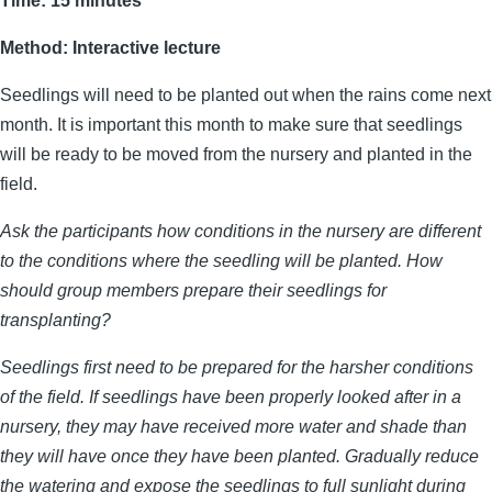
Time: 15 minutes
Method: Interactive lecture
Seedlings will need to be planted out when the rains come next
month. It is important this month to make sure that seedlings
will be ready to be moved from the nursery and planted in the
field.
Ask the participants how conditions in the nursery are different
to the conditions where the seedling will be planted. How
should group members prepare their seedlings for
transplanting?
Seedlings first need to be prepared for the harsher conditions
of the field. If seedlings have been properly looked after in a
nursery, they may have received more water and shade than
they will have once they have been planted. Gradually reduce
the watering and expose the seedlings to full sunlight during