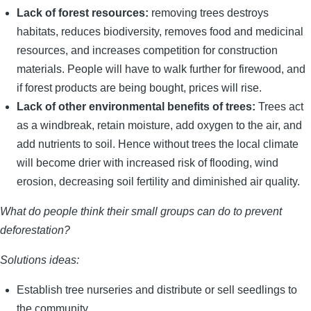
Lack of forest resources:
removing trees destroys
habitats, reduces biodiversity, removes food and medicinal
resources, and increases competition for construction
materials. People will have to walk further for firewood, and
if forest products are being bought, prices will rise.
Lack of other environmental benefits of trees:
Trees act
as a windbreak, retain moisture, add oxygen to the air, and
add nutrients to soil. Hence without trees the local climate
will become drier with increased risk of flooding, wind
erosion, decreasing soil fertility and diminished air quality.
What do people think their small groups can do to prevent
deforestation?
Solutions ideas:
Establish tree nurseries and distribute or sell seedlings to
the community.