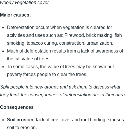
woody vegetation cover.
Major causes:
Deforestation occurs when vegetation is cleared for
activities and uses such as: Firewood, brick making, fish
smoking, tobacco curing, construction, urbanization.
Much of deforestation results from a lack of awareness of
the full value of trees.
In some cases, the value of trees may be known but
poverty forces people to clear the trees.
Split people into new groups and ask them to discuss what
they think the consequences of deforestation are in their area.
Consequences
Soil erosion:
lack of tree cover and root binding exposes
soil to erosion.