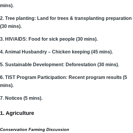
mins).
2. Tree planting: Land for trees & transplanting preparation
(30 mins).
3. HIV/AIDS: Food for sick people (30 mins).
4. Animal Husbandry – Chicken keeping (45 mins).
5. Sustainable Development: Deforestation (30 mins).
6. TIST Program Participation: Recent program results (5
mins).
7. Notices (5 mins).
1. Agriculture
Conservation Farming Discussion