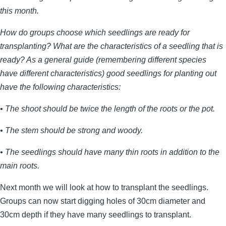
this month.
How do groups choose which seedlings are ready for
transplanting? What are the characteristics of a seedling that is
ready? As a general guide (remembering different species
have different characteristics) good seedlings for planting out
have the following characteristics:
• The shoot should be twice the length of the roots or the pot.
• The stem should be strong and woody.
• The seedlings should have many thin roots in addition to the
main roots.
Next month we will look at how to transplant the seedlings.
Groups can now start digging holes of 30cm diameter and
30cm depth if they have many seedlings to transplant.