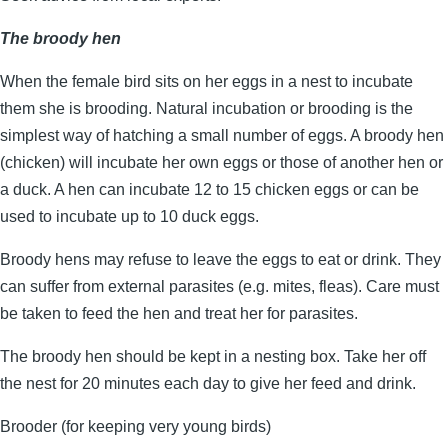
The broody hen
When the female bird sits on her eggs in a nest to incubate
them she is brooding. Natural incubation or brooding is the
simplest way of hatching a small number of eggs. A broody hen
(chicken) will incubate her own eggs or those of another hen or
a duck. A hen can incubate 12 to 15 chicken eggs or can be
used to incubate up to 10 duck eggs.
Broody hens may refuse to leave the eggs to eat or drink. They
can suffer from external parasites (e.g. mites, fleas). Care must
be taken to feed the hen and treat her for parasites.
The broody hen should be kept in a nesting box. Take her off
the nest for 20 minutes each day to give her feed and drink.
Brooder (for keeping very young birds)