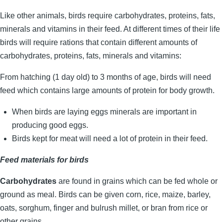
Like other animals, birds require carbohydrates, proteins, fats,
minerals and vitamins in their feed. At different times of their life
birds will require rations that contain different amounts of
carbohydrates, proteins, fats, minerals and vitamins:
From hatching (1 day old) to 3 months of age, birds will need
feed which contains large amounts of protein for body growth.
When birds are laying eggs minerals are important in
producing good eggs.
Birds kept for meat will need a lot of protein in their feed.
Feed materials for birds
Carbohydrates
are found in grains which can be fed whole or
ground as meal. Birds can be given corn, rice, maize, barley,
oats, sorghum, finger and bulrush millet, or bran from rice or
other grains.