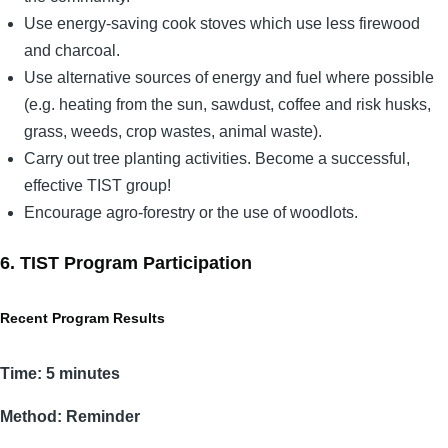
Use energy-saving cook stoves which use less firewood
and charcoal.
Use alternative sources of energy and fuel where possible
(e.g. heating from the sun, sawdust, coffee and risk husks,
grass, weeds, crop wastes, animal waste).
Carry out tree planting activities. Become a successful,
effective TIST group!
Encourage agro-forestry or the use of woodlots.
6. TIST Program Participation
Recent Program Results
Time: 5 minutes
Method: Reminder