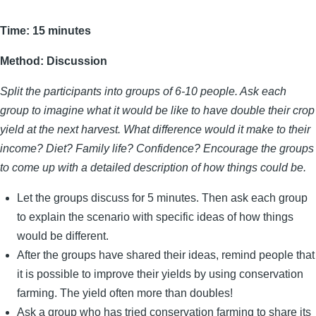
Time: 15 minutes
Method: Discussion
Split the participants into groups of 6-10 people. Ask each
group to imagine what it would be like to have double their crop
yield at the next harvest. What difference would it make to their
income? Diet? Family life? Confidence? Encourage the groups
to come up with a detailed description of how things could be.
Let the groups discuss for 5 minutes. Then ask each group
to explain the scenario with specific ideas of how things
would be different.
After the groups have shared their ideas, remind people that
it is possible to improve their yields by using conservation
farming. The yield often more than doubles!
Ask a group who has tried conservation farming to share its