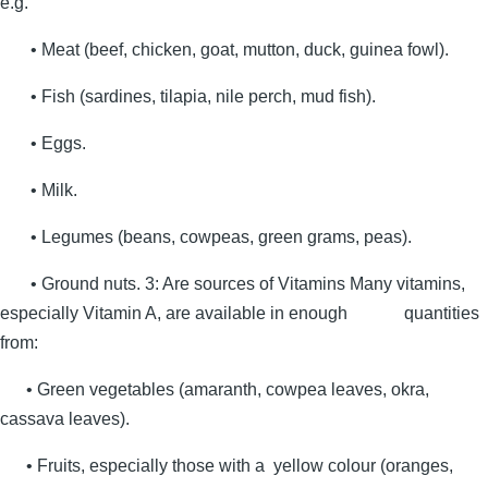
e.g.
• Meat (beef, chicken, goat, mutton, duck, guinea fowl).
• Fish (sardines, tilapia, nile perch, mud fish).
• Eggs.
• Milk.
• Legumes (beans, cowpeas, green grams, peas).
• Ground nuts. 3: Are sources of Vitamins Many vitamins,
especially Vitamin A, are available in enough quantities
from:
• Green vegetables (amaranth, cowpea leaves, okra,
cassava leaves).
• Fruits, especially those with a yellow colour (oranges,