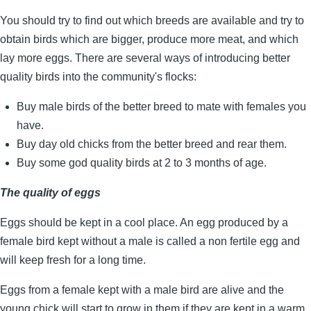
You should try to find out which breeds are available and try to
obtain birds which are bigger, produce more meat, and which
lay more eggs. There are several ways of introducing better
quality birds into the community's flocks:
Buy male birds of the better breed to mate with females you
have.
Buy day old chicks from the better breed and rear them.
Buy some god quality birds at 2 to 3 months of age.
The quality of eggs
Eggs should be kept in a cool place. An egg produced by a
female bird kept without a male is called a non fertile egg and
will keep fresh for a long time.
Eggs from a female kept with a male bird are alive and the
young chick will start to grow in them if they are kept in a warm