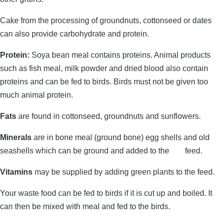
Cake from the processing of groundnuts, cottonseed or dates
can also provide carbohydrate and protein.
Protein:
Soya bean meal contains proteins. Animal products
such as fish meal, milk powder and dried blood also contain
proteins and can be fed to birds. Birds must not be given too
much animal protein.
Fats
are found in cottonseed, groundnuts and sunflowers.
Minerals
are in bone meal (ground bone) egg shells and old
seashells which can be ground and added to the feed.
Vitamins
may be supplied by adding green plants to the feed.
Your waste food can be fed to birds if it is cut up and boiled. It
can then be mixed with meal and fed to the birds.