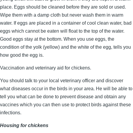
place. Eggs should be cleaned before they are sold or used.
Wipe them with a damp cloth but never wash them in warm
water. If eggs are placed in a container of cool clean water, bad
eggs which cannot be eaten will float to the top of the water.
Good eggs stay at the bottom. When you use eggs, the
condition of the yolk (yellow) and the white of the egg, tells you
how good the egg is.
Vaccination and veterinary aid for chickens.
You should talk to your local veterinary officer and discover
what diseases occur in the birds in your area. He will be able to
tell you what can be done to prevent disease and obtain any
vaccines which you can then use to protect birds against these
infections.
Housing for chickens