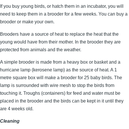
If you buy young birds, or hatch them in an incubator, you will
need to keep them in a brooder for a few weeks. You can buy a
brooder or make your own.
Brooders have a source of heat to replace the heat that the
young would have from their mother. In the brooder they are
protected from animals and the weather.
A simple brooder is made from a heavy box or basket and a
hurricane lamp (kerosene lamp) as the source of heat. A 1
metre square box will make a brooder for 25 baby birds. The
lamp is surrounded with wire mesh to stop the birds from
touching it. Troughs (containers) for feed and water must be
placed in the brooder and the birds can be kept in it until they
are 4 weeks old.
Cleaning