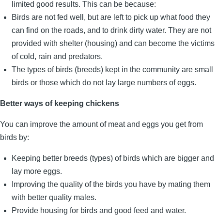
limited good results. This can be because:
Birds are not fed well, but are left to pick up what food they
can find on the roads, and to drink dirty water. They are not
provided with shelter (housing) and can become the victims
of cold, rain and predators.
The types of birds (breeds) kept in the community are small
birds or those which do not lay large numbers of eggs.
Better ways of keeping chickens
You can improve the amount of meat and eggs you get from
birds by:
Keeping better breeds (types) of birds which are bigger and
lay more eggs.
Improving the quality of the birds you have by mating them
with better quality males.
Provide housing for birds and good feed and water.