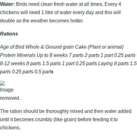
Water:
Birds need clean fresh water at all times. Every 4
chickens will need 1 litre of water every day and this will
double as the weather becomes hotter.
Rations
Age of Bird Whole & Ground grain Cake (Plant or animal)
Protein Minerals Up to 8 weeks 7 parts 2 parts 1 part 0.25 parts
8-12 weeks 8 parts 1.5 parts 1 part 0.25 parts Laying 8 parts 1.5
parts 0.25 parts 0.5 part
s
The ration should be thoroughly mixed and then water added
until it becomes crumbly (like grain) before feeding it to
chickens.