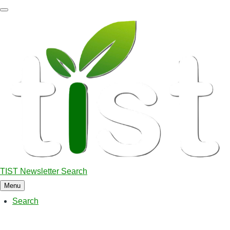
Skip
to
main
content
TIST Newsletter Search
Menu
Search
Main
navigation