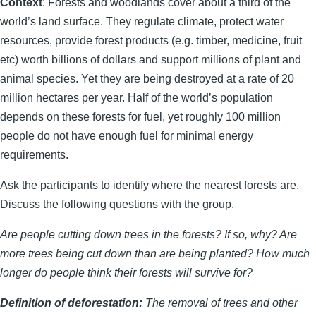
Context
: Forests and woodlands cover about a third of the
world’s land surface. They regulate climate, protect water
resources, provide forest products (e.g. timber, medicine, fruit
etc) worth billions of dollars and support millions of plant and
animal species. Yet they are being destroyed at a rate of 20
million hectares per year. Half of the world’s population
depends on these forests for fuel, yet roughly 100 million
people do not have enough fuel for minimal energy
requirements.
Ask the participants to identify where the nearest forests are.
Discuss the following questions with the group.
Are people cutting down trees in the forests? If so, why? Are
more trees being cut down than are being planted? How much
longer do people think their forests will survive for?
Definition of deforestation:
The removal of trees and other