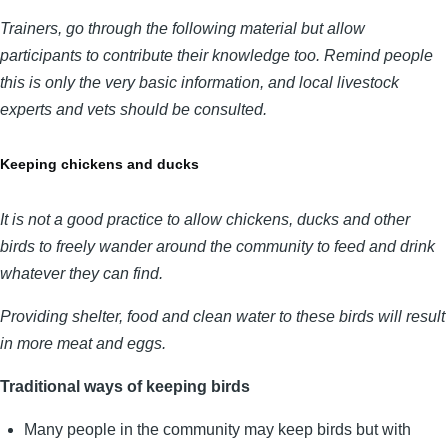
Trainers, go through the following material but allow
participants to contribute their knowledge too. Remind people
this is only the very basic information, and local livestock
experts and vets should be consulted.
Keeping chickens and ducks
It is not a good practice to allow chickens, ducks and other
birds to freely wander around the community to feed and drink
whatever they can find.
Providing shelter, food and clean water to these birds will result
in more meat and eggs.
Traditional ways of keeping birds
Many people in the community may keep birds but with