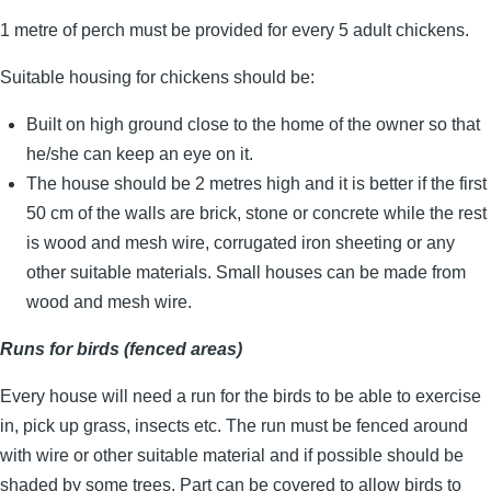
1 metre of perch must be provided for every 5 adult chickens.
Suitable housing for chickens should be:
Built on high ground close to the home of the owner so that
he/she can keep an eye on it.
The house should be 2 metres high and it is better if the first
50 cm of the walls are brick, stone or concrete while the rest
is wood and mesh wire, corrugated iron sheeting or any
other suitable materials. Small houses can be made from
wood and mesh wire.
Runs for birds (fenced areas)
Every house will need a run for the birds to be able to exercise
in, pick up grass, insects etc. The run must be fenced around
with wire or other suitable material and if possible should be
shaded by some trees. Part can be covered to allow birds to