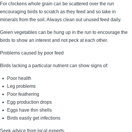
For chickens whole grain can be scattered over the run
encouraging birds to scratch as they feed and so take in
minerals from the soil. Always clean out unused feed daily.
Green vegetables can be hung up in the run to encourage the
birds to show an interest and not peck at each other.
Problems caused by poor feed
Birds lacking a particular nutrient can show signs of:
Poor health
Leg problems
Poor feathering
Egg production drops
Eggs have thin shells
Birds easily get infections
Seek advice from local experts.