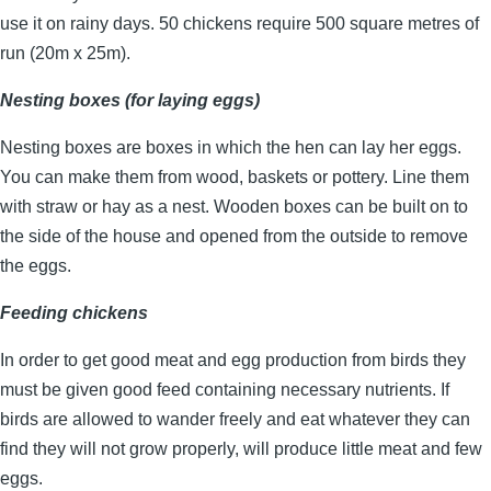
use it on rainy days. 50 chickens require 500 square metres of
run (20m x 25m).
Nesting boxes (for laying eggs)
Nesting boxes are boxes in which the hen can lay her eggs.
You can make them from wood, baskets or pottery. Line them
with straw or hay as a nest. Wooden boxes can be built on to
the side of the house and opened from the outside to remove
the eggs.
Feeding chickens
In order to get good meat and egg production from birds they
must be given good feed containing necessary nutrients. If
birds are allowed to wander freely and eat whatever they can
find they will not grow properly, will produce little meat and few
eggs.