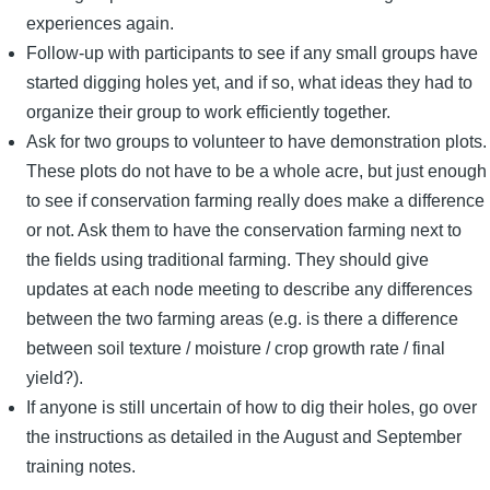
experiences again.
Follow-up with participants to see if any small groups have
started digging holes yet, and if so, what ideas they had to
organize their group to work efficiently together.
Ask for two groups to volunteer to have demonstration plots.
These plots do not have to be a whole acre, but just enough
to see if conservation farming really does make a difference
or not. Ask them to have the conservation farming next to
the fields using traditional farming. They should give
updates at each node meeting to describe any differences
between the two farming areas (e.g. is there a difference
between soil texture / moisture / crop growth rate / final
yield?).
If anyone is still uncertain of how to dig their holes, go over
the instructions as detailed in the August and September
training notes.