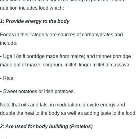
nutrition includes food which:
1: Provide energy to the body
Foods in this category are sources of carbohydrates and
include:
• Ugali (stiff porridge made from maize) and thinner porridge
made out of maize, sorghum, millet, finger millet or cassava.
• Rice.
• Sweet potatoes or Irish potatoes.
Note that oils and fats, in moderation, provide energy and
double the heat to the body as well as adding taste to the food.
2: Are used for body building (Proteins)