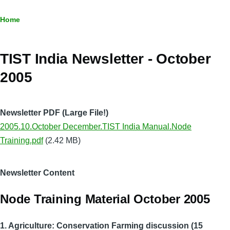
Breadcrumb
Home
TIST India Newsletter - October
2005
Newsletter PDF (Large File!)
2005.10.October December.TIST India Manual.Node
Training.pdf
(2.42 MB)
Newsletter Content
Node Training Material October 2005
1. Agriculture: Conservation Farming discussion (15