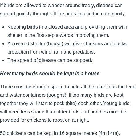
If birds are allowed to wander around freely, disease can
spread quickly through all the birds kept in the community.
Keeping birds in a closed area and providing them with
shelter is the first step towards improving them.
A covered shelter (house) will give chickens and ducks
protection from wind, rain and predators.
The spread of disease can be stopped.
How many birds should be kept in a house
There must be enough space to hold all the birds plus the feed
and water containers (troughs). If too many birds are kept
together they will start to peck (bite) each other. Young birds
will need less space than older birds and perches must be
provided for chickens to roost on at night.
50 chickens can be kept in 16 square metres (4m ! 4m).