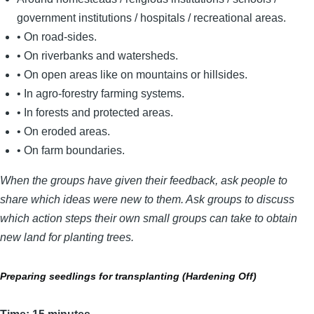
government institutions / hospitals / recreational areas.
• On road-sides.
• On riverbanks and watersheds.
• On open areas like on mountains or hillsides.
• In agro-forestry farming systems.
• In forests and protected areas.
• On eroded areas.
• On farm boundaries.
When the groups have given their feedback, ask people to
share which ideas were new to them. Ask groups to discuss
which action steps their own small groups can take to obtain
new land for planting trees.
Preparing seedlings for transplanting (Hardening Off)