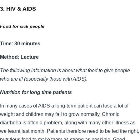
3. HIV & AIDS
Food for sick people
Time: 30 minutes
Method: Lecture
The following information is about what food to give people
who are ill (especially those with AIDS).
Nutrition for long time patients
In many cases of AIDS a long-term patient can lose a lot of
weight and children may fail to grow normally. Chronic
diarrhoea is often a problem, along with many other illness as
we learnt last month. Patients therefore need to be fed the right,
nutritious food to make them as strong as possible. Good