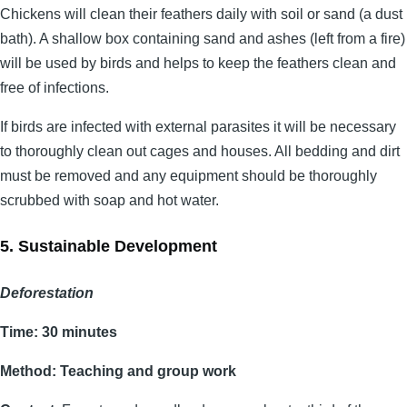
Chickens will clean their feathers daily with soil or sand (a dust
bath). A shallow box containing sand and ashes (left from a fire)
will be used by birds and helps to keep the feathers clean and
free of infections.
If birds are infected with external parasites it will be necessary
to thoroughly clean out cages and houses. All bedding and dirt
must be removed and any equipment should be thoroughly
scrubbed with soap and hot water.
5. Sustainable Development
Deforestation
Time: 30 minutes
Method: Teaching and group work