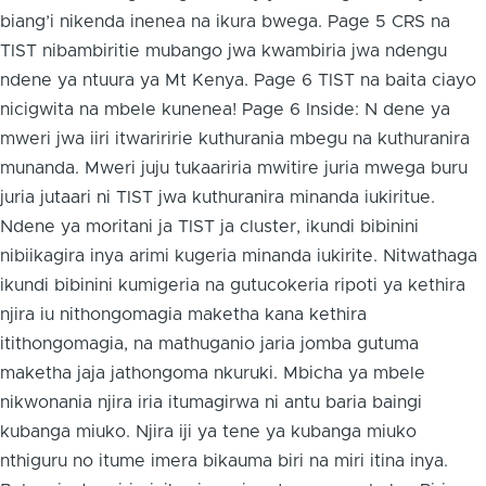
biang’i nikenda inenea na ikura bwega. Page 5 CRS na
TIST nibambiritie mubango jwa kwambiria jwa ndengu
ndene ya ntuura ya Mt Kenya. Page 6 TIST na baita ciayo
nicigwita na mbele kunenea! Page 6 Inside: N dene ya
mweri jwa iiri itwariririe kuthurania mbegu na kuthuranira
munanda. Mweri juju tukaariria mwitire juria mwega buru
juria jutaari ni TIST jwa kuthuranira minanda iukiritue.
Ndene ya moritani ja TIST ja cluster, ikundi bibinini
nibiikagira inya arimi kugeria minanda iukirite. Nitwathaga
ikundi bibinini kumigeria na gutucokeria ripoti ya kethira
njira iu nithongomagia maketha kana kethira
itithongomagia, na mathuganio jaria jomba gutuma
maketha jaja jathongoma nkuruki. Mbicha ya mbele
nikwonania njira iria itumagirwa ni antu baria baingi
kubanga miuko. Njira iji ya tene ya kubanga miuko
nthiguru no itume imera bikauma biri na miri itina inya.