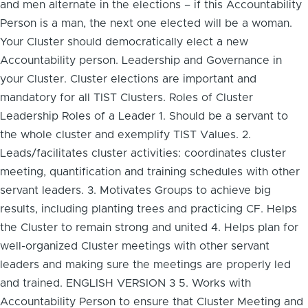
and men alternate in the elections – if this Accountability
Person is a man, the next one elected will be a woman.
Your Cluster should democratically elect a new
Accountability person. Leadership and Governance in
your Cluster. Cluster elections are important and
mandatory for all TIST Clusters. Roles of Cluster
Leadership Roles of a Leader 1. Should be a servant to
the whole cluster and exemplify TIST Values. 2.
Leads/facilitates cluster activities: coordinates cluster
meeting, quantification and training schedules with other
servant leaders. 3. Motivates Groups to achieve big
results, including planting trees and practicing CF. Helps
the Cluster to remain strong and united 4. Helps plan for
well-organized Cluster meetings with other servant
leaders and making sure the meetings are properly led
and trained. ENGLISH VERSION 3 5. Works with
Accountability Person to ensure that Cluster Meeting and