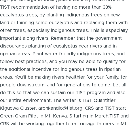
TIST recommendation of having no more than 33%
eucalyptus trees, by planting indigenous trees on new
land or thinning some eucalyptus and replacing them with
other trees, especially indigenous trees. This is especially
important along rivers. Remember that the government
discourages planting of eucalyptus near rivers and in
riparian areas. Plant water friendly indigenous trees, and
follow best practices, and you may be able to qualify for
the additional incentive for indigenous trees in riparian
areas. You’ll be making rivers healthier for your family, for
people downstream, and for generations to come. Let all
do this so that we can sustain our TIST program and also
our entire environment. The writer is TIST Quantifier,
Kigucwa Cluster. aronkandio@tist.org. CRS and TIST start
Green Gram Pilot in Mt. Kenya. S tarting in March,TIST and
CRS will be working together to encourage farmers in Mt.