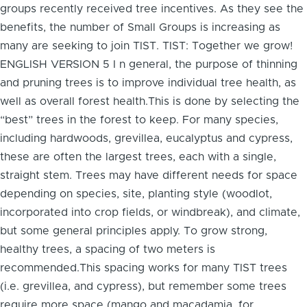
groups recently received tree incentives. As they see the
benefits, the number of Small Groups is increasing as
many are seeking to join TIST. TIST: Together we grow!
ENGLISH VERSION 5 I n general, the purpose of thinning
and pruning trees is to improve individual tree health, as
well as overall forest health.This is done by selecting the
“best” trees in the forest to keep. For many species,
including hardwoods, grevillea, eucalyptus and cypress,
these are often the largest trees, each with a single,
straight stem. Trees may have different needs for space
depending on species, site, planting style (woodlot,
incorporated into crop fields, or windbreak), and climate,
but some general principles apply. To grow strong,
healthy trees, a spacing of two meters is
recommended.This spacing works for many TIST trees
(i.e. grevillea, and cypress), but remember some trees
require more space (mango and macadamia, for