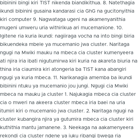
bibinini bingi kiri TIST nikenda biandikithua. 8. Natethagia
ikundi bibinini gusaina kandarasi cia GhG na gucitonyithia
kiri computer 9. Nagwataga ugeni na akamenyanithia
mugeni umweru uria withirikua ari mucemanione. 10.
Igitene ria kuria ikundi: nagiiraga vocha na into bingi biria
bikuendeka mbele ya mucemanio jwa cluster. Naritaga
ngugi na Mwiki mauku na mbeca cia cluster kumenyeera
ati njira iria ibati nigutumirwa kiri kuria na akareta biuria na
thina iria ciaumira kiri atongeria ba TIST kana abangiri
ngugi ya kuria mbeca. 11. Narikanagia amemba ba ikundi
bibinini ntuku ya mucemanio jou jungi. Ngugi cia Mwiki
mbeca na mauku ja cluster 1. Najukagia mbeca cia cluster
cia o mweri na akeera cluster mbeca iria baei na uria
itumiri kiri o mucemanio jwa cluster. 2. Naritaga ngugi na
cluster kubangira njira ya gutumira mbeca cia cluster kiri
kuthithia mantu jamanene. 3. Neekaga na aakamenyeera
rekondi cia cluster ndene ya iuku ribangi bwega ria