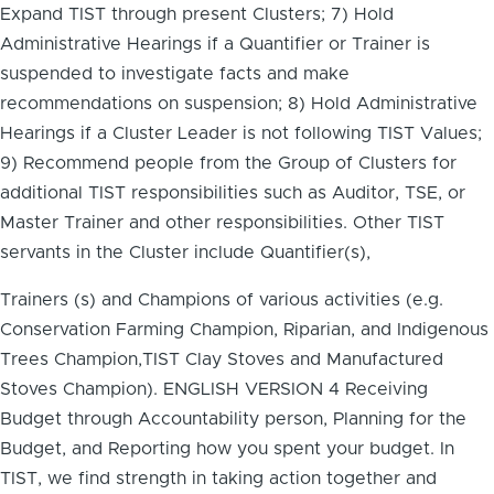
Expand TIST through present Clusters; 7) Hold
Administrative Hearings if a Quantifier or Trainer is
suspended to investigate facts and make
recommendations on suspension; 8) Hold Administrative
Hearings if a Cluster Leader is not following TIST Values;
9) Recommend people from the Group of Clusters for
additional TIST responsibilities such as Auditor, TSE, or
Master Trainer and other responsibilities. Other TIST
servants in the Cluster include Quantifier(s),
Trainers (s) and Champions of various activities (e.g.
Conservation Farming Champion, Riparian, and Indigenous
Trees Champion,TIST Clay Stoves and Manufactured
Stoves Champion). ENGLISH VERSION 4 Receiving
Budget through Accountability person, Planning for the
Budget, and Reporting how you spent your budget. In
TIST, we find strength in taking action together and