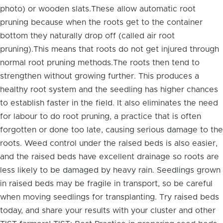
photo) or wooden slats.These allow automatic root
pruning because when the roots get to the container
bottom they naturally drop off (called air root
pruning).This means that roots do not get injured through
normal root pruning methods.The roots then tend to
strengthen without growing further. This produces a
healthy root system and the seedling has higher chances
to establish faster in the field. It also eliminates the need
for labour to do root pruning, a practice that is often
forgotten or done too late, causing serious damage to the
roots. Weed control under the raised beds is also easier,
and the raised beds have excellent drainage so roots are
less likely to be damaged by heavy rain. Seedlings grown
in raised beds may be fragile in transport, so be careful
when moving seedlings for transplanting. Try raised beds
today, and share your results with your cluster and other