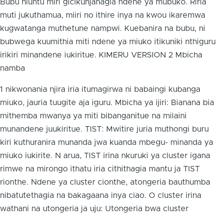
Bubu niuntu miri gicikunjanagia ndene ya mubuko. Riria
muti jukuthamua, miiri no ithire inya na kwou ikaremwa
kugwatanga muthetune nampwi. Kuebanira na bubu, ni
bubwega kuumithia miti ndene ya miuko itikuniki nthiguru
irikiri minandene iukiritue. KIMERU VERSION 2 Mbicha
namba
1 nikwonania njira iria itumagirwa ni babaingi kubanga
miuko, jauria tuugite aja iguru. Mbicha ya ijiri: Bianana bia
mithemba mwanya ya miti bibanganitue na milaini
munandene juukiritue. TIST: Mwitire juria muthongi buru
kiri kuthuranira munanda jwa kuanda mbegu- minanda ya
miuko iukirite. N arua, TIST irina nkuruki ya cluster igana
rimwe na mirongo ithatu iria cithithagia mantu ja TIST
rionthe. Ndene ya cluster cionthe, atongeria bauthumba
nibatutethagia na bakagaana inya ciao. O cluster irina
wathani na utongeria ja uju: Utongeria bwa cluster