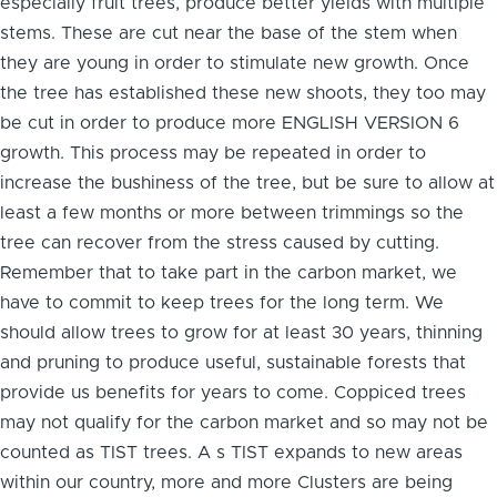
especially fruit trees, produce better yields with multiple
stems. These are cut near the base of the stem when
they are young in order to stimulate new growth. Once
the tree has established these new shoots, they too may
be cut in order to produce more ENGLISH VERSION 6
growth. This process may be repeated in order to
increase the bushiness of the tree, but be sure to allow at
least a few months or more between trimmings so the
tree can recover from the stress caused by cutting.
Remember that to take part in the carbon market, we
have to commit to keep trees for the long term. We
should allow trees to grow for at least 30 years, thinning
and pruning to produce useful, sustainable forests that
provide us benefits for years to come. Coppiced trees
may not qualify for the carbon market and so may not be
counted as TIST trees. A s TIST expands to new areas
within our country, more and more Clusters are being