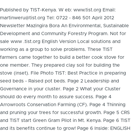
Published by TIST-Kenya. W eb: www.tist.org Email:
martinweru@tist.org Tel: 0722 - 846 501 April 2012
Newsletter Mazingira Bora An Environmental, Sustainable
Development and Community Forestry Program. Not for
sale www .tist.org English Version Local solutions and
working as a group to solve problems. These TIST
farmers came together to build a better cook stove for
one member. They prepared clay soil for building the
stove (inset). File Photo TIST: Best Practice in preparing
seed beds - Raised pot beds. Page 2 Leadership and
Governance in your cluster. Page 2 What your Cluster
should do every month to assure success. Page 4
Arrowroots Conservation Farming (CF). Page 4 Thinning
and pruning your trees for successful growth. Page 5 CRS
and TIST start Green Gram Pilot in Mt. Kenya. Page 6 TIST
and its benefits continue to grow! Page 6 Inside: ENGLISH