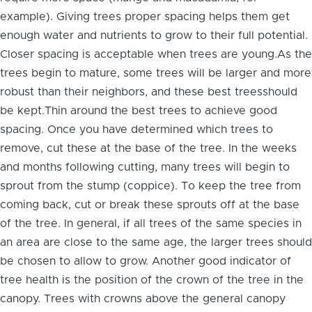
example). Giving trees proper spacing helps them get
enough water and nutrients to grow to their full potential.
Closer spacing is acceptable when trees are young.As the
trees begin to mature, some trees will be larger and more
robust than their neighbors, and these best treesshould
be kept.Thin around the best trees to achieve good
spacing. Once you have determined which trees to
remove, cut these at the base of the tree. In the weeks
and months following cutting, many trees will begin to
sprout from the stump (coppice). To keep the tree from
coming back, cut or break these sprouts off at the base
of the tree. In general, if all trees of the same species in
an area are close to the same age, the larger trees should
be chosen to allow to grow. Another good indicator of
tree health is the position of the crown of the tree in the
canopy. Trees with crowns above the general canopy