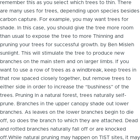
remember this as you select which trees to thin. There
are many uses for trees, depending upon species besides
carbon capture. For example, you may want trees for
shade. In this case, you should give the tree more room
than usual to expose the tree to more Thinning and
pruning your trees for successful growth. by Ben Misleh
sunlight. This will stimulate the tree to produce new
branches on the main stem and on larger limbs. If you
want to use a row of trees as a windbreak, keep trees in
that row spaced closely together, but remove trees to
either side in order to increase the “bushiness” of the
trees. Pruning In a natural forest, trees naturally self-
prune. Branches in the upper canopy shade out lower
branches. As leaves on the lower branches begin to die
off, so does the branch to which they are attached. Dead
and rotted branches naturally fall off or are knocked
off.While natural pruning may happen on TIST sites, it may