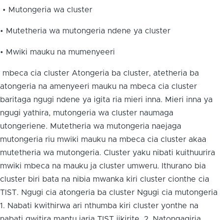
• Mutongeria wa cluster
• Mutetheria wa mutongeria ndene ya cluster
• Mwiki mauku na mumenyeeri
mbeca cia cluster Atongeria ba cluster, atetheria ba
atongeria na amenyeeri mauku na mbeca cia cluster
baritaga ngugi ndene ya igita ria mieri inna. Mieri inna ya
ngugi yathira, mutongeria wa cluster naumaga
utongeriene. Mutetheria wa mutongeria naejaga
mutongeria riu mwiki mauku na mbeca cia cluster akaa
mutetheria wa mutongeria. Cluster yaku nibati kuithuurira
mwiki mbeca na mauku ja cluster umweru. Ithurano bia
cluster biri bata na nibia mwanka kiri cluster cionthe cia
TIST. Ngugi cia atongeria ba cluster Ngugi cia mutongeria
1. Nabati kwithirwa ari nthumba kiri cluster yonthe na
nabati gwitira mantu jaria TIST iikirite. 2. Natongagiria