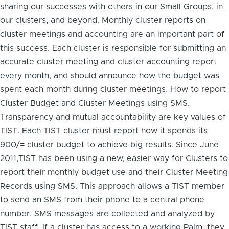
sharing our successes with others in our Small Groups, in
our clusters, and beyond. Monthly cluster reports on
cluster meetings and accounting are an important part of
this success. Each cluster is responsible for submitting an
accurate cluster meeting and cluster accounting report
every month, and should announce how the budget was
spent each month during cluster meetings. How to report
Cluster Budget and Cluster Meetings using SMS.
Transparency and mutual accountability are key values of
TIST. Each TIST cluster must report how it spends its
900/= cluster budget to achieve big results. Since June
2011,TIST has been using a new, easier way for Clusters to
report their monthly budget use and their Cluster Meeting
Records using SMS. This approach allows a TIST member
to send an SMS from their phone to a central phone
number. SMS messages are collected and analyzed by
TIST staff. If a cluster has access to a working Palm, they