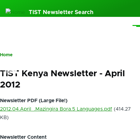
Skip
TIST Newsletter Search
to
main
Me
content
Home
Breadcrumb
TIST Kenya Newsletter - April
2012
Newsletter PDF (Large File!)
2012.04.April_.Mazingira Bora.5 Languages.pdf
(414.27
KB)
Newsletter Content