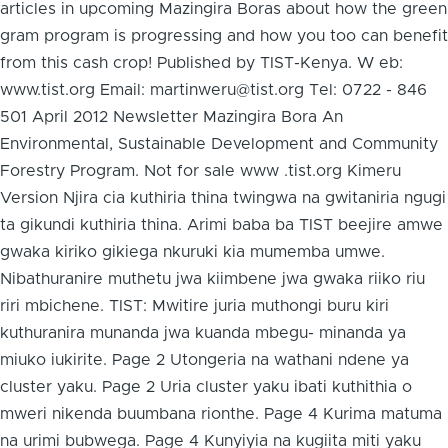
articles in upcoming Mazingira Boras about how the green
gram program is progressing and how you too can benefit
from this cash crop! Published by TIST-Kenya. W eb:
www.tist.org Email: martinweru@tist.org Tel: 0722 - 846
501 April 2012 Newsletter Mazingira Bora An
Environmental, Sustainable Development and Community
Forestry Program. Not for sale www .tist.org Kimeru
Version Njira cia kuthiria thina twingwa na gwitaniria ngugi
ta gikundi kuthiria thina. Arimi baba ba TIST beejire amwe
gwaka kiriko gikiega nkuruki kia mumemba umwe.
Nibathuranire muthetu jwa kiimbene jwa gwaka riiko riu
riri mbichene. TIST: Mwitire juria muthongi buru kiri
kuthuranira munanda jwa kuanda mbegu- minanda ya
miuko iukirite. Page 2 Utongeria na wathani ndene ya
cluster yaku. Page 2 Uria cluster yaku ibati kuthithia o
mweri nikenda buumbana rionthe. Page 4 Kurima matuma
na urimi bubwega. Page 4 Kunyiyia na kugiita miti yaku