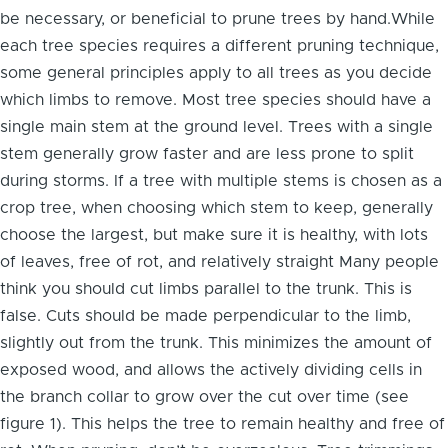
be necessary, or beneficial to prune trees by hand.While
each tree species requires a different pruning technique,
some general principles apply to all trees as you decide
which limbs to remove. Most tree species should have a
single main stem at the ground level. Trees with a single
stem generally grow faster and are less prone to split
during storms. If a tree with multiple stems is chosen as a
crop tree, when choosing which stem to keep, generally
choose the largest, but make sure it is healthy, with lots
of leaves, free of rot, and relatively straight Many people
think you should cut limbs parallel to the trunk. This is
false. Cuts should be made perpendicular to the limb,
slightly out from the trunk. This minimizes the amount of
exposed wood, and allows the actively dividing cells in
the branch collar to grow over the cut over time (see
figure 1). This helps the tree to remain healthy and free of