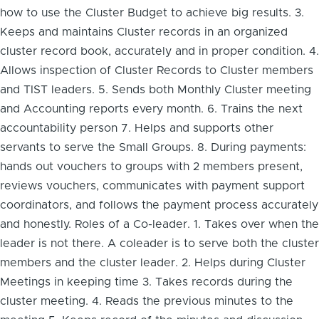
how to use the Cluster Budget to achieve big results. 3.
Keeps and maintains Cluster records in an organized
cluster record book, accurately and in proper condition. 4.
Allows inspection of Cluster Records to Cluster members
and TIST leaders. 5. Sends both Monthly Cluster meeting
and Accounting reports every month. 6. Trains the next
accountability person 7. Helps and supports other
servants to serve the Small Groups. 8. During payments:
hands out vouchers to groups with 2 members present,
reviews vouchers, communicates with payment support
coordinators, and follows the payment process accurately
and honestly. Roles of a Co-leader. 1. Takes over when the
leader is not there. A coleader is to serve both the cluster
members and the cluster leader. 2. Helps during Cluster
Meetings in keeping time 3. Takes records during the
cluster meeting. 4. Reads the previous minutes to the