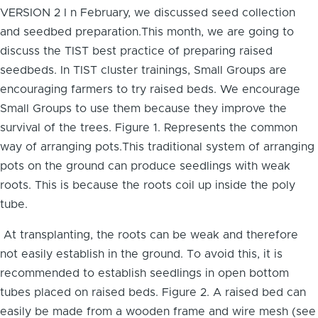
VERSION 2 I n February, we discussed seed collection
and seedbed preparation.This month, we are going to
discuss the TIST best practice of preparing raised
seedbeds. In TIST cluster trainings, Small Groups are
encouraging farmers to try raised beds. We encourage
Small Groups to use them because they improve the
survival of the trees. Figure 1. Represents the common
way of arranging pots.This traditional system of arranging
pots on the ground can produce seedlings with weak
roots. This is because the roots coil up inside the poly
tube.
At transplanting, the roots can be weak and therefore
not easily establish in the ground. To avoid this, it is
recommended to establish seedlings in open bottom
tubes placed on raised beds. Figure 2. A raised bed can
easily be made from a wooden frame and wire mesh (see