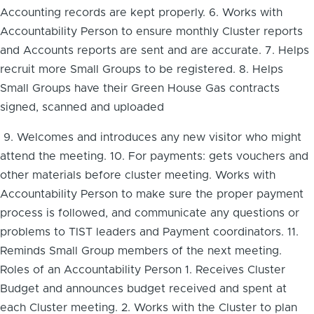
Accounting records are kept properly. 6. Works with
Accountability Person to ensure monthly Cluster reports
and Accounts reports are sent and are accurate. 7. Helps
recruit more Small Groups to be registered. 8. Helps
Small Groups have their Green House Gas contracts
signed, scanned and uploaded
9. Welcomes and introduces any new visitor who might
attend the meeting. 10. For payments: gets vouchers and
other materials before cluster meeting. Works with
Accountability Person to make sure the proper payment
process is followed, and communicate any questions or
problems to TIST leaders and Payment coordinators. 11.
Reminds Small Group members of the next meeting.
Roles of an Accountability Person 1. Receives Cluster
Budget and announces budget received and spent at
each Cluster meeting. 2. Works with the Cluster to plan