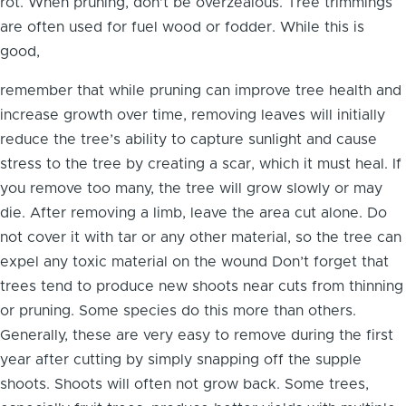
rot. When pruning, don’t be overzealous. Tree trimmings
are often used for fuel wood or fodder. While this is
good,
remember that while pruning can improve tree health and
increase growth over time, removing leaves will initially
reduce the tree’s ability to capture sunlight and cause
stress to the tree by creating a scar, which it must heal. If
you remove too many, the tree will grow slowly or may
die. After removing a limb, leave the area cut alone. Do
not cover it with tar or any other material, so the tree can
expel any toxic material on the wound Don’t forget that
trees tend to produce new shoots near cuts from thinning
or pruning. Some species do this more than others.
Generally, these are very easy to remove during the first
year after cutting by simply snapping off the supple
shoots. Shoots will often not grow back. Some trees,