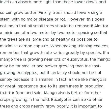
level can absorb more light than those lower down, and
so can grow better. Finally, trees should have a single
stem, with no major disease or rot. However, this does
not mean that all small trees should be removed! Aim for
a minimum of a two meter by two meter spacing so that
the trees are as large and as healthy as possible to
maximize carbon capture. When making thinning choices,
remember that growth rate varies greatly by species. If a
mango tree is growing near lots of eucalyptus, the mango
may be far smaller and slower growing than the fast-
growing eucalyptus, but it certainly should not be cut
simply because it is smaller! In fact, a tree like mango is
of great importance due to its usefulness in producing
fruit for food and sale. Mango also is better for other
crops growing in the field. Eucalyptus can make other
trees and crops nearby grow poorly. It is important to