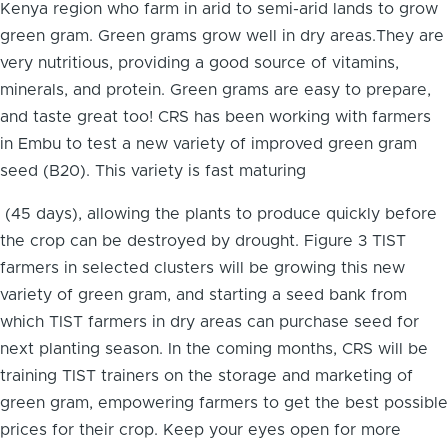
Kenya region who farm in arid to semi-arid lands to grow
green gram. Green grams grow well in dry areas.They are
very nutritious, providing a good source of vitamins,
minerals, and protein. Green grams are easy to prepare,
and taste great too! CRS has been working with farmers
in Embu to test a new variety of improved green gram
seed (B20). This variety is fast maturing
(45 days), allowing the plants to produce quickly before
the crop can be destroyed by drought. Figure 3 TIST
farmers in selected clusters will be growing this new
variety of green gram, and starting a seed bank from
which TIST farmers in dry areas can purchase seed for
next planting season. In the coming months, CRS will be
training TIST trainers on the storage and marketing of
green gram, empowering farmers to get the best possible
prices for their crop. Keep your eyes open for more