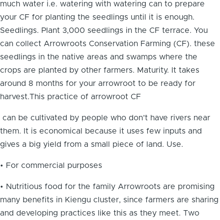
much water i.e. watering with watering can to prepare
your CF for planting the seedlings until it is enough.
Seedlings. Plant 3,000 seedlings in the CF terrace. You
can collect Arrowroots Conservation Farming (CF). these
seedlings in the native areas and swamps where the
crops are planted by other farmers. Maturity. It takes
around 8 months for your arrowroot to be ready for
harvest.This practice of arrowroot CF
can be cultivated by people who don’t have rivers near
them. It is economical because it uses few inputs and
gives a big yield from a small piece of land. Use.
• For commercial purposes
• Nutritious food for the family Arrowroots are promising
many benefits in Kiengu cluster, since farmers are sharing
and developing practices like this as they meet. Two