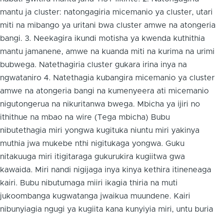
mantu ja cluster: natongagiria micemanio ya cluster, utari
miti na mibango ya uritani bwa cluster amwe na atongeria
bangi. 3. Neekagira ikundi motisha ya kwenda kuthithia
mantu jamanene, amwe na kuanda miti na kurima na urimi
bubwega. Natethagiria cluster gukara irina inya na
ngwataniro 4. Natethagia kubangira micemanio ya cluster
amwe na atongeria bangi na kumenyeera ati micemanio
nigutongerua na nikuritanwa bwega. Mbicha ya ijiri no
ithithue na mbao na wire (Tega mbicha) Bubu
nibutethagia miri yongwa kugituka niuntu miri yakinya
muthia jwa mukebe nthi nigitukaga yongwa. Guku
nitakuuga miri itigitaraga gukurukira kugiitwa gwa
kawaida. Miri nandi nigijaga inya kinya kethira itineneaga
kairi. Bubu nibutumaga miiri ikagia thiria na muti
jukoombanga kugwatanga jwaikua muundene. Kairi
nibunyiagia ngugi ya kugiita kana kunyiyia miri, untu buria