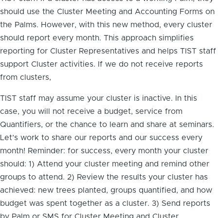
should use the Cluster Meeting and Accounting Forms on
the Palms. However, with this new method, every cluster
should report every month. This approach simplifies
reporting for Cluster Representatives and helps TIST staff
support Cluster activities. If we do not receive reports
from clusters,
TIST staff may assume your cluster is inactive. In this
case, you will not receive a budget, service from
Quantifiers, or the chance to learn and share at seminars.
Let’s work to share our reports and our success every
month! Reminder: for success, every month your cluster
should: 1) Attend your cluster meeting and remind other
groups to attend. 2) Review the results your cluster has
achieved: new trees planted, groups quantified, and how
budget was spent together as a cluster. 3) Send reports
by Palm or SMS for Cluster Meeting and Cluster