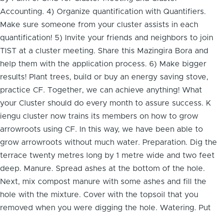
Accounting. 4) Organize quantification with Quantifiers.
Make sure someone from your cluster assists in each
quantification! 5) Invite your friends and neighbors to join
TIST at a cluster meeting. Share this Mazingira Bora and
help them with the application process. 6) Make bigger
results! Plant trees, build or buy an energy saving stove,
practice CF. Together, we can achieve anything! What
your Cluster should do every month to assure success. K
iengu cluster now trains its members on how to grow
arrowroots using CF. In this way, we have been able to
grow arrowroots without much water. Preparation. Dig the
terrace twenty metres long by 1 metre wide and two feet
deep. Manure. Spread ashes at the bottom of the hole.
Next, mix compost manure with some ashes and fill the
hole with the mixture. Cover with the topsoil that you
removed when you were digging the hole. Watering. Put