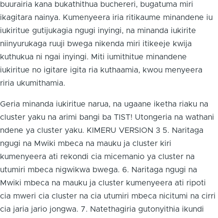
buurairia kana bukathithua buchereri, bugatuma miri
ikagitara nainya. Kumenyeera iria ritikaume minandene iu
iukiritue gutijukagia ngugi inyingi, na minanda iukirite
niinyurukaga ruuji bwega nikenda miri itikeeje kwija
kuthukua ni ngai inyingi. Miti iumithitue minandene
iukiritue no igitare igita ria kuthaamia, kwou menyeera
riria ukumithamia.
Geria minanda iukiritue narua, na ugaane iketha riaku na
cluster yaku na arimi bangi ba TIST! Utongeria na wathani
ndene ya cluster yaku. KIMERU VERSION 3 5. Naritaga
ngugi na Mwiki mbeca na mauku ja cluster kiri
kumenyeera ati rekondi cia micemanio ya cluster na
utumiri mbeca nigwikwa bwega. 6. Naritaga ngugi na
Mwiki mbeca na mauku ja cluster kumenyeera ati ripoti
cia mweri cia cluster na cia utumiri mbeca nicitumi na cirri
cia jaria jario jongwa. 7. Natethagiria gutonyithia ikundi