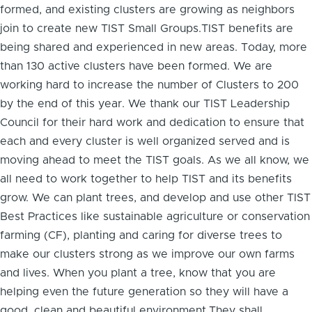
formed, and existing clusters are growing as neighbors
join to create new TIST Small Groups.TIST benefits are
being shared and experienced in new areas. Today, more
than 130 active clusters have been formed. We are
working hard to increase the number of Clusters to 200
by the end of this year. We thank our TIST Leadership
Council for their hard work and dedication to ensure that
each and every cluster is well organized served and is
moving ahead to meet the TIST goals. As we all know, we
all need to work together to help TIST and its benefits
grow. We can plant trees, and develop and use other TIST
Best Practices like sustainable agriculture or conservation
farming (CF), planting and caring for diverse trees to
make our clusters strong as we improve our own farms
and lives. When you plant a tree, know that you are
helping even the future generation so they will have a
good, clean and beautiful environment.They shall