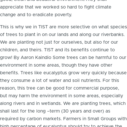
appreciate that we worked so hard to fight climate
change and to eradicate poverty.
This is why we in TIST are more selective on what species
of trees to plant in on our lands and along our riverbanks.
We are planting not just for ourselves, but also for our
children, and theirs. TIST and its benefits continue to
grow! By Aaron Kaindio Some trees can be harmful to our
environment in some areas, though they have other
benefits. Trees like eucalyptus grow very quickly because
they consume a lot of water and soil nutrients. For this
reason, this tree can be good for commercial purpose,
but may harm the environment in some areas, especially
along rivers and in wetlands. We are planting trees, which
shall last for the long –term (30 years and over) as
required by carbon markets. Farmers in Small Groups with
high percentage of eucalyptus should try to achieve the