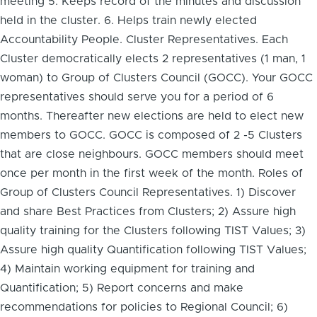
meeting 5. Keeps record of the minutes and discussion
held in the cluster. 6. Helps train newly elected
Accountability People. Cluster Representatives. Each
Cluster democratically elects 2 representatives (1 man, 1
woman) to Group of Clusters Council (GOCC). Your GOCC
representatives should serve you for a period of 6
months. Thereafter new elections are held to elect new
members to GOCC. GOCC is composed of 2 -5 Clusters
that are close neighbours. GOCC members should meet
once per month in the first week of the month. Roles of
Group of Clusters Council Representatives. 1) Discover
and share Best Practices from Clusters; 2) Assure high
quality training for the Clusters following TIST Values; 3)
Assure high quality Quantification following TIST Values;
4) Maintain working equipment for training and
Quantification; 5) Report concerns and make
recommendations for policies to Regional Council; 6)