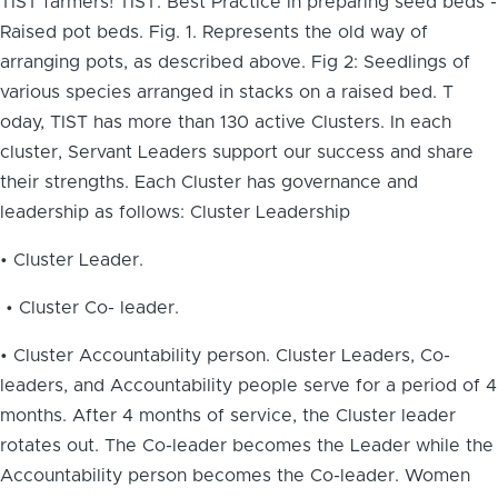
TIST farmers! TIST: Best Practice in preparing seed beds -
Raised pot beds. Fig. 1. Represents the old way of
arranging pots, as described above. Fig 2: Seedlings of
various species arranged in stacks on a raised bed. T
oday, TIST has more than 130 active Clusters. In each
cluster, Servant Leaders support our success and share
their strengths. Each Cluster has governance and
leadership as follows: Cluster Leadership
• Cluster Leader.
• Cluster Co- leader.
• Cluster Accountability person. Cluster Leaders, Co-
leaders, and Accountability people serve for a period of 4
months. After 4 months of service, the Cluster leader
rotates out. The Co-leader becomes the Leader while the
Accountability person becomes the Co-leader. Women