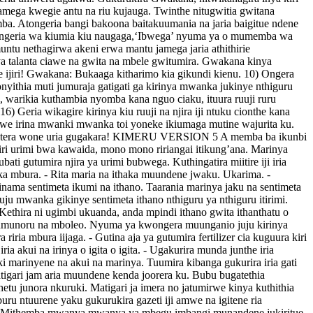
jamega kwegie antu na riu kujauga. Twinthe nitugwitia gwitana
ba. Atongeria bangi bakoona baitakuumania na jaria baigitue ndene
utongeria wa kiumia kiu naugaga,‘Ibwega’ nyuma ya o mumemba wa
untu nethagirwa akeni erwa mantu jamega jaria athithirie
 talanta ciawe na gwita na mbele gwitumira. Gwakana kinya
 ijiri! Gwakana: Bukaaga kitharimo kia gikundi kienu. 10) Ongera
onyithia muti jumuraja gatigati ga kirinya mwanka jukinye nthiguru
o, warikia kuthambia nyomba kana nguo ciaku, ituura ruuji ruru
) Geria wikagire kirinya kiu ruuji na njira iji ntuku cionthe kana
hirwe irina mwanki mwanka toi yoneke ikiumaga mutine wajurita ku.
ya. Etera wone uria gugakara! KIMERU VERSION 5 A memba ba ikunbi
 kiri urimi bwa kawaida, mono mono ririangai itikung’ana. Marinya
ati gutumira njira ya urimi bubwega. Kuthingatira miitire iji iria
ka mbura. - Rita maria na ithaka muundene jwaku. Ukarima. -
inama sentimeta ikumi na ithano. Taarania marinya jaku na sentimeta
u mwanka gikinye sentimeta ithano nthiguru ya nthiguru itirimi.
ethira ni ugimbi ukuanda, anda mpindi ithano gwita ithanthatu o
 jumunoru na mboleo. Nyuma ya kwongera muunganio juju kirinya
riria mbura iijaga. - Gutina aja ya gutumira fertilizer cia kuguura kiri
a akui na irinya o igita o igita. - Ugakurira munda junthe iria
i marinyene na akui na marinya. Tuumira kibanga gukurira iria gati
 matigari jam aria muundene kenda joorera ku. Bubu bugatethia
etu junora nkuruki. Matigari ja imera no jatumirwe kinya kuthithia
uru ntuurene yaku gukurukira gazeti iji amwe na igitene ria
o 2 : Mithemba mwanya mwanya ya mbegu imbangi munandene jukiritue.