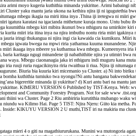
a arimi moyo kugeria kuthithia minanda yukiritue. Arimi babaingi nibone
ri Cluster yaku mantu jaria ukona na kethira njira iji ni igugutethia 
 nitumaga mbegu ikagia na mirii itina inya .Thina iji iretegwa ni miiri 
 miiri igatura karatasi na igacianda mithetune kuraja mono. Untu bubu 
ga kuumithia mbegu kiri mibira ikunuri bwa nthiguru na umirikire kiri
urita miiri iria itina inya na njira imbuthu nontu riria miiri igakinya 
a jauria iringi thukangua ni njira ingi cia kawaida cia kumikura. Miiri 
aga mbegu igwata bwega na mpwi riria yathamua kuuma munandene. Njira 
aga miiri ikaaga inya mbeere ya kuthamua kwa mbegu. Kumeenyera iria ki
di, baria karitaga ngugi minandene iji nabathithitie njira ya utimiri bw
na waya. Mbegu ciaonanagia jaka iri nthiguru indi muguru kana mutaro 
 iria ruuji ruria rugacikinyira riria rwaithua ii riua. Njira iji nitumaga
gurune. Biuria bia kuuria kiri micemanio ya Cluster. a) Ni into biriku 
kenda bomba kuthithia tumiuko twa nyongu?Ni antu bangana bakwendeka
’ana bigereritie minanda iji yukiritue? d) Kuri antu bari na mantu jam
ongu yukiritue. KIMERU VERSION 6 Published by TIST-Kenya. Web: www
elopment and Community Forestry Program. Not for sale www .tist.o
hani thiini wa Cluster. Page 2 Riu ambiriria kurutithia mubango waku
u niundu wa Kilimo Hai. Page 5 TIST: Njira Njeru: Giito kia metha.
. Inside: KIKUYU VERSION 2 U muthi,TIST iri na makiria ma cluster 16
;
taga mieri 4 o giti na magathiururukana. Munini wa mutongoria agat