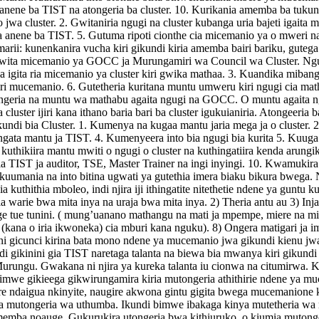
i anene ba TIST na atongeria ba cluster. 10. Kurikania amemba ba tuku
o jwa cluster. 2. Gwitaniria ngugi na cluster kubanga uria bajeti igait
na anene ba TIST. 5. Gutuma ripoti cionthe cia micemanio ya o mweri n
ia marii: kunenkanira vucha kiri gikundi kiria amemba bairi bariku, gutega
 Gwita micemanio ya GOCC ja Murungamiri wa Council wa Cluster. Ngugi
a igita ria micemanio ya cluster kiri gwika mathaa. 3. Kuandika mibang
ua kiri mucemanio. 6. Gutetheria kuritana muntu umweru kiri ngugi ci
tongeria na muntu wa mathabu agaita ngugi na GOCC. O muntu agaita n
cluster ijiri kana ithano baria bari ba cluster igukuianiria. Atongeer
di bia Cluster. 1. Kumenya na kugaa mantu jaria mega ja o cluster. 2. 
gata mantu ja TIST. 4. Kumenyeera into bia ngugi bia kurita 5. Kuuga
 kuthikiira mantu mwiti o ngugi o cluster na kuthingatiira kenda arung
 cia TIST ja auditor, TSE, Master Trainer na ingi inyingi. 10. Kwamukira
ania na into bitina ugwati ya gutethia imera biaku bikura bwega. Ni i
 cia kuthithia mboleo, indi njira iji ithingatite nitethetie ndene ya gunt
ia warie bwa mita inya na uraja bwa mita inya. 2) Theria antu au 3) Inj
nge tue tunini. ( mung’uanano mathangu na mati ja mpempe, miere na min
(kana o iria ikwoneka) cia mburi kana nguku). 8) Ongera matigari ja im
a ni gicunci kirina bata mono ndene ya mucemanio jwa gikundi kienu jw
gikinini gia TIST naretaga talanta na biewa bia mwanya kiri gikundi ki
 Murungu. Gwakana ni njira ya kureka talanta iu cionwa na citumirwa. 
imwe gikieega gikwirungamira kiria mutongeria athithirie ndene ya mu
re ndaigua nkinyite, naugire akwona gintu gigita bwega mucemanione 
 mutongeria wa uthumba. Ikundi bimwe ibakaga kinya mutetheria wa 
emba noauge. Gukurukira utongeria bwa kithiuruko, o kiumia mutong