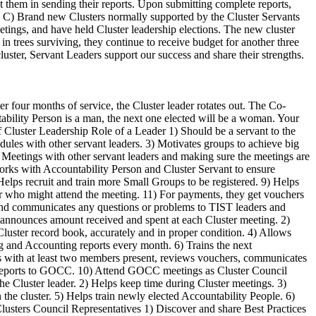
 them in sending their reports. Upon submitting complete reports,
ed. C) Brand new Clusters normally supported by the Cluster Servants
tings, and have held Cluster leadership elections. The new cluster
n trees surviving, they continue to receive budget for another three
uster, Servant Leaders support our success and share their strengths.
t as some chemical fertilizers can. There are many ways to make compost manure, but the following method has been useful in some areas. Ask your neighbors in your Cluster what has worked well for them. Preparation of compost: 1. Choose an area for your compost pit measuring 4m by 4m. 2. Clean the area. 3. Dig a hole of diameter 3 - 4m and 1.5m deep. 4. Collect all the remains of the crops you have (e.g. leaves and stalks of maize, millet, beans) and cut these remains into small pieces. 5. Put these crop remains into the hole up to a depth of 0.5m. 6. Add five liters of ash. 7. Next add about 30cm (or as much as available) of animal dung (e.g. dung from pig, cow, goat or chicken). 8. Put another layer of crop leaves and stalks (0.5m). 9. Add another five liters of ash. 10. Repeat adding the leaves and stalks again until the hole is almost filled. 11. Finally add a layer of soil until the hole is filled. 12. While filling the hole with soil, put a long stick in the middle of the hole so it reaches the bottom. 13. Leave the compost pit for 90 days (three months). 14. During this period use your dirty water to water the compost pit. For example, after cleaning your house or clothes, empty the used water over the compost pit. If you have animals, you can also pour animal urine over the pit. This adds extra nitrogen to the compost. 15. Try to water the compost pit in this way every day, or whenever water is available. 16. After 90 days the manure will be ready. Use the stick as a thermometer. When the compost is ready it should be hot and you may even see steam coming from the stick after you have removed it. Then stir all of the compost together so it is mixed well. Use of compost: When you have dug your holes for planting maize, millet or other crops, add one handful of your compost manure to each hole. Watch for the results! Preparing Compost Manure - a natural fertilizer. ENGLISH VERSION 5 TIST Small Group members who have practiced CF have testified it produces a greater harvest more reliably than traditional farming, especially when the rain is scarce. The holes help catch whatever rainfalls and make it available to the crop. This article will help you understand better how to practice kilimo hai. Following these best practices can help you get better yields this coming season. Preparing the land - Prepare your land at least one month before the rains - Clear your plot of weeds and bushes, but do not plough - Prepare your holes oblong (rectangle) shape. They should each be 15 cm wide, 35 cm long and 15 cm deep. Space holes at least 75 cm apart. - Take some manure or compost manure and good topsoil and mix it together. Fill the hole with the mixture up to five cm below the surface. Planting - When you plant maize seeds (1-2 days before rains start), plant four seeds in the soil across the hole. - If you are planting sorghum, plant 5-6 seeds at each end of the planting hole, after a good shower of rain. - Cover the seeds with 2.5 cm of the rich soil and manure mixture. After this the soil in the hole should be about 2.5 cm below the surface of the field. - The space at the top o