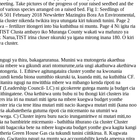
 ya ngugi ya thira, bakagaruranua. Munini wa mutongeria akaethua
ia mbere wa gikundi arari ntomurume,uria ungi akathurwa akethirwa
utongeria. 1. Ethirwe agitungataira cluster yonthe na kwonania
undi kenda biona uumithio nkuruki ta, kuanda miti, na kuthithia CF.
witanira ngugi na mwitithia mbere wa mibango kenda ripoti na
ST (Leadership Council- LC) ni gicokerete gutega mantu ja budget cia
hingatene. Ona kethirwa untu bubu ni bu thongi kiri clusters iria
sters iria iri na mutari miti igeta na mbere kuegwa budget yonthe
r iria cia tene itina mutari miti nacio ikaegwa mutari miti (kana noo
 uria akabatetheria gutuma ripoti cia micemanio na utumiri wa
ga. C) Cluster injeru buru nacio irungamiritwe ni mutari miti,no
 na bambiririe micemanio - bathithia ithurano cia cluster Cluster
miti bagacoka bete na mbere kugwata budget yonthe gwa kagita kangi
ria Green House Gas cia tukundi tunini ciitikirua. 8. Kugwata
io. Gwitanira ngugi na muntu wa accountability kenda amenya njira