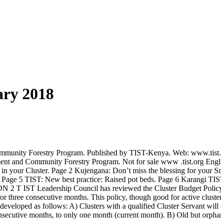
ary 2018
munity Forestry Program. Published by TIST-Kenya. Web: www.tist.o
nt and Community Forestry Program. Not for sale www .tist.org Engli
n your Cluster. Page 2 Kujengana: Don’t miss the blessing for your S
. Page 5 TIST: New best practice: Raised pot beds. Page 6 Karangi TIS
T IST Leadership Council has reviewed the Cluster Budget Policy. For
for three consecutive months. This policy, though good for active cluster
 developed as follows: A) Clusters with a qualified Cluster Servant wil
secutive months, to only one month (current month). B) Old but orphaned