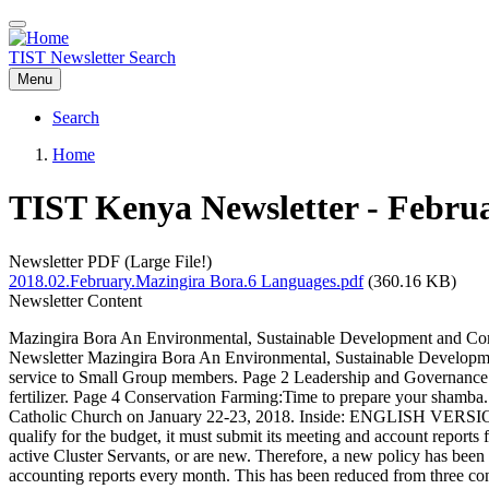
Skip
to
main
TIST Newsletter Search
content
Menu
Search
Main
Home
navigation
Breadcrumb
TIST Kenya Newsletter - Febru
Newsletter PDF (Large File!)
2018.02.February.Mazingira Bora.6 Languages.pdf
(360.16 KB)
Newsletter Content
Mazingira Bora An Environmental, Sustainable Development and Com
Newsletter Mazingira Bora An Environmental, Sustainable Developme
service to Small Group members. Page 2 Leadership and Governance i
fertilizer. Page 4 Conservation Farming:Time to prepare your shamba
Catholic Church on January 22-23, 2018. Inside: ENGLISH VERSION 2 
qualify for the budget, it must submit its meeting and account reports 
active Cluster Servants, or are new. Therefore, a new policy has been
accounting reports every month. This has been reduced from three con