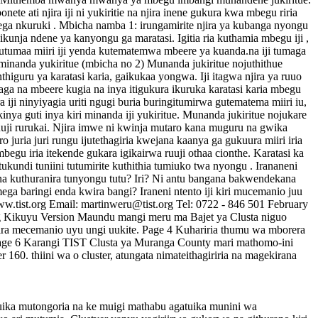
te ati njira iji ni yukiritie na njira inene gukura kwa mbegu riria
bwega nkuruki . Mbicha namba 1: irungamirite njira ya kubanga nyongu
gwikunja ndene ya kanyongu ga maratasi. Igitia ria kuthamia mbegu iji ,
ibutumaa miiri iji yenda kutematemwa mbeere ya kuanda.na iji tumaga
 minanda yukiritue (mbicha no 2) Munanda jukiritue nojuthithue
nthiguru ya karatasi karia, gaikukaa yongwa. Iji itagwa njira ya ruuo
itaga na mbeere kugia na inya itigukura ikuruka karatasi karia mbegu
iji ninyiyagia uriti ngugi buria buringitumirwa gutematema miiri iu,
nya guti inya kiri minanda iji yukiritue. Munanda jukiritue nojukare
a ruuji rurukai. Njira imwe ni kwinja mutaro kana muguru na gwika
juria juri rungu ijutethagiria kwejana kaanya ga gukuura miiri iria
 mbegu iria itekende gukara igikairwa ruuji othaa cionthe. Karatasi ka
tukundi tuniini tutumirite kuthithia tumiuko twa nyongu . Irananeni
na kuthuranira tunyongu tutu? Iri? Ni antu bangana bakwendekana
ega baringi enda kwira bangi? Iraneni ntento iji kiri mucemanio juu
.tist.org Email: martinweru@tist.org Tel: 0722 - 846 501 February
rg Kikuyu Version Maundu mangi meru ma Bajet ya Clusta niguo
 wira mecemanio uyu ungi uukite. Page 4 Kuhariria thumu wa mborera
 Page 6 Karangi TIST Clusta ya Muranga County mari mathomo-ini
0. thiini wa o cluster, atungata nimateithagiriria na magekirana
uika mutongoria na ke muigi mathabu agatuika munini wa