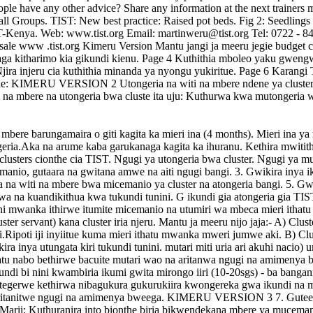
hia mbere barungamaira o giti kagita ka mieri ina (4 months). Mieri ina
ia.Aka na arume kaba garukanaga kagita ka ihuranu. Kethira mwitith
ni clusters cionthe cia TIST. Ngugi ya utongeria bwa cluster. Ngugi ya m
manio, gutaara na gwitana amwe na aiti ngugi bangi. 3. Gwikira inya ik
ga na witi na mbere bwa micemanio ya cluster na atongeria bangi. 5. G
rwa na kuandikithua kwa tukundi tunini. G ikundi gia atongeria gia TI
i mwanka ithirwe itumite micemanio na utumiri wa mbeca mieri ithatu it
uster servant) kana cluster iria njeru. Mantu ja meeru nijo jaja:- A) Clu
ipoti iji inyiitue kuma mieri ithatu mwanka mweri jumwe aki. B) Cluste
kira inya utungata kiri tukundi tunini. mutari miti uria ari akuhi nacio)
tu nabo bethirwe bacuite mutari wao na aritanwa ngugi na amimenya bwe
di bi nini kwambiria ikumi gwita mirongo iiri (10-20sgs) - ba bangania
bategerwe kethirwa nibagukura gukurukiira kwongereka gwa ikundi na 
 uritanitwe ngugi na amimenya bweega. KIMERU VERSION 3 7. Guteethe
arii: Kuthuranira into bionthe biria bikwendekana mbere ya muceman