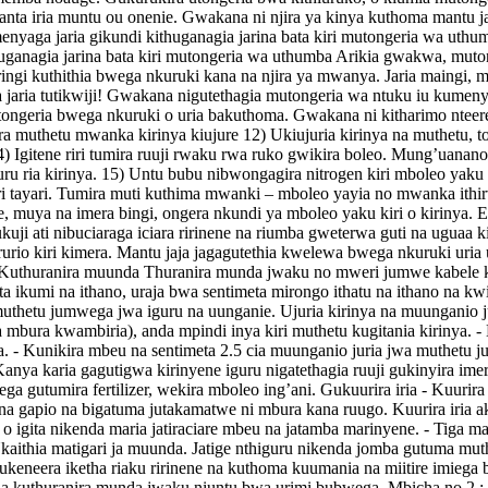
alanta iria muntu ou onenie. Gwakana ni njira ya kinya kuthoma mantu 
yaga jaria gikundi kithuganagia jarina bata kiri mutongeria wa uthum
huganagia jarina bata kiri mutongeria wa uthumba Arikia gwakwa, m
ringi kuthithia bwega nkuruki kana na njira ya mwanya. Jaria maingi, m
ia tutikwiji! Gwakana nigutethagia mutongeria wa ntuku iu kumenya
ongeria bwega nkuruki o uria bakuthoma. Gwakana ni kitharimo nteere
ira muthetu mwanka kirinya kiujure 12) Ukiujuria kirinya na muthetu, t
14) Igitene riri tumira ruuji rwaku rwa ruko gwikira boleo. Mung’uanan
ru ria kirinya. 15) Untu bubu nibwongagira nitrogen kiri mboleo yaku 16
ra iri tayari. Tumira muti kuthima mwanki – mboleo yayia no mwanka it
e, muya na imera bingi, ongera nkundi ya mboleo yaku kiri o kirin
ukuji ati nibuciaraga iciara ririnene na riumba gweterwa guti na uguaa
rurio kiri kimera. Mantu jaja jagagutethia kwelewa bwega nkuruki uria ub
te. Kuthuranira muunda Thuranira munda jwaku no mweri jumwe kabele 
ta ikumi na ithano, uraja bwa sentimeta mirongo ithatu na ithano na kw
thetu jumwega jwa iguru na uunganie. Ujuria kirinya na muunganio juj
bura kwambiria), anda mpindi inya kiri muthetu kugitania kirinya. - K
a. - Kunikira mbeu na sentimeta 2.5 cia muunganio juria jwa muthetu
 Kanya karia gagutigwa kirinyene iguru nigatethagia ruuji gukinyira imera 
utumira fertilizer, wekira mboleo ing’ani. Gukuurira iria - Kuurira iri
na gapio na bigatuma jutakamatwe ni mbura kana ruugo. Kuurira iria ak
ita o igita nikenda maria jatiraciare mbeu na jatamba marinyene. - Tiga
kaithia matigari ja muunda. Jatige nthiguru nikenda jomba gutuma muth
keneera iketha riaku ririnene na kuthoma kuumania na miitire imiega b
ita ria kuthuranira munda jwaku niuntu bwa urimi bubwega. Mbicha n