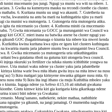
ndi tunini mucemanio juu jungi. Ngugi ya muntu wa witi na mbere. 1.
a maciara. 3. Gwika na kumenyera mauku na recondi cionthe cia cluster.
a mathabu. 6. Kuritana muntu uu ungi wa akaunti. 7. Gutetheria na
 vucha, kwaraniria na antu ba marii na kuthingatiria njira ya marii
 cia munini wa mutongeria. 1. Gutongeria riria mutongeria atiku.
o igita ria micemanio ya cluster. 4. Kuthoma miniti cia mucemanio
a mathabu. 7) Gwita micemania ya GOCC ja murungamiri wa Council wa
gugi kiri GOCC mieri inana na batwika anene ba cluster ngugi yao
ia ba gikundi GOC (bagatirimanaga o kiumia kia mbere kia mweri kenda
Kurikithia kwina kuritana kwa njira ee iguru kiri clusters kuthingata
 na kwariria mantu jaria jabatere niuntu bwa urungamiri bwa Council.
ikwa. 8. Gwika micemanio ya mutongeeria uria utikuthingatiira
 uritani bwa gutalama riboti na gutuma kiri utongeria bwa council.
njega nkuruki ya fertilizer cia nduka niuntu icithithitie yongwa na
u kumwe. Uria muturi waku ndene ya cluster yaku jaria jabatethetie
a kirinya kirina warie bwa mita ithatu gwita inya na mita imwe na nusu
g’au) 5) Ikira matigari jaja kirinyene mwanka gitigare nusu mita. 6)
era nusu mita 9) Ikira lita ingi ithano cia muju Kuthithia mboleo yaku
a o kiumia. Iugaga ndene ya Aefeso 4:15,16 ati nitubati gwakana
onthe. Gintu kimwe kiria kiri gia kurigaria kiria gikarikaga ndene
Kurina icunci biiri ndene ya Gwakana:
cemanio. Mung’uanano, nathekerie, nekire mathaa, nathithirie
kana ngugine ya gikundi, na jangi jamaingi. O mumemba nagwitia
mutongeria.
eria umweru agakwa. Gukurukira Gwakana, nitwikanagira inya kiri