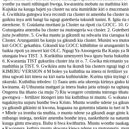
yonthe ya marii nithingati bwega, kwaraniria mobatu na mathiina kir
Kujukia na kuuga bajeti ya cluster na uria itumirikite kiri o mucemani
4. Gwitikiria gutegwa kwa recondi cia cluster ni amemba ba cluster 
guikira inya ariti bangi ba ngugi gutetheria tukundi tunini. 8. Igita r
nierekene. 9. Gutalama moritani ja Cluster na ripoti cia GOCC. 10.
Gutungatira amemba ba cluster na mutongeria wa cluster. 2. Gutetheri
juria jwathirire. 5. Gwika mantu ja gikundi na ndwaria iria ciarag
Cluster. Arungamiiri ba kanju ya gikundi kia cluster. Munini wa mu
kiri GOCC gekathira. Gikundi kia GOCC kithithitue ni arungamiiri ba 
baikia ripoti ya mweri kiri OLC. Ngugi Ya Atoongeria Ba Kanju ya Ikun
utungata bwa TIST. 3. Kurikithia umenyeeri bwa iguru buria bukuthin
6. Kwaramia TIST gukuriira cluster iria iri o. 7. Gwika micemanio ya
mathithia ja TIST. 9. Gwikiira antu ba ikundi bia clusters ngugi ingi
KIMERU VERSION 4 M boleo ya kuthithia na imera ni fertilizer ya kuum
itina ugwati kiri imera na kiri naria kuthiurukite. Kurina njira inyingi
nkuruki. Kuthithia mboleo: 1) Taara antu aria ukeenja kirinya giaku k
kwinama. 4) Uthurania matigari ja imera biaku jaria urinajo na ugita
Ongeera lita ithano cia muju 7) Riu wongere centimita mirongo ithatu 
gwengwa – fertilizer itiongeri into bia kuthithua ni muntu. G wakan
tugakinyira uujuru bunthe bwa Kristo. Muntu wonthe ndene ya gikundi 
ya gikundi gikinini ni kwona, kugaana na gutumira talanta iu tuei ni
• Mbele ya iromba ria muthia, o muntu ndene ya gikundi auge gintu k
mibango imiega, neekire amemba bonthe inya, nanketherie na natumi
kuuga gintu mwanya. Bubu ti bwa kwithurira. Muntu wonthe naakaga
• Kwongera, kethira muntu akwona kiewa ndene ya mutongeria, mum