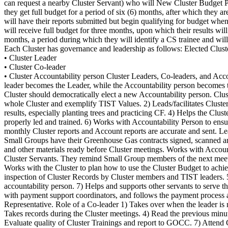
can request a nearby Cluster Servant) who will New Cluster Budget Po
they get full budget for a period of six (6) months, after which they 
will have their reports submitted but begin qualifying for budget whe
will receive full budget for three months, upon which their results wi
months, a period during which they will identify a CS trainee and will
Each Cluster has governance and leadership as follows: Elected Clust
• Cluster Leader
• Cluster Co-leader
• Cluster Accountability person Cluster Leaders, Co-leaders, and Accountability person serve in each position for a period of four months.After four months of service, the Cluster leader rotates out. The Co-leader becomes the Leader, while the Accountability person becomes the Co-leader. Women and men alternate in the elections. If the Accountability Person is a man, the next one elected will be a woman. Your Cluster should democratically elect a new Accountability person. Cluster elections are important and mandatory for all TIST Clusters. Role of Cluster Leadership Role of a Leader 1) Should be a servant to the whole Cluster and exemplify TIST Values. 2) Leads/facilitates Cluster activities: coordinates Cluster meeting, quantification and training schedules with other servant leaders. 3) Motivates groups to achieve big results, especially planting trees and practicing CF. 4) Helps the Cluster to remain strong and united. 5) Helps plan for well-organized Cluster Meetings with other servant leaders and making sure the meetings are properly led and trained. 6) Works with Accountability Person to ensure that Cluster Meeting and Accounting records are kept properly. 7) Works with Accountability Person and Cluster Servant to ensure monthly Cluster reports and Account reports are accurate and sent. Leadership and Governance in your Cluster. ENGLISH VERSION 3 8) Helps recruit and train more Small Groups to be registered. 9) Helps Small Groups have their Greenhouse Gas contracts signed, scanned and uploaded, if necessary. 10) Welcomes and introduces any new visitor who might attend the meeting. 11) For payments, they get vouchers and other materials ready before Cluster meetings. Works with Accountability Person to make sure the proper payment process is followed, and communicates any questions or problems to TIST leaders and Cluster Servants. They remind Small Group members of the next meeting. Role of an Accountability Person 1) Receives Cluster Budget and announces amount received and spent at each Cluster meeting. 2) Works with the Cluster to plan how to use the Cluster Budget to achieve big results. 3) Keeps and maintains Cluster records in an organized Cluster record book, accurately and in proper condition. 4) Allows inspection of Cluster Records by Cluster members and TIST leaders. 5) Organizes with Cluster Servant to send both Monthly Cluster meeting and Accounting reports every month. 6) Trains the next accountability person. 7) Helps and supports other servants to serve the Small Groups. 8) During payments, they hand out vouchers to groups with at least two members present, reviews vouchers, communicates with payment support coordinators, and follows the payment process accurately and honestly. 9) Evaluates Quality of Cluster Trainings and reports to GOCC. 10) Attend GOCC meetings as Cluster Council Representative. Role of a Co-leader 1) Takes over when the leader is not there, while the co-leader is to serve both the Cluster members and the Cluster leader. 2) Helps keep time during Cluster meetings. 3) Takes records during the Cluster meetings. 4) Read the previous minutes to the meeting and keep record of the minutes and discussion held in the cluster. 5) Helps train newly elected Accountability People. 6) Evaluate quality of Cluster Trainings and report to GOCC. 7) Attend GOCC meetings as Cluster Council Representative. Role of Group