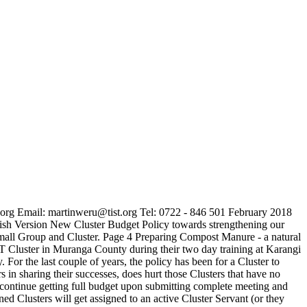
rg Email: martinweru@tist.org Tel: 0722 - 846 501 February 2018
sh Version New Cluster Budget Policy towards strengthening our
mall Group and Cluster. Page 4 Preparing Compost Manure - a natural
T Cluster in Muranga County during their two day training at Karangi
 the last couple of years, the policy has been for a Cluster to
s in sharing their successes, does hurt those Clusters that have no
l continue getting full budget upon submitting complete meeting and
 Clusters will get assigned to an active Cluster Servant (or they