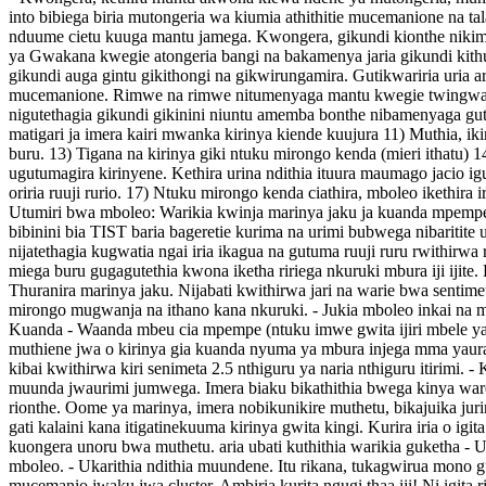
into bibiega biria mutongeria wa kiumia athithitie mucemanione na t
nduume cietu kuuga mantu jamega. Kwongera, gikundi kionthe nikimen
ya Gwakana kwegie atongeria bangi na bakamenya jaria gikundi kit
gikundi auga gintu gikithongi na gikwirungamira. Gutikwariria uria a
mucemanione. Rimwe na rimwe nitumenyaga mantu kwegie twingwa jar
nigutethagia gikundi gikinini niuntu amemba bonthe nibamenyaga gut
matigari ja imera kairi mwanka kirinya kiende kuujura 11) Muthia, ik
buru. 13) Tigana na kirinya giki ntuku mirongo kenda (mieri ithatu) 
ugutumagira kirinyene. Kethira urina ndithia ituura maumago jacio igu
oriria ruuji rurio. 17) Ntuku mirongo kenda ciathira, mboleo ikethi
Utumiri bwa mboleo: Warikia kwinja marinya jaku ja kuanda mpemp
bibinini bia TIST baria bageretie kurima na urimi bubwega nibaritite 
nijatethagia kugwatia ngai iria ikagua na gutuma ruuji ruru rwithirwa 
miega buru gugagutethia kwona iketha ririega nkuruki mbura iji iji
Thuranira marinya jaku. Nijabati kwithirwa jari na warie bwa sentime
mirongo mugwanja na ithano kana nkuruki. - Jukia mboleo inkai na mu
Kuanda - Waanda mbeu cia mpempe (ntuku imwe gwita ijiri mbele ya m
muthiene jwa o kirinya gia kuanda nyuma ya mbura injega mma yaur
kibai kwithirwa kiri senimeta 2.5 nthiguru ya naria nthiguru itirimi. -
muunda jwaurimi jumwega. Imera biaku bikathithia bwega kinya warega g
rionthe. Oome ya marinya, imera nobikunikire muthetu, bikajuika juri
gati kalaini kana itigatinekuuma kirinya gwita kingi. Kurira iria o ig
kuongera unoru bwa muthetu. aria ubati kuthithia warikia guketha - U
mboleo. - Ukarithia ndithia muundene. Itu rikana, tukagwirua mono gu
mucemanio jwaku jwa cluster. Ambiria kurita ngugi thaa iji! Ni ig