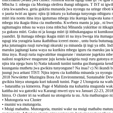
Mbicha 1: mbegu cia Moringa oleifera ibangi nthiguru. T IST ni igwikir
cieta kwaandwa. geria gukiria munanda jwa nyongu na uringe riboti ki
o jauria twiri au iguru: njira iji inkuru ya kubanga tunyongu nthiguru
miiri iria nontu itina inya igutumaa mbegu iria ikarega kugwata kana
mbegu iria ikagia thina cia muthemba. Kwebera mantu ja jaja , ni bwe
ugitumagira mbau na waya (ona mbicha) Minanda yukiritue ni itikagiria k
ya gukura miiri. Guku ni ja kuuga miiri iji itithukangagua ni kumikuur
yaandiri. Iji itumaga mbegu ikagia miiri iri na inya bwega iria itum
ngugi iria yuragiria kana ikathithua icereri mono , untu buria butum
jeka jutumagira ruuji rurwingi nkuruki ya minanda iji ingi ya nthi. In
maruku jagitangi kana waya na kurikira mbegu iguru ria maruku jau ka
itina inya. Ruuji ruria rugwatiritue mugurune / mutarone jugekira mbegu
nailoni nogekirwe mugurune juju kenda karigiria ruuji ruru gutonya mu
njira iria njega buru b) Natia tukundi tuniini tumba gucibangania 
kuungania muthetu jwa gwikira tunyongune? Na inaa? c) Ni ikundi bing
juungi jwa aritani TIST: Njira injeru cia kuthithia minanda ya ny
2018 Newsletter Mazingira Bora An Environmental, Sustainable Dev
gwikira hinya utungata kuri tukundi tunini. Page 2 Utongoria na wat
– bataraitha ya kimerera. Page 4 Mahinda ma kuhariria mugunda wak
katitha-ini wa gatoriki wa Karangi mweri uyu wa Januari 22-23, 2018
hinya. O cluster iri na wathani na utongoria ta uu. Aria mathuraguo ni
• Mutongoria wa Cluster
• munini wa mutungoria.
• Muigi mabathu. Mutongoria, munini wake na muigi mathabu matunga