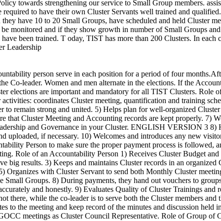
licy towards strengthening our service to Small Group members. assist
are required to have their own Cluster Servants well trained and qualifi
n they have 10 to 20 Small Groups, have scheduled and held Cluster mee
ll be monitored and if they show growth in number of Small Groups and i
 have been trained. T oday, TIST has more than 200 Clusters. In each cl
er Leadership
 of Clusters Council Representatives 1) Discover and share Best Practices from Clusters. 2) Assure high quality training for the Clusters following TIST Values. 3) Assure high quality quantification following TIST Values. 4) Maintain working equipment for training and quantification. 5) Report concerns and make recommendations for policies to Leadership Council. 6) Expand TIST through present Clusters. 7) Hold Administrative Hearings if a Cluster Servant is suspended, to investigate facts and make recommendations on suspension. 8) Hold Administrative Hearings if a Cluster Leader is not following TIST Values. 9) Recommend people from the Group of Clusters for additional TIST responsibilities such as Auditor, TSE, or Master Trainer and other responsibilities. 10) Receive Quality of Training Evaluation reports and send them to the Leadership Council. ENGLISH VERSION 4 K ujengana is a very important part of your Small Group weekly meeting. It says in Ephesians 4:15 - 16 that we are to build each other up into the fullness of Christ. Each person in your TIST Small Group brings his or her own special talents and gifts to the entire group. One of the wonderful things that happen in the Small Group is recognizing, sharing and using those God-given talents. Kujengana is a way to let those talents be seen and be used. There are two parts to Kujengana: § Before the closing prayer, every person in the group says one specific, positive thing that the leader for that week did at that meeting. For example: they smiled, kept to time, made good plans, encouraged all group members to speak, greeted me and made me feel welcome, pointed out something that was going very well in the meeting or in the work the group was doing, etc. Each member needs to say something different. This is not optional. Everyone gives Kujengana to the servant leader. Some groups also give Kujengana to the co-leader. § In addition, if someone sees a gift shown by the leader, a group member can also say that. With Rotating Leadership, each week a new leader will receive Kujengana. Through Kujengana, we encourage each other on the good things that week’s leader did in the meeting and the talents the person showed. Kujengana is also the way we learn to look for positive things about people and then say them. We all need to train our tongues to say the positive. In addition, the whole group learns what that group thinks is important in a servant leader. The next leaders will benefit from what they have heard in Kujengana about previous leaders and know what the groups think is important in being a servant leader. In response to Kujengana, that week’s servant leader just says, “thank you” after each group member’s specific, positive statement. There is no discussion about how it could have been done better, or differently. Often, the person is happy when he or she is told the good things he or she did during the meeting. Sometimes we learn things about ourselves we didn’t know! Kujengana helps the leader on that day recognize his or her talents and keeps on using them. Kujengana also helps the Small Group because all the members improve their servant leadership as they learn. Kujengana is a double blessing! Kujengana: Don’t miss the blessing for your Small Group and Cluster. C ompost manure is a natural fertilizer that helps your crops grow. It is better than chemical fertilizer because it is natural, free, and will not damage crops and the environmen