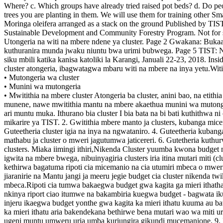
• Mutongeria wa cluster
• Munini wa mutongeria
• Mwitithia na mbere cluster Atongeria ba cluster, anini bao, na etit
munene, nawe mwitithia mantu na mbere akaethua munini wa mutonger
ari muntu muka. Ithurano bia cluster I bia bata na bi bati kuthithwa 
mikarire ya TIST. 2. Gwitithia mbere manto ja clusters, kubanga mice
Guteetheria cluster igia na inya na ngwataniro. 4. Guteetheria kuban
mathabu ja cluster o mweri jagutumwa jaticereri. 6. Gutetheria kuthu
clusters. Miaka iimingi ithiri,Nikenda Cluster yuumba kwona budget n
igwita na mbere bwega, nibuinyagiria clusters iria itina mutari miti (cl
kethirwa bagatuma ripoti cia micemanio na cia utumiri mbeca o mweri.R
jiaranirie na Mantu jangi ja meeru jegie budget cia cluster nikenda twi
mbeca.Ripoti cia tumwa bakaegwa budget gwa kagita ga mieri ithatha
nkinya riport ciao itumwe na bakambiria kuegwa budget - bagwata ikun
injeru ikaegwa budget yonthe gwa kagita ka mieri ithatu kuuma au 
ka mieri ithatu aria bakendekana bethirwe bena mutari wao wa miti
ugeni muntu umweru uria umba kuriungira gikundi mucemanione. 9. M