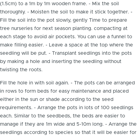
(1.5cm) to a 1m by 1m wooden frame. - Mix the soil
thoroughly. - Moisten the soil to make it stick together. -
Fill the soil into the pot slowly, gently Time to prepare
tree nurseries for next season planting. compacting at
each stage to avoid air pockets. You can use a funnel to
make filling easier. - Leave a space at the top where the
seedling will be put. - Transplant seedlings into the pots
by making a hole and inserting the seedling without
twisting the roots.
Fill the hole in with soil again. - The pots can be arranged
in rows to form beds for easy maintenance and placed
either in the sun or shade according to the seed
requirements. - Arrange the pots in lots of 100 seedlings
each. Similar to the seedbeds, the beds are easier to
manage if they are 1m wide and 5-10m long. - Arrange the
seedlings according to species so that it will be easier for