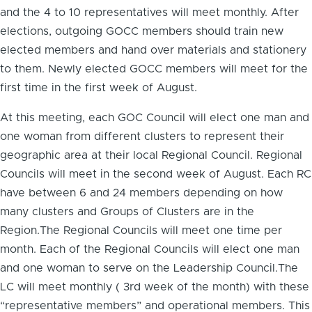
and the 4 to 10 representatives will meet monthly. After
elections, outgoing GOCC members should train new
elected members and hand over materials and stationery
to them. Newly elected GOCC members will meet for the
first time in the first week of August.
At this meeting, each GOC Council will elect one man and
one woman from different clusters to represent their
geographic area at their local Regional Council. Regional
Councils will meet in the second week of August. Each RC
have between 6 and 24 members depending on how
many clusters and Groups of Clusters are in the
Region.The Regional Councils will meet one time per
month. Each of the Regional Councils will elect one man
and one woman to serve on the Leadership Council.The
LC will meet monthly ( 3rd week of the month) with these
“representative members” and operational members. This