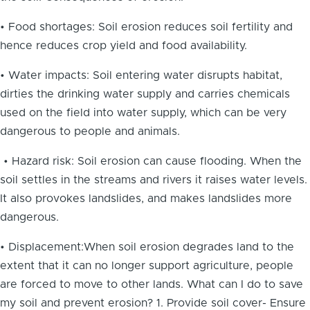
• Food shortages: Soil erosion reduces soil fertility and
hence reduces crop yield and food availability.
• Water impacts: Soil entering water disrupts habitat,
dirties the drinking water supply and carries chemicals
used on the field into water supply, which can be very
dangerous to people and animals.
• Hazard risk: Soil erosion can cause flooding. When the
soil settles in the streams and rivers it raises water levels.
It also provokes landslides, and makes landslides more
dangerous.
• Displacement:When soil erosion degrades land to the
extent that it can no longer support agriculture, people
are forced to move to other lands. What can I do to save
my soil and prevent erosion? 1. Provide soil cover- Ensure