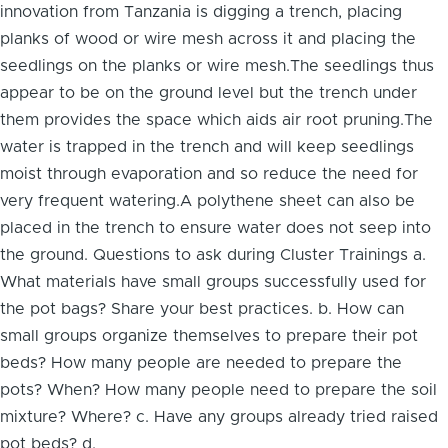
innovation from Tanzania is digging a trench, placing
planks of wood or wire mesh across it and placing the
seedlings on the planks or wire mesh.The seedlings thus
appear to be on the ground level but the trench under
them provides the space which aids air root pruning.The
water is trapped in the trench and will keep seedlings
moist through evaporation and so reduce the need for
very frequent watering.A polythene sheet can also be
placed in the trench to ensure water does not seep into
the ground. Questions to ask during Cluster Trainings a.
What materials have small groups successfully used for
the pot bags? Share your best practices. b. How can
small groups organize themselves to prepare their pot
beds? How many people are needed to prepare the
pots? When? How many people need to prepare the soil
mixture? Where? c. Have any groups already tried raised
pot beds? d.