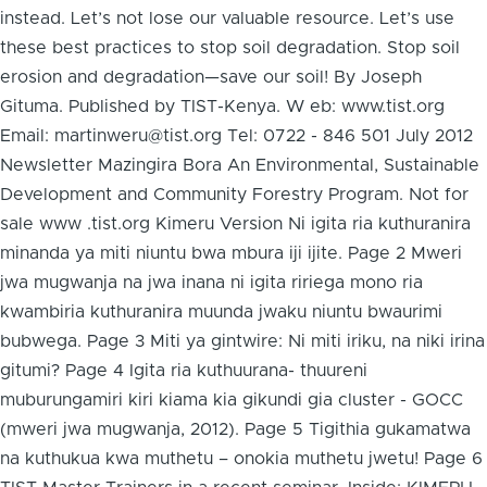
instead. Let’s not lose our valuable resource. Let’s use
these best practices to stop soil degradation. Stop soil
erosion and degradation—save our soil! By Joseph
Gituma. Published by TIST-Kenya. W eb: www.tist.org
Email: martinweru@tist.org Tel: 0722 - 846 501 July 2012
Newsletter Mazingira Bora An Environmental, Sustainable
Development and Community Forestry Program. Not for
sale www .tist.org Kimeru Version Ni igita ria kuthuranira
minanda ya miti niuntu bwa mbura iji ijite. Page 2 Mweri
jwa mugwanja na jwa inana ni igita ririega mono ria
kwambiria kuthuranira muunda jwaku niuntu bwaurimi
bubwega. Page 3 Miti ya gintwire: Ni miti iriku, na niki irina
gitumi? Page 4 Igita ria kuthuurana- thuureni
muburungamiri kiri kiama kia gikundi gia cluster - GOCC
(mweri jwa mugwanja, 2012). Page 5 Tigithia gukamatwa
na kuthukua kwa muthetu – onokia muthetu jwetu! Page 6