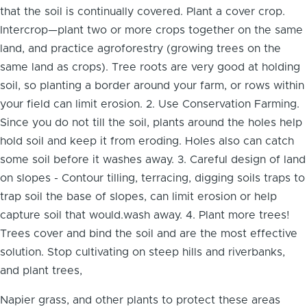
that the soil is continually covered. Plant a cover crop.
Intercrop—plant two or more crops together on the same
land, and practice agroforestry (growing trees on the
same land as crops). Tree roots are very good at holding
soil, so planting a border around your farm, or rows within
your field can limit erosion. 2. Use Conservation Farming.
Since you do not till the soil, plants around the holes help
hold soil and keep it from eroding. Holes also can catch
some soil before it washes away. 3. Careful design of land
on slopes - Contour tilling, terracing, digging soils traps to
trap soil the base of slopes, can limit erosion or help
capture soil that would.wash away. 4. Plant more trees!
Trees cover and bind the soil and are the most effective
solution. Stop cultivating on steep hills and riverbanks,
and plant trees,
Napier grass, and other plants to protect these areas