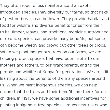
They often require less maintenance than exotic,
introduced species.They diversify our farms, so that risks
of pest outbreaks can be lower. They provide habitat and
food for wildlife and diverse benefits for us from their
fruits, timber, leaves, and traditional medicine. Introduced,
or exotic species, can provide many benefits, but some
can become weedy and crowd out other trees or crops.
When we plant indigenous trees on our farms, we are
helping protect species that have been useful to our
mothers and fathers, to our grandparents, and to the
people and wildlife of Kenya for generations. We are still
learning about the benefits of the many species around
us. When we plant indigenous species, we can help
ensure that the trees and their benefits are there for our
children. In TIST, we have some additional incentives for
planting indigenous tree species. Groups near rivers who