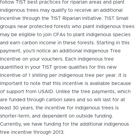
follow TIST best practices for riparian areas and plant
indigenous trees may qualify to receive an additional
incentive through the TIST Riparian Initiative. TIST Small
groups near protected forests who plant indigenous trees
may be eligible to join CFAs to plant indigenous species
and earn carbon income in these forests. Starting in this
payment, you’ll notice an additional Indigenous Tree
Incentive on your vouchers. Each indigenous tree
quantified in your TIST grove qualifies for this new
incentive of 1 shilling per indigenous tree per year. It is
important to note that this incentive is available because
of support from USAID. Unlike the tree payments, which
are funded through carbon sales and so will last for at
least 30 years, the incentive for indigenous trees is
shorter-term, and dependent on outside funding.
Currently, we have funding for the additional indigenous
tree incentive through 2013.