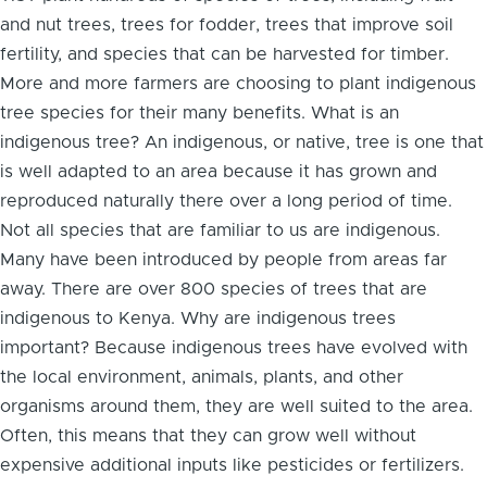
and nut trees, trees for fodder, trees that improve soil
fertility, and species that can be harvested for timber.
More and more farmers are choosing to plant indigenous
tree species for their many benefits. What is an
indigenous tree? An indigenous, or native, tree is one that
is well adapted to an area because it has grown and
reproduced naturally there over a long period of time.
Not all species that are familiar to us are indigenous.
Many have been introduced by people from areas far
away. There are over 800 species of trees that are
indigenous to Kenya. Why are indigenous trees
important? Because indigenous trees have evolved with
the local environment, animals, plants, and other
organisms around them, they are well suited to the area.
Often, this means that they can grow well without
expensive additional inputs like pesticides or fertilizers.