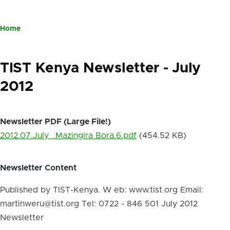
Home
Breadcrumb
TIST Kenya Newsletter - July
2012
Newsletter PDF (Large File!)
2012.07.July_.Mazingira Bora.6.pdf
(454.52 KB)
Newsletter Content
Published by TIST-Kenya. W eb: www.tist.org Email:
martinweru@tist.org Tel: 0722 - 846 501 July 2012
Newsletter