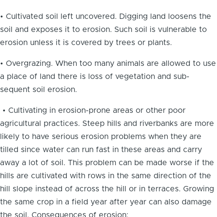
• Cultivated soil left uncovered. Digging land loosens the
soil and exposes it to erosion. Such soil is vulnerable to
erosion unless it is covered by trees or plants.
• Overgrazing. When too many animals are allowed to use
a place of land there is loss of vegetation and sub-
sequent soil erosion.
• Cultivating in erosion-prone areas or other poor
agricultural practices. Steep hills and riverbanks are more
likely to have serious erosion problems when they are
tilled since water can run fast in these areas and carry
away a lot of soil. This problem can be made worse if the
hills are cultivated with rows in the same direction of the
hill slope instead of across the hill or in terraces. Growing
the same crop in a field year after year can also damage
the soil. Consequences of erosion: