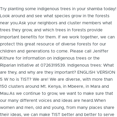
Try planting some indigenous trees in your shamba today!
Look around and see what species grow in the forests
near you.Ask your neighbors and cluster members what
trees they grow, and which trees in forests provide
important benefits for them. If we work together, we can
protect this great resource of diverse forests for our
children and generations to come. Please call Jeniffer
Kithure for information on indigenous trees or the
Riparian Initiative at 0726319539. Indigenous trees: What
are they, and why are they important? ENGLISH VERSION
5 W ho is TIST? We are! We are diverse, with more than
150 clusters around Mt. Kenya, in Mbeere, in Mara and
Mau.As we continue to grow, we want to make sure that
our many different voices and ideas are heard.When
women and men, old and young, from many places share
their ideas, we can make TIST better and better to serve