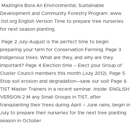
Mazingira Bora An Environmental, Sustainable
Development and Community Forestry Program. www
.tist.org English Version Time to prepare tree nurseries
for next season planting.
Page 2 July-August is the perfect time to begin
preparing your farm for Conservation Farming. Page 3
Indigenous trees: What are they, and why are they
important? Page 4 Election time – Elect your Group of
Cluster Council members this month (July 2012). Page 5
Stop soil erosion and degradation—save our soil! Page 6
TIST Master Trainers in a recent seminar. Inside: ENGLISH
VERSION 2 M any Small Groups in TIST, after
transplanting their trees during April – June rains, begin in
July to prepare their nurseries for the next tree planting
season in October