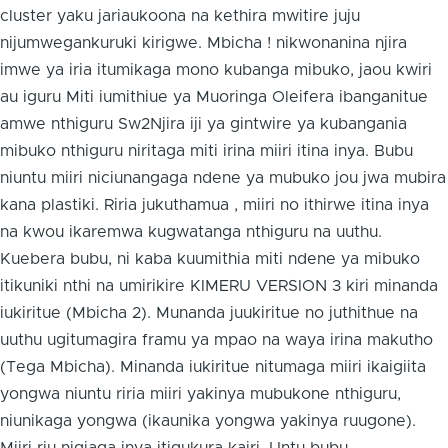
cluster yaku jariaukoona na kethira mwitire juju
nijumwegankuruki kirigwe. Mbicha ! nikwonanina njira
imwe ya iria itumikaga mono kubanga mibuko, jaou kwiri
au iguru Miti iumithiue ya Muoringa Oleifera ibanganitue
amwe nthiguru Sw2Njira iji ya gintwire ya kubangania
mibuko nthiguru niritaga miti irina miiri itina inya. Bubu
niuntu miiri niciunangaga ndene ya mubuko jou jwa mubira
kana plastiki. Riria jukuthamua , miiri no ithirwe itina inya
na kwou ikaremwa kugwatanga nthiguru na uuthu.
Kuebera bubu, ni kaba kuumithia miti ndene ya mibuko
itikuniki nthi na umirikire KIMERU VERSION 3 kiri minanda
iukiritue (Mbicha 2). Munanda juukiritue no juthithue na
uuthu ugitumagira framu ya mpao na waya irina makutho
(Tega Mbicha). Minanda iukiritue nitumaga miiri ikaigiita
yongwa niuntu riria miiri yakinya mubukone nthiguru,
niunikaga yongwa (ikaunika yongwa yakinya ruugone).