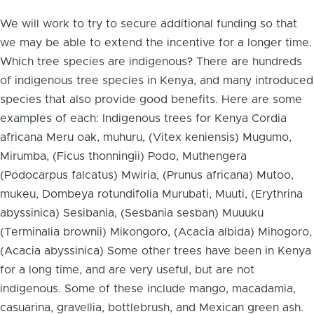
We will work to try to secure additional funding so that
we may be able to extend the incentive for a longer time.
Which tree species are indigenous? There are hundreds
of indigenous tree species in Kenya, and many introduced
species that also provide good benefits. Here are some
examples of each: Indigenous trees for Kenya Cordia
africana Meru oak, muhuru, (Vitex keniensis) Mugumo,
Mirumba, (Ficus thonningii) Podo, Muthengera
(Podocarpus falcatus) Mwiria, (Prunus africana) Mutoo,
mukeu, Dombeya rotundifolia Murubati, Muuti, (Erythrina
abyssinica) Sesibania, (Sesbania sesban) Muuuku
(Terminalia brownii) Mikongoro, (Acacia albida) Mihogoro,
(Acacia abyssinica) Some other trees have been in Kenya
for a long time, and are very useful, but are not
indigenous. Some of these include mango, macadamia,
casuarina, gravellia, bottlebrush, and Mexican green ash.