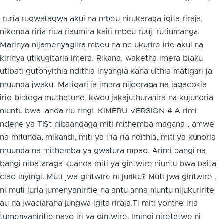
ruria rugwatagwa akui na mbeu nirukaraga igita riraja,
nikenda riria riua riaumira kairi mbeu ruuji rutiumanga.
Marinya nijamenyagiira mbeu na no ukurire irie akui na
kirinya utikugitaria imera. Rikana, waketha imera biaku
utibati gutonyithia ndithia inyangia kana uithia matigari ja
muunda jwaku. Matigari ja imera nijooraga na jagacokia
irio bibiega muthetune, kwou jakajuthuranira na kujunoria
niuntu bwa ianda riu ringi. KIMERU VERSION 4 A rimi
ndene ya TISt nibaandaga miti mithemba magana , amwe
na mitunda, mikandi, miti ya iria ria ndithia, miti ya kunoria
muunda na mithemba ya gwatura mpao. Arimi bangi na
bangi nibataraga kuanda miti ya gintwire niuntu bwa baita
ciao inyingi. Muti jwa gintwire ni juriku? Muti jwa gintwire ,
ni muti juria jumenyaniritie na antu anna niuntu nijukuririte
au na jwaciarana jungwa igita riraja.Ti miti yonthe iria
tumenyaniritie nayo iri ya gintwire. Imingi niretetwe ni