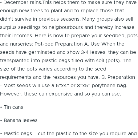
- December rains.This helps them to make sure they have
enough new trees to plant and to replace those that
didn’t survive in previous seasons. Many groups also sell
surplus seedlings to neigbourbours and thereby increase
their incomes. Here is how to prepare your seedbed, pots
and nurseries: Pot-bed Preparation A. Use When the
seeds have germinated and show 3-4 leaves, they can be
transplanted into plastic bags filled with soil (pots). The
size of the pots varies according to the seed
requirements and the resources you have. B. Preparation
- Most seeds will use a 6”x4” or 8”x5” polythene bag.
However, these can expensive and so you can use:
• Tin cans
• Banana leaves
• Plastic bags – cut the plastic to the size you require and