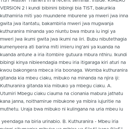
TIST Master Trainers in a recent seminar. Inside: KIMERU
VERSION 2 I kundi bibinini bibingi bia TIST, bakurikia
kuthamiria miti yao muundene mburene ya mweri jwa inna
gwita jwa itantatu, bakambiria mweri jwa mugwanja
kuthuranira minanda yao niuntu bwa mbura iu ingi ya
mweri jwa ikumi gwita jwa ikumi na iiri. Bubu nibutethagia
kumenyeera ati barina miti imieru ing’ani ya kuanda na
kuanda antune a iria itombire gutuura mbura nthiru. Ikundi
bibingi kinya nibieendagia mbeu iria itigaraga kiri aturi na
kwou bakongera mbeca iria boonaga. Womba kuthuranira
gitanda kia mbeu ciaku, mibuko na minanda na njira iji:
Kuthuranira gitanda kia mibuko ya mbegu ciaku. A.
Utumiri Mbegu ciaku ciauma na cionania mabura jathatu
kana janna, noithamirue mibukone ya mibira iujuritie na
muthetu. Uraja bwa mibuko ni kulingana na uria mbeu iu
yeendaga na biria urinabio. B. Kuthuranira - Mbeu iria