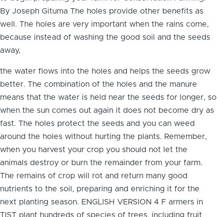
By Joseph Gituma The holes provide other benefits as
well. The holes are very important when the rains come,
because instead of washing the good soil and the seeds
away,
the water flows into the holes and helps the seeds grow
better. The combination of the holes and the manure
means that the water is held near the seeds for longer, so
when the sun comes out again it does not become dry as
fast. The holes protect the seeds and you can weed
around the holes without hurting the plants. Remember,
when you harvest your crop you should not let the
animals destroy or burn the remainder from your farm.
The remains of crop will rot and return many good
nutrients to the soil, preparing and enriching it for the
next planting season. ENGLISH VERSION 4 F armers in
TIST plant hundreds of species of trees, including fruit