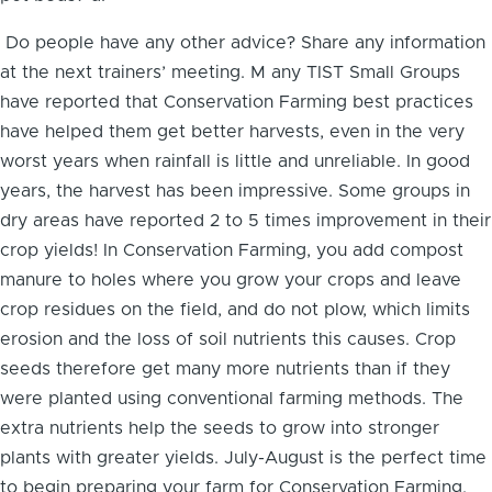
Do people have any other advice? Share any information
at the next trainers’ meeting. M any TIST Small Groups
have reported that Conservation Farming best practices
have helped them get better harvests, even in the very
worst years when rainfall is little and unreliable. In good
years, the harvest has been impressive. Some groups in
dry areas have reported 2 to 5 times improvement in their
crop yields! In Conservation Farming, you add compost
manure to holes where you grow your crops and leave
crop residues on the field, and do not plow, which limits
erosion and the loss of soil nutrients this causes. Crop
seeds therefore get many more nutrients than if they
were planted using conventional farming methods. The
extra nutrients help the seeds to grow into stronger
plants with greater yields. July-August is the perfect time
to begin preparing your farm for Conservation Farming.