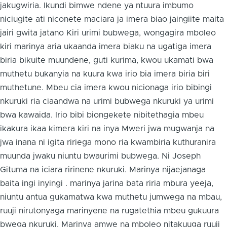
jakugwiria. Ikundi bimwe ndene ya ntuura imbumo
niciugite ati niconete maciara ja imera biao jaingiite maita
jairi gwita jatano Kiri urimi bubwega, wongagira mboleo
kiri marinya aria ukaanda imera biaku na ugatiga imera
biria bikuite muundene, guti kurima, kwou ukamati bwa
muthetu bukanyia na kuura kwa irio bia imera biria biri
muthetune. Mbeu cia imera kwou nicionaga irio bibingi
nkuruki ria ciaandwa na urimi bubwega nkuruki ya urimi
bwa kawaida. Irio bibi biongekete nibitethagia mbeu
ikakura ikaa kimera kiri na inya Mweri jwa mugwanja na
jwa inana ni igita ririega mono ria kwambiria kuthuranira
muunda jwaku niuntu bwaurimi bubwega. Ni Joseph
Gituma na iciara ririnene nkuruki. Marinya nijaejanaga
baita ingi inyingi . marinya jarina bata riria mbura yeeja,
niuntu antua gukamatwa kwa muthetu jumwega na mbau,
ruuji nirutonyaga marinyene na rugatethia mbeu gukuura
bwega nkuruki. Marinya amwe na mboleo nitakuuga ruuji