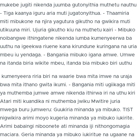
mukebe jugiti nikenda juumba gutonyithia muthetu nauthu
- Tiga kaanya iguru aria muti jugatonyithua. - Thaamiria
miti mibukone na njira yagutura gikutho na gwikira muti
utikuuna miri. Ujuria gikutho kiu na muthetu kairi - Mibuko
noibangwe ithingatene nikenda iumba kumenyeerwa ba
uuthu na igeekwa riuene kana kirundune kuringana na uria
mbeu iu yendaga. - Bangania mibuko igana amwe. Umwe
na itanda biria wikite mbeu, itanda bia mibuko biri uuthu
kumenyeera riria biri na waarie bwa mita imwe na uraja
bwa mita ithano gwita ikumi. - Bangania miti ugiikaga miti
ya muthemba jumwe amwe nikenda ithirwa iri na uthu kiri
Atari miti kuandika ni muthemba jwiku Mwitire juria
mwega buru jumweru: Guukiria minanda ya mibuko. TIST
nigwikira arimi moyo kugeria minanda ya mibuko iukirite.
Arimi babaingi niboonete ati minanda iji nithongomagia
maciara. Geria minanda ya mibuko iukiritue na ugaane na