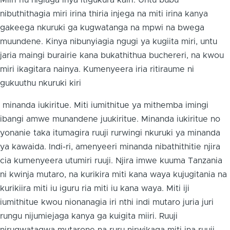
Miiri riu nigiaga inya itigukura kairi. Untu bubu
nibuthithagia miri irina thiria injega na miti irina kanya
gakeega nkuruki ga kugwatanga na mpwi na bwega
muundene. Kinya nibunyiagia ngugi ya kugiita miri, untu
jaria maingi burairie kana bukathithua buchereri, na kwou
miri ikagitara nainya. Kumenyeera iria ritiraume ni
gukuuthu nkuruki kiri
minanda iukiritue. Miti iumithitue ya mithemba imingi
ibangi amwe munandene juukiritue. Minanda iukiritue no
yonanie taka itumagira ruuji rurwingi nkuruki ya minanda
ya kawaida. Indi-ri, amenyeeri minanda nibathithitie njira
cia kumenyeera utumiri ruuji. Njira imwe kuuma Tanzania
ni kwinja mutaro, na kurikira miti kana waya kujugitania na
kurikiira miti iu iguru ria miti iu kana waya. Miti iji
iumithitue kwou nionanagia iri nthi indi mutaro juria juri
rungu nijumiejaga kanya ga kuigita miiri. Ruuji