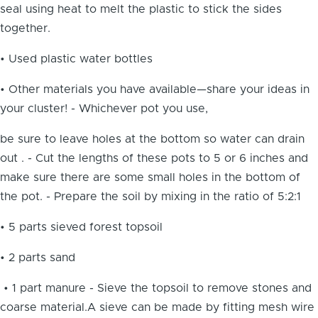
seal using heat to melt the plastic to stick the sides
together.
• Used plastic water bottles
• Other materials you have available—share your ideas in
your cluster! - Whichever pot you use,
be sure to leave holes at the bottom so water can drain
out . - Cut the lengths of these pots to 5 or 6 inches and
make sure there are some small holes in the bottom of
the pot. - Prepare the soil by mixing in the ratio of 5:2:1
• 5 parts sieved forest topsoil
• 2 parts sand
• 1 part manure - Sieve the topsoil to remove stones and
coarse material.A sieve can be made by fitting mesh wire