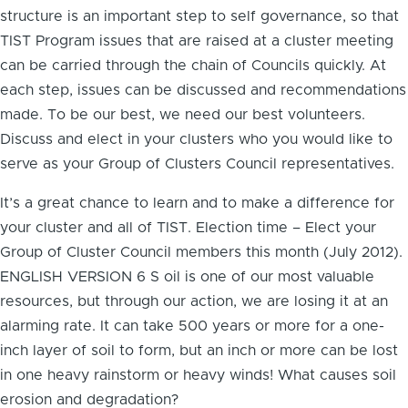
structure is an important step to self governance, so that
TIST Program issues that are raised at a cluster meeting
can be carried through the chain of Councils quickly. At
each step, issues can be discussed and recommendations
made. To be our best, we need our best volunteers.
Discuss and elect in your clusters who you would like to
serve as your Group of Clusters Council representatives.
It’s a great chance to learn and to make a difference for
your cluster and all of TIST. Election time – Elect your
Group of Cluster Council members this month (July 2012).
ENGLISH VERSION 6 S oil is one of our most valuable
resources, but through our action, we are losing it at an
alarming rate. It can take 500 years or more for a one-
inch layer of soil to form, but an inch or more can be lost
in one heavy rainstorm or heavy winds! What causes soil
erosion and degradation?