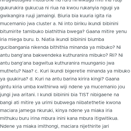
nirugwatagwa mutarone na ruru nirwikaga miti ina ruuji
gukurukira gukucua ni riua na kwou rukanyia ngugi ya
gwikangira ruuji jamaingi. Biuria bia kuuria igita ria
mucemanio jwa cluster a. Ni into biriku ikundi bibinini
bitumirite tamibuko biathithia bwega? Gaana mitire yenu
iria miega buru. b. Niatia ikundi bibinini biumba
gucibangania nikenda bithithia minanda ya mibuko? Ni
antu bang’ana bakwendeka kuthuranira mibuko? Rii? Ni
antu bang’ana bagwitua kuthuranira muunganio jwa
muthetu? Naa? c. Kuri ikundi bigeretie minanda ya mibuko
ya guukirua? d. Kuri na antu barina kirira kingi? Gaana
gintu kiria umba kwithirwa wiji ndene ya mucemanio jou
jungi jwa aritani. I kundi bibinini bia TIST nibigaene na
bangi ati mitire ya urimi bubwega niibatethetie kwona
maciara jamega nkuruki, kinya ndene ya miaka iria
mithuku buru irina mbura inini kana mbura itigwitikua.
Ndene ya miaka imithongi, maciara nijethirite jari