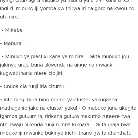
nyingi citumagira mibuko ya mibira ya 6”x4” kana 8”x5”.
Indi-ri, mibuko iji yomba kwithirwa iri na goro na kwou no
utumire:
• Mikebe
• Mabura
• Mibuko ya plastiki kana ya mibira – Giita mubuko jou
jukinye uraja buria ukwenda na uinge na mwanki
kugwatithania ntere cioijiri.
• Chuba cia ruuji iria citumiri
• Into bingi biria birio ndene ya cluster yakugaana
mathuganio jaku na cluster yaku! - O mubuko juria ukagita
igamba gutuumira, ririkana gutura makutho ruteere rwa
nthi rwaju nikenda ruuji rumba kumara. - Giita uraja bwa
mibuko iji mwanka bukinye inchi ithano gwita ithanthatu