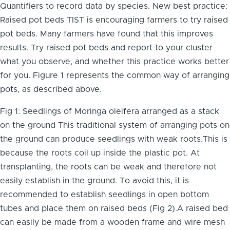
Quantifiers to record data by species. New best practice:
Raised pot beds TIST is encouraging farmers to try raised
pot beds. Many farmers have found that this improves
results. Try raised pot beds and report to your cluster
what you observe, and whether this practice works better
for you. Figure 1 represents the common way of arranging
pots, as described above.
Fig 1: Seedlings of Moringa oleifera arranged as a stack
on the ground This traditional system of arranging pots on
the ground can produce seedlings with weak roots.This is
because the roots coil up inside the plastic pot. At
transplanting, the roots can be weak and therefore not
easily establish in the ground. To avoid this, it is
recommended to establish seedlings in open bottom
tubes and place them on raised beds (Fig 2).A raised bed
can easily be made from a wooden frame and wire mesh