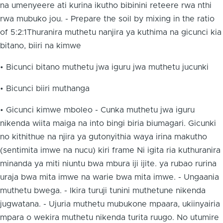
na umenyeere ati kurina ikutho bibinini reteere rwa nthi
rwa mubuko jou. - Prepare the soil by mixing in the ratio
of 5:2:1Thuranira muthetu nanjira ya kuthima na gicunci kia
bitano, biiri na kimwe
• Bicunci bitano muthetu jwa iguru jwa muthetu jucunki
• Bicunci biiri muthanga
• Gicunci kimwe mboleo - Cunka muthetu jwa iguru
nikenda wiita maiga na into bingi biria biumagari. Gicunki
no kithithue na njira ya gutonyithia waya irina makutho
(sentimita imwe na nucu) kiri frame Ni igita ria kuthuranira
minanda ya miti niuntu bwa mbura iji ijite. ya rubao rurina
uraja bwa mita imwe na warie bwa mita imwe. - Ungaania
muthetu bwega. - Ikira turuji tunini muthetune nikenda
jugwatana. - Ujuria muthetu mubukone mpaara, ukiinyairia
mpara o wekira muthetu nikenda turita ruugo. No utumire