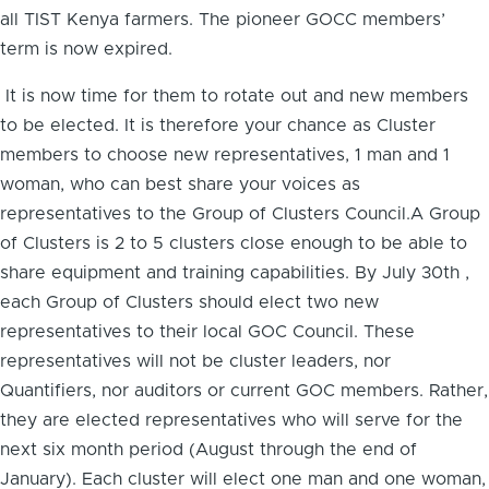
all TIST Kenya farmers. The pioneer GOCC members’
term is now expired.
It is now time for them to rotate out and new members
to be elected. It is therefore your chance as Cluster
members to choose new representatives, 1 man and 1
woman, who can best share your voices as
representatives to the Group of Clusters Council.A Group
of Clusters is 2 to 5 clusters close enough to be able to
share equipment and training capabilities. By July 30th ,
each Group of Clusters should elect two new
representatives to their local GOC Council. These
representatives will not be cluster leaders, nor
Quantifiers, nor auditors or current GOC members. Rather,
they are elected representatives who will serve for the
next six month period (August through the end of
January). Each cluster will elect one man and one woman,