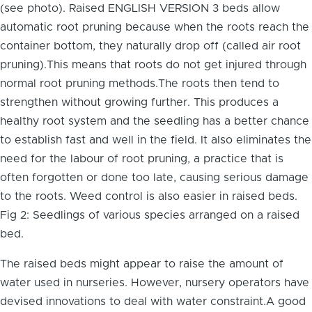
(see photo). Raised ENGLISH VERSION 3 beds allow
automatic root pruning because when the roots reach the
container bottom, they naturally drop off (called air root
pruning).This means that roots do not get injured through
normal root pruning methods.The roots then tend to
strengthen without growing further. This produces a
healthy root system and the seedling has a better chance
to establish fast and well in the field. It also eliminates the
need for the labour of root pruning, a practice that is
often forgotten or done too late, causing serious damage
to the roots. Weed control is also easier in raised beds.
Fig 2: Seedlings of various species arranged on a raised
bed.
The raised beds might appear to raise the amount of
water used in nurseries. However, nursery operators have
devised innovations to deal with water constraint.A good