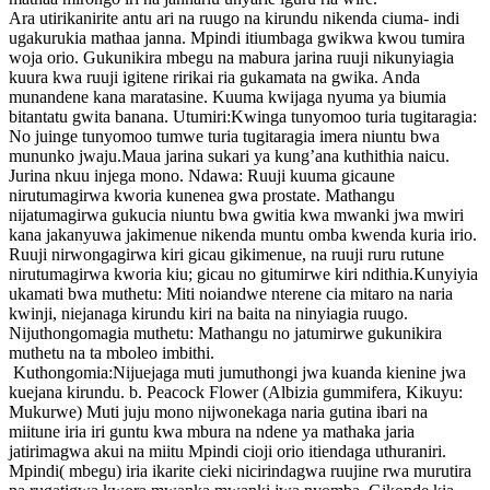
Ara utirikanirite antu ari na ruugo na kirundu nikenda ciuma- indi
ugakurukia mathaa janna. Mpindi itiumbaga gwikwa kwou tumira
woja orio. Gukunikira mbegu na mabura jarina ruuji nikunyiagia
kuura kwa ruuji igitene ririkai ria gukamata na gwika. Anda
munandene kana maratasine. Kuuma kwijaga nyuma ya biumia
bitantatu gwita banana. Utumiri:Kwinga tunyomoo turia tugitaragia:
No juinge tunyomoo tumwe turia tugitaragia imera niuntu bwa
mununko jwaju.Maua jarina sukari ya kung’ana kuthithia naicu.
Jurina nkuu injega mono. Ndawa: Ruuji kuuma gicaune
nirutumagirwa kworia kunenea gwa prostate. Mathangu
nijatumagirwa gukucia niuntu bwa gwitia kwa mwanki jwa mwiri
kana jakanyuwa jakimenue nikenda muntu omba kwenda kuria irio.
Ruuji nirwongagirwa kiri gicau gikimenue, na ruuji ruru rutune
nirutumagirwa kworia kiu; gicau no gitumirwe kiri ndithia.Kunyiyia
ukamati bwa muthetu: Miti noiandwe nterene cia mitaro na naria
kwinji, niejanaga kirundu kiri na baita na ninyiagia ruugo.
Nijuthongomagia muthetu: Mathangu no jatumirwe gukunikira
muthetu na ta mboleo imbithi.
Kuthongomia:Nijuejaga muti jumuthongi jwa kuanda kienine jwa
kuejana kirundu. b. Peacock Flower (Albizia gummifera, Kikuyu:
Mukurwe) Muti juju mono nijwonekaga naria gutina ibari na
miitune iria iri guntu kwa mbura na ndene ya mathaka jaria
jatirimagwa akui na miitu Mpindi cioji orio itiendaga uthuraniri.
Mpindi( mbegu) iria ikarite cieki nicirindagwa ruujine rwa murutira