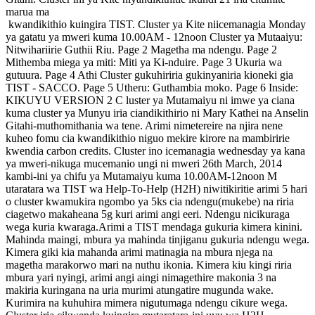
marua ma
kwandikithio kuingira TIST. Cluster ya Kite niicemanagia Monday
ya gatatu ya mweri kuma 10.00AM - 12noon Cluster ya Mutaaiyu:
Nitwihariirie Guthii Riu. Page 2 Magetha ma ndengu. Page 2
Mithemba miega ya miti: Miti ya Ki-nduire. Page 3 Ukuria wa
gutuura. Page 4 Athi Cluster gukuhiriria gukinyaniria kioneki gia
TIST - SACCO. Page 5 Utheru: Guthambia moko. Page 6 Inside:
KIKUYU VERSION 2 C luster ya Mutamaiyu ni imwe ya ciana
kuma cluster ya Munyu iria ciandikithirio ni Mary Kathei na Anselin
Gitahi-muthomithania wa tene. Arimi nimetereire na njira nene
kuheo fomu cia kwandikithio niguo mekire kirore na mambiririe
kwendia carbon credits. Cluster ino icemanagia wednesday ya kana
ya mweri-nikuga mucemanio ungi ni mweri 26th March, 2014
kambi-ini ya chifu ya Mutamaiyu kuma 10.00AM-12noon M
utaratara wa TIST wa Help-To-Help (H2H) niwitikiritie arimi 5 hari
o cluster kwamukira ngombo ya 5ks cia ndengu(mukebe) na riria
ciagetwo makaheana 5g kuri arimi angi eeri. Ndengu nicikuraga
wega kuria kwaraga.Arimi a TIST mendaga gukuria kimera kinini.
Mahinda maingi, mbura ya mahinda tinjiganu gukuria ndengu wega.
Kimera giki kia mahanda arimi matinagia na mbura njega na
magetha marakorwo mari na nuthu ikonia. Kimera kiu kingi riria
mbura yari nyingi, arimi angi aingi nimagethire makonia 3 na
makiria kuringana na uria murimi atungatire mugunda wake.
Kurimira na kuhuhira mimera nigutumaga ndengu cikure wega.