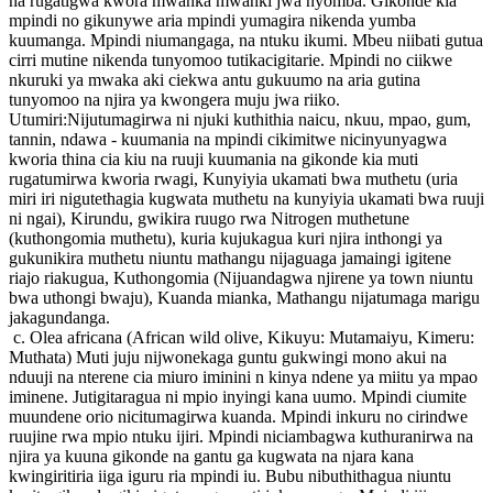
na rugatigwa kwora mwanka mwanki jwa nyomba. Gikonde kia
mpindi no gikunywe aria mpindi yumagira nikenda yumba
kuumanga. Mpindi niumangaga, na ntuku ikumi. Mbeu niibati gutua
cirri mutine nikenda tunyomoo tutikacigitarie. Mpindi no ciikwe
nkuruki ya mwaka aki ciekwa antu gukuumo na aria gutina
tunyomoo na njira ya kwongera muju jwa riiko.
Utumiri:Nijutumagirwa ni njuki kuthithia naicu, nkuu, mpao, gum,
tannin, ndawa - kuumania na mpindi cikimitwe nicinyunyagwa
kworia thina cia kiu na ruuji kuumania na gikonde kia muti
rugatumirwa kworia rwagi, Kunyiyia ukamati bwa muthetu (uria
miri iri nigutethagia kugwata muthetu na kunyiyia ukamati bwa ruuji
ni ngai), Kirundu, gwikira ruugo rwa Nitrogen muthetune
(kuthongomia muthetu), kuria kujukagua kuri njira inthongi ya
gukunikira muthetu niuntu mathangu nijaguaga jamaingi igitene
riajo riakugua, Kuthongomia (Nijuandagwa njirene ya town niuntu
bwa uthongi bwaju), Kuanda mianka, Mathangu nijatumaga marigu
jakagundanga.
c. Olea africana (African wild olive, Kikuyu: Mutamaiyu, Kimeru:
Muthata) Muti juju nijwonekaga guntu gukwingi mono akui na
nduuji na nterene cia miuro iminini n kinya ndene ya miitu ya mpao
iminene. Jutigitaragua ni mpio inyingi kana uumo. Mpindi ciumite
muundene orio nicitumagirwa kuanda. Mpindi inkuru no cirindwe
ruujine rwa mpio ntuku ijiri. Mpindi niciambagwa kuthuranirwa na
njira ya kuuna gikonde na gantu ga kugwata na njara kana
kwingiritiria iiga iguru ria mpindi iu. Bubu nibuthithagua niuntu