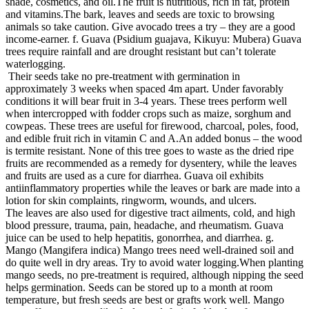
shade, cosmetics, and oil.The fruit is nutritious, rich in fat, protein
and vitamins.The bark, leaves and seeds are toxic to browsing
animals so take caution. Give avocado trees a try – they are a good
income-earner. f. Guava (Psidium guajava, Kikuyu: Mubera) Guava
trees require rainfall and are drought resistant but can’t tolerate
waterlogging.
Their seeds take no pre-treatment with germination in
approximately 3 weeks when spaced 4m apart. Under favorably
conditions it will bear fruit in 3-4 years. These trees perform well
when intercropped with fodder crops such as maize, sorghum and
cowpeas. These trees are useful for firewood, charcoal, poles, food,
and edible fruit rich in vitamin C and A.An added bonus – the wood
is termite resistant. None of this tree goes to waste as the dried ripe
fruits are recommended as a remedy for dysentery, while the leaves
and fruits are used as a cure for diarrhea. Guava oil exhibits
antiinflammatory properties while the leaves or bark are made into a
lotion for skin complaints, ringworm, wounds, and ulcers.
The leaves are also used for digestive tract ailments, cold, and high
blood pressure, trauma, pain, headache, and rheumatism. Guava
juice can be used to help hepatitis, gonorrhea, and diarrhea. g.
Mango (Mangifera indica) Mango trees need well-drained soil and
do quite well in dry areas. Try to avoid water logging.When planting
mango seeds, no pre-treatment is required, although nipping the seed
helps germination. Seeds can be stored up to a month at room
temperature, but fresh seeds are best or grafts work well. Mango