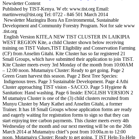
Newsletter Content
Published by TIST-Kenya. W eb: www.tist.org Email:
martinweru@tist.org Tel: 0722 - 846 501 March 2014
Newsletter Mazingira Bora An Environmental, Sustainable
Development and Community Forestry Program. Not for sale www
.tist.org
English Version KITE,A NEW TIST CLUSTER IN LAIKIPIA
WEST REGION Kite, a child Cluster shown below receiving
training on TIST Values,TIST Eligibility and Conservation Farming
(CF) from Anselim Gitahi. Kite Cluster has so far registered 21
Small Groups, which have submitted their application to join TIST.
Kite Cluster meets every 3rd Monday of the month from 10:00AM
– 12:00 noon. Mutamaiyu Cluster: Ready to get going. Page 2
Green Gram harvest this season. Page 2 Best Tree Species:
Indigenous trees. Page 3 Sustainable Development. Page 4 Athi
Cluster approaching TIST vision - SACCO. Page 5 Hygiene &
Sanitation: Hand washing. Page 6 Inside: ENGLISH VERSION 2
M utamaiyu Cluster is one of the (3) child clusters recruited from
Munyu Cluster by Mary Kathei and Anselim Gitahi, a former
Trainer. It has 18 Small Groups whose application forms are ready
and eagerly waiting for registration forms to sign so that they can
start enjoying tree carbon payments. This cluster meets every 4th
Wednesday of the month and our next meeting will be on the 26th
March 2014 at Mutamaiyu chief’s post from 10:00a.m to 12:00
noon. Mutamaiyu Cluster: Ready to get going. T IST Help-To-Help