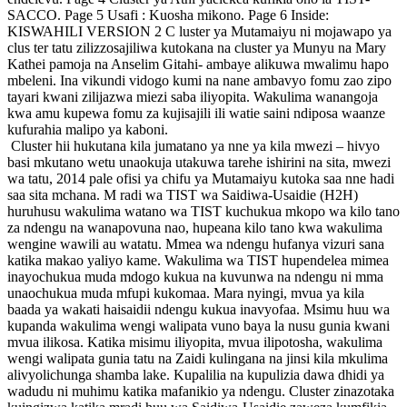
SACCO. Page 5 Usafi : Kuosha mikono. Page 6 Inside:
KISWAHILI VERSION 2 C luster ya Mutamaiyu ni mojawapo ya
clus ter tatu zilizzosajiliwa kutokana na cluster ya Munyu na Mary
Kathei pamoja na Anselim Gitahi- ambaye alikuwa mwalimu hapo
mbeleni. Ina vikundi vidogo kumi na nane ambavyo fomu zao zipo
tayari kwani zilijazwa miezi saba iliyopita. Wakulima wanangoja
kwa amu kupewa fomu za kujisajili ili watie saini ndiposa waanze
kufurahia malipo ya kaboni.
Cluster hii hukutana kila jumatano ya nne ya kila mwezi – hivyo
basi mkutano wetu unaokuja utakuwa tarehe ishirini na sita, mwezi
wa tatu, 2014 pale ofisi ya chifu ya Mutamaiyu kutoka saa nne hadi
saa sita mchana. M radi wa TIST wa Saidiwa-Usaidie (H2H)
huruhusu wakulima watano wa TIST kuchukua mkopo wa kilo tano
za ndengu na wanapovuna nao, hupeana kilo tano kwa wakulima
wengine wawili au watatu. Mmea wa ndengu hufanya vizuri sana
katika makao yaliyo kame. Wakulima wa TIST hupendelea mimea
inayochukua muda mdogo kukua na kuvunwa na ndengu ni mma
unaochukua muda mfupi kukomaa. Mara nyingi, mvua ya kila
baada ya wakati haisaidii ndengu kukua inavyofaa. Msimu huu wa
kupanda wakulima wengi walipata vuno baya la nusu gunia kwani
mvua ilikosa. Katika misimu iliyopita, mvua ilipotosha, wakulima
wengi walipata gunia tatu na Zaidi kulingana na jinsi kila mkulima
alivyolichunga shamba lake. Kupalilia na kupulizia dawa dhidi ya
wadudu ni muhimu katika mafanikio ya ndengu. Cluster zinazotaka