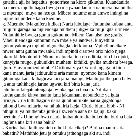
gutethia ajii ba hepatitis, gonorrhea na kioro gikiuthu. Kuandaniria
na imera: nijuthithagia bwega riria jwaandanirua na imera bia ndithia
ta mpempe, muya na ncugu. Mibera noiume antu amwe imingi na
iujure muundene kana kienine.
g. Muembe (Magnifera indica) Naria jubujaga: Jutiumba kubua antu
ruuji ruigaraga na nijuendaga muthetu jutigwika ruuji igita ririnene.
Nojuthithie bwega guntu gukuumo. Mbeu: Can also use grafts.
Mbeu itiendaga kuthuranirwa mbele ya iandwa, kinyethira
gukunyakunya mpindi nigutethagia kiri kuuma. Mpindi nocikare
mweri antu gutina mwanki, indi mpindi ciaritwa orio nicio njega
nkuruki. Mootumiri: Nkuu, matunda, iria ria ndithia, irio bia njuki,
kunyiyia ruugo, gukunikira muthetu, kithiiki, gwika muthetu bwega,
gum. E nvironment nimbi? Dictionary ya Oxford iugaga ni biria
kana mantu jaria jathiurukite aria muntu, nyomoo kana kimera
gituuraga kana kithagirwa kiri jaria maingi. Mantu jonthe jaria batwi
ja antu tuthithagia jarina ugwati kiri biria kana jaria
jatuthiurukitejatitutongaga twinka aja na thaa iji. Nitubati
kuthuganiria kinya mantu jaria jakaumani nabundene ya igita
ririraja. Uria tuthithagiria naria gututhiurukite narua gugatonga
uthongi bwa miturire ya nthuki iria ikeja. Ciurie biuria bibi: - Ni
nthiguru ya muthemba juriku ukwenda aana na bajuju baku
beethira? - Uthongi bwa naaria kubathiurukite bukethira burina bata
ing’ana atia kiri aana baku?
- Kurina bata kuthuganiria nthuki iria cikeja? Barina mantu jaria
babatiri? Mathithio jetu ja ontuku jatitongaga aki au, indi