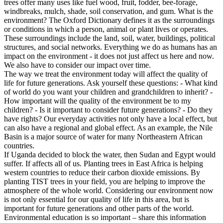
trees offer many uses like fuel wood, fruit, fodder, bee-forage,
windbreaks, mulch, shade, soil conservation, and gum. What is the
environment? The Oxford Dictionary defines it as the surroundings
or conditions in which a person, animal or plant lives or operates.
These surroundings include the land, soil, water, buildings, political
structures, and social networks. Everything we do as humans has an
impact on the environment - it does not just affect us here and now.
We also have to consider our impact over time.
The way we treat the environment today will affect the quality of
life for future generations. Ask yourself these questions: - What kind
of world do you want your children and grandchildren to inherit? -
How important will the quality of the environment be to my
children? - Is it important to consider future generations? - Do they
have rights? Our everyday activities not only have a local effect, but
can also have a regional and global effect. As an example, the Nile
Basin is a major source of water for many Northeastern African
countries.
If Uganda decided to block the water, then Sudan and Egypt would
suffer. If affects all of us. Planting trees in East Africa is helping
western countries to reduce their carbon dioxide emissions. By
planting TIST trees in your field, you are helping to improve the
atmosphere of the whole world. Considering our environment now
is not only essential for our quality of life in this area, but is
important for future generations and other parts of the world.
Environmental education is so important – share this information