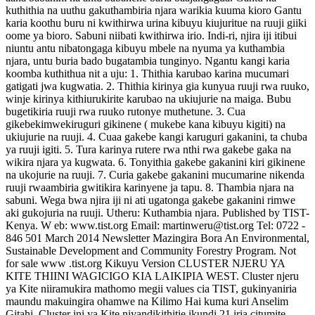
kuthithia na uuthu gakuthambiria njara warikia kuuma kioro Gantu
karia koothu buru ni kwithirwa urina kibuyu kiujuritue na ruuji giiki
oome ya bioro. Sabuni niibati kwithirwa irio. Indi-ri, njira iji itibui
niuntu antu nibatongaga kibuyu mbele na nyuma ya kuthambia
njara, untu buria bado bugatambia tunginyo. Ngantu kangi karia
koomba kuthithua nit a uju: 1. Thithia karubao karina mucumari
gatigati jwa kugwatia. 2. Thithia kirinya gia kunyua ruuji rwa ruuko,
winje kirinya kithiurukirite karubao na ukiujurie na maiga. Bubu
bugetikiria ruuji rwa ruuko rutonye muthetune. 3. Cua
gikebekimwekiruguri gikinene ( mukebe kana kibuyu kigiti) na
ukiujurie na ruuji. 4. Cuaa gakebe kangi karuguri gakanini, ta chuba
ya ruuji igiti. 5. Tura karinya rutere rwa nthi rwa gakebe gaka na
wikira njara ya kugwata. 6. Tonyithia gakebe gakanini kiri gikinene
na ukojurie na ruuji. 7. Curia gakebe gakanini mucumarine nikenda
ruuji rwaambiria gwitikira karinyene ja tapu. 8. Thambia njara na
sabuni. Wega bwa njira iji ni ati ugatonga gakebe gakanini rimwe
aki gukojuria na ruuji. Utheru: Kuthambia njara. Published by TIST-
Kenya. W eb: www.tist.org Email: martinweru@tist.org Tel: 0722 -
846 501 March 2014 Newsletter Mazingira Bora An Environmental,
Sustainable Development and Community Forestry Program. Not
for sale www .tist.org Kikuyu Version CLUSTER NJERU YA
KITE THIINI WAGICIGO KIA LAIKIPIA WEST. Cluster njeru
ya Kite niiramukira mathomo megii values cia TIST, gukinyaniria
maundu makuingira ohamwe na Kilimo Hai kuma kuri Anselim
Gitahi. Cluster ini ya Kite niyandikithitie ikundi 21 iria citumite