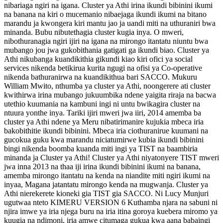
nibariaga ngiri na igana. Cluster ya Athi irina ikundi bibinini ikumi
na banana na kiri o mucemanio nibaejaga ikundi ikumi na bitano
marandu ja kwongera kiri mantu jao ja uandi miti na uthuraniri bwa
minanda. Bubu nibutethagia cluster kugia inya. O mweri,
nibothuranagia ngiri ijiri na igana na mirongo itantatu niuntu bwa
mubango jou jwa gukobithania gatigati ga ikundi biao. Cluster ya
Athi nikubanga kuandikithia gikundi kiao kiri ofici ya social
services nikenda betikirua kurita ngugi na ofisi ya Co-operative
nikenda bathuranirwa na kuandikithua bari SACCO. Mukuru
William Mwito, nthumba ya cluster ya Athi, noongerere ati cluster
kwithirwa irina mubango jukuumbika ndene yaigita riraja na bacwa
utethio kuumania na kambuni ingi ni untu bwikagira cluster na
ntuura yonthe inya. Tariki ijiri mweri jwa iiri, 2014 amemba ba
cluster ya Athi ndene ya Meru nibatirimanire kujukia mbeca iria
bakobithitie ikundi bibinini. Mbeca iria ciothuranirue kuumani na
gucokua guku kwa marandu niciatumirwe kubia ikundi bibinini
bingi nikenda boomba kuanda miti ingi ya TIST na baambiria
minanda ja Cluster ya Athi! Cluster ya Athi niyatonyere TIST mweri
jwa inna 2013 na thaa iji irina ikundi bibinini ikumi na banana,
amemba mirongo itantatu na kenda na niandite miti ngiri ikumi na
inyaa, Magana jatantatu mirongo kenda na mugwanja. Cluster ya
Athi nierekerete kioneki gia TIST gia SACCO. Ni Lucy Munjuri
ugutwaa nteto KIMERU VERSION 6 Kuthamba njara na sabuni ni
njira imwe ya iria njega buru na iria itina goroya kuebera miromo ya
kuugia na ndimoni, iria amwe citumaga gukua kwa aana babaingi