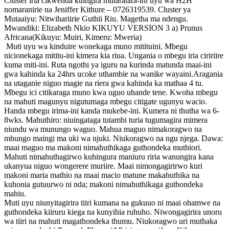
Cluster iria cikwenda kuingira mutaratara-ini uyu wa H2H
nomaranirie na Jeniffer Kithure – 0726319539. Cluster ya
Mutaaiyu: Nitwihariirie Guthii Riu. Magetha ma ndengu.
Mwandiki: Elizabeth Nkio KIKUYU VERSION 3 a) Prunus
Africana(Kikuyu: Muiri, Kimeru: Mweria)
Muti uyu wa kinduire wonekaga muno mitituini. Mbegu
nicionekaga mititu-ini kimera kia riua. Ungania o mbegu iria ciririire
kuma miti-ini. Ruta ngothi ya iguru na kurinda matunda maai-ini
gwa kahinda ka 24hrs ucoke uthambie na wanike wayaini.Aragania
na utaganie niguo magie na riera gwa kahinda ka mathaa 4 tu.
Mbegu ici citikaraga muno kwa uguo uhande tene. Kwoha mbegu
na mahuti magunyu nigutumaga mbegu citigate ugunyu wacio.
Handa mbegu irima-ini kanda mukebe-ini. Kumera ni thutha wa 6-
8wks. Mahuthiro: niuingataga tutambi turia tugumagira mimera
niundu wa munungo waguo. Mahua maguo nimakoragwo na
mhungo maingi ma uki wa njuki. Niukoragwo na ngu njega. Dawa:
maai maguo ma makoni nimahuthikaga guthondeka muthiori.
Mahuti nimahuthagirwo kuhingura maniuru riria wanungira kana
ukanyua niguo wongerere muriire. Maai nimongagirirwo kuri
makoni maria mathio na maai macio matune makahuthika na
kuhonia gutuurwo ni nda; makoni nimahuthikaga guthondeka
mahiu.
Muti uyu niunyitagirira tiiri kumana na gukuuo ni maai ohamwe na
guthondeka kiiruru kiega na kunyihia ruhuho. Niwongagirira unoru
wa tiiri na mahuti magathondeka thumu. Niukoragwo uri muthaka