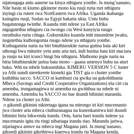
nijatongaga antu aanene na kinya nthiguru yonthe. Ja mung’uanano,
Nile basin ni kiumo gikinene mono kia ruuji ruria ruri nthiguru
inyingi cia rutere rwa NortEastern rwa Afrika. Uganda ikabanga
kuingiira ruuji, Sudan na Egypt bakaria ukia. Untu bubu
bugatutonga twinthe. Kuanda miti ndene ya East Afrika
nigugutethia nthiguru cia rwongo cia West kunyiyia ruugo
ruruthuku ruria ciitaga. Gukurukiira kuanda miti muundene jwaku,
nugutethia kuthongomia ruugo ndene ya nthiguru yonthe.
Kuthuganiria naria na biri bituthiurukite narua gutina bata aki kiri
uthongi bwa miturire yetu antu aria turi, indi burina bata kiri maciara
ja ruuju na kiri icunci bingi bia nthiguru. Mathomo jegie naria na
biria bituthiurukite jarina bata mono – gaana umenyo bubu na aturi
baku. Witi na mbele bukuumbika. KIMERU VERSION 5 C luster
ya Athi nandi nierekerete kioneki gia TIST gia o cluster yonthe
kuthithia sacco. SACCO ni kambuni cia gwika na gukobithania
Mbeca (Savings and Credit Cooperative Organizations) iria ciri cia
amemba, irungamagirwa ni amemba na gwitithua na mbele ni
amemba. Amemba ba SACCO no bae ikundi bibinini marandu.
Ndene ya cluster ya Athi.
o gikundi gikinini nikiretaga igana na mirongo iri kiri mucemanio
jwa cluster aria mbeca ciuthuranagua na kunenkanirwa kiri ikundi
bibinini biria bikwenda irandu. Oriu, baria baei irandu indene ya
mucemanio igita riu ringi nibariaga irandu riao. Marandu jariwa,
nijariagwa amwe na mbeca ingi Magana jairi. Ja mung’uanano,
gikundi gikinini gikethirwa kiaerwa irandu ria Magana kenda,