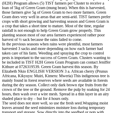
(H2H) Program allows (5) TIST farmers per Cluster to receive a
loan of 5kg of Green Gram (mung bean). When this is harvested,
those farmers give 5g of Green Gram to two more farmers. Green
Gram does very well in areas that are semi-arid. TIST farmers prefer
crops with short growing and harvesting season and Green Gram is
a crop that takes a short time to mature. Most of the time, regular
rainfall is not enough to help Green Gram grow properly. This
planting season most of our area farmers experienced rather poor
harvest of ½ sack because the rains failed to come.
In the previous seasons when rains were plentiful, most farmers
harvested 3 sacks and more depending on how each farmer had
taken care of his farm. Weeding and spraying the crop to control
pests is important to the success of Green Gram. Clusters wanting to
be included in TIST H2H Green Gram Program can contact Jeniffer
Kithure at 0726319539. Green Gram harvest this season. By
Elizabeth Nkio ENGLISH VERSION 3 a. African cherry (Prunus
Africana, Kikyuyu: Muiri, Kimeru: Mweria) This indigenous tree is
mainly found in forest reserves where seeds are available in forests
during the dry season. Collect only dark brown ripe fruits from the
crown of the tree or the ground. Remove the pulp by soaking for 24
hours, then wash over a wire mesh. Spread in a thin layer in an airy
shaded place to dry – but for 4 hours only.
The seed does not store well, so use the fresh seed.Wrapping moist
leaves around the seed minimizes moisture loss during temporary
transport and storage. Sow directly into the seedbed or pots with