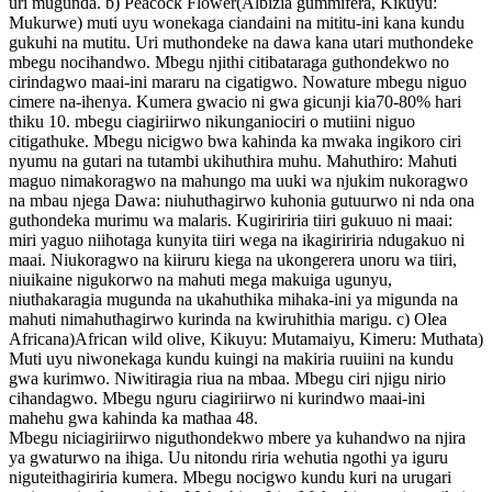
uri mugunda. b) Peacock Flower(Albizia gummifera, Kikuyu:
Mukurwe) muti uyu wonekaga ciandaini na mititu-ini kana kundu
gukuhi na mutitu. Uri muthondeke na dawa kana utari muthondeke
mbegu nocihandwo. Mbegu njithi citibataraga guthondekwo no
cirindagwo maai-ini mararu na cigatigwo. Nowature mbegu niguo
cimere na-ihenya. Kumera gwacio ni gwa gicunji kia70-80% hari
thiku 10. mbegu ciagiriirwo nikunganiociri o mutiini niguo
citigathuke. Mbegu nicigwo bwa kahinda ka mwaka ingikoro ciri
nyumu na gutari na tutambi ukihuthira muhu. Mahuthiro: Mahuti
maguo nimakoragwo na mahungo ma uuki wa njukim nukoragwo
na mbau njega Dawa: niuhuthagirwo kuhonia gutuurwo ni nda ona
guthondeka murimu wa malaris. Kugiririria tiiri gukuuo ni maai:
miri yaguo niihotaga kunyita tiiri wega na ikagiririria ndugakuo ni
maai. Niukoragwo na kiiruru kiega na ukongerera unoru wa tiiri,
niuikaine nigukorwo na mahuti mega makuiga ugunyu,
niuthakaragia mugunda na ukahuthika mihaka-ini ya migunda na
mahuti nimahuthagirwo kurinda na kwiruhithia marigu. c) Olea
Africana)African wild olive, Kikuyu: Mutamaiyu, Kimeru: Muthata)
Muti uyu niwonekaga kundu kuingi na makiria ruuiini na kundu
gwa kurimwo. Niwitiragia riua na mbaa. Mbegu ciri njigu nirio
cihandagwo. Mbegu nguru ciagiriirwo ni kurindwo maai-ini
mahehu gwa kahinda ka mathaa 48.
Mbegu niciagiriirwo niguthondekwo mbere ya kuhandwo na njira
ya gwaturwo na ihiga. Uu nitondu riria wehutia ngothi ya iguru
niguteithagiriria kumera. Mbegu nocigwo kundu kuri na urugari