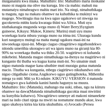
muigananiru kwa miaka. Mahuthiro: Irio: Mahuthiro maria moikaine
muno ni maguta ma olive ma kuruga. Irio cia mahiu: mahuti ma
mutamaiyu nimaheagwo mahiu mari irio. Na ningi, nimahuthikaga
ta maguta, ngu na makara ohamwe na kuhuthika ta mukinyi wa
magego. Niwitiragia riua na kwa uguo ugakorwo uri mwega na
gucokereria mititu kuria kwaraga thiini wa Africa. Muti uyu
niuthakaragia mugunda wega muno d) Water Berry)Syzgium
guineese, Kikuyu: Mukoe, Kimeru: Muriru) muti uyu muno
wonekaga kuria mbura yuraga muno na irima-ini. Ukuraga kundu
kuri naugunyu muingi na maita mangi ugakura maai-ini na
niwonekaga njuui-ini. Mbegu ciaguo citiagiriirwo niguthondekwo
nitondu umerithia ukoragwo uri wa iguru muno na gicunji kia 80-
90% na wonekaga thutha wa thiku 20-50. wagiriirwo ni kuhanda
mikebeini. Matunda maguo nimathukaga na-ihenya na magiriirwo ni
kunganio thi thutha wa kugua kuma muti-ini. No uinainie muti
niguo matunda mague kana uhuthire muti muraigu gutua matunda
macio. Thutha wa kungania, mbegu ciagiriirwo nikuhandwo orio
niguo citigathuke cioma.Angikorwo uguo gutingihoteka, Mithemba
miega ya miti: Miti ya Ki-nduire. KIKUYU VERSION 4 matunda
nomaigwo gwa kahinda kanini handu hagunyu na muura.
Mahuthiro: Irio: (Matunda), mahungo ma uuki, mbau, ngu na kiiruru
ohamwe na dawa(Matunda nimahuthikaga gucokia maai mwiriini
na kunyihia kuharwo). Niwagiriirwo umenye ati makoni nimanekete
mari na indo citari njega na mwiri na nomatume mundu akue, kwa
uguo ukahoya kirira kia kiria ukuhuthira. e) Avocado (Persea