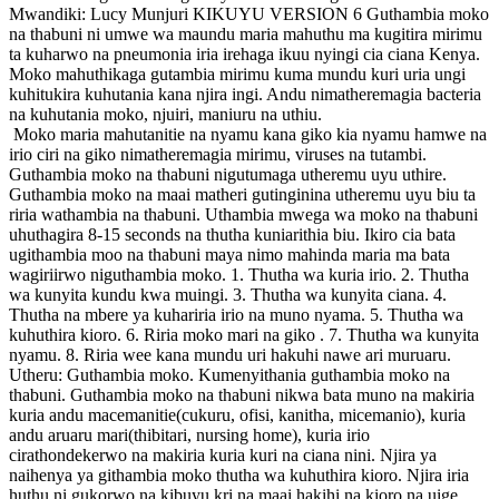
Mwandiki: Lucy Munjuri KIKUYU VERSION 6 Guthambia moko
na thabuni ni umwe wa maundu maria mahuthu ma kugitira mirimu
ta kuharwo na pneumonia iria irehaga ikuu nyingi cia ciana Kenya.
Moko mahuthikaga gutambia mirimu kuma mundu kuri uria ungi
kuhitukira kuhutania kana njira ingi. Andu nimatheremagia bacteria
na kuhutania moko, njuiri, maniuru na uthiu.
Moko maria mahutanitie na nyamu kana giko kia nyamu hamwe na
irio ciri na giko nimatheremagia mirimu, viruses na tutambi.
Guthambia moko na thabuni nigutumaga utheremu uyu uthire.
Guthambia moko na maai matheri gutinginina utheremu uyu biu ta
riria wathambia na thabuni. Uthambia mwega wa moko na thabuni
uhuthagira 8-15 seconds na thutha kuniarithia biu. Ikiro cia bata
ugithambia moo na thabuni maya nimo mahinda maria ma bata
wagiriirwo niguthambia moko. 1. Thutha wa kuria irio. 2. Thutha
wa kunyita kundu kwa muingi. 3. Thutha wa kunyita ciana. 4.
Thutha na mbere ya kuhariria irio na muno nyama. 5. Thutha wa
kuhuthira kioro. 6. Riria moko mari na giko . 7. Thutha wa kunyita
nyamu. 8. Riria wee kana mundu uri hakuhi nawe ari muruaru.
Utheru: Guthambia moko. Kumenyithania guthambia moko na
thabuni. Guthambia moko na thabuni nikwa bata muno na makiria
kuria andu macemanitie(cukuru, ofisi, kanitha, micemanio), kuria
andu aruaru mari(thibitari, nursing home), kuria irio
cirathondekerwo na makiria kuria kuri na ciana nini. Njira ya
naihenya ya githambia moko thutha wa kuhuthira kioro. Njira iria
huthu ni gukorwo na kibuyu kri na maai hakihi na kioro na uige