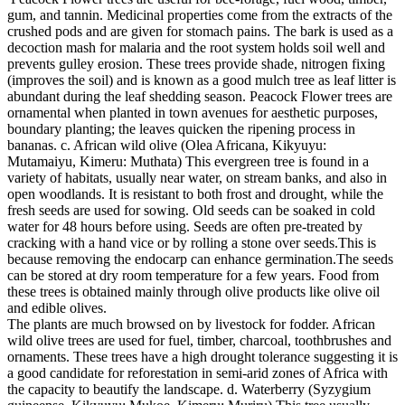
gum, and tannin. Medicinal properties come from the extracts of the
crushed pods and are given for stomach pains. The bark is used as a
decoction mash for malaria and the root system holds soil well and
prevents gulley erosion. These trees provide shade, nitrogen fixing
(improves the soil) and is known as a good mulch tree as leaf litter is
abundant during the leaf shedding season. Peacock Flower trees are
ornamental when planted in town avenues for aesthetic purposes,
boundary planting; the leaves quicken the ripening process in
bananas. c. African wild olive (Olea Africana, Kikyuyu:
Mutamaiyu, Kimeru: Muthata) This evergreen tree is found in a
variety of habitats, usually near water, on stream banks, and also in
open woodlands. It is resistant to both frost and drought, while the
fresh seeds are used for sowing. Old seeds can be soaked in cold
water for 48 hours before using. Seeds are often pre-treated by
cracking with a hand vice or by rolling a stone over seeds.This is
because removing the endocarp can enhance germination.The seeds
can be stored at dry room temperature for a few years. Food from
these trees is obtained mainly through olive products like olive oil
and edible olives.
The plants are much browsed on by livestock for fodder. African
wild olive trees are used for fuel, timber, charcoal, toothbrushes and
ornaments. These trees have a high drought tolerance suggesting it is
a good candidate for reforestation in semi-arid zones of Africa with
the capacity to beautify the landscape. d. Waterberry (Syzygium