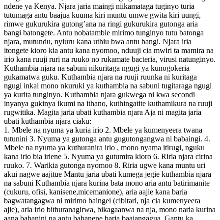
ndene ya Kenya. Njara jaria maingi niikamataga tuginyo turia
tutumaga antu baajua kuuma kiri muntu umwe gwita kiri uungi,
rimwe gukurukira gutong’ana na ringi gukurukira gutonga aria
bangi batongete. Antu nobatambie mirimo tunginyo tutu batonga
njara, mutundu, nyiuru kana uthiu bwa antu bangi. Njara iria
itongete kioro kia antu kana nyomoo, nduuji cia mwiri ta mamira na
irio kana ruuji ruri na ruuko no rukamate bacteria, virusi natunginyo.
Kuthambia njara na sabuni nikuritaga ngugi ya kunogokeria
gukamatwa guku. Kuthambia njara na ruuji ruunka ni kuritaga
ngugi inkai mono nkuruki ya kuthambia na sabuni tugitaraga ngugi
ya kurita tunginyo. Kuthambia njara gukwega ni kwa secondi
inyanya gukinya ikumi na ithano, kuthingatite kuthamikura na ruuji
rugwitika. Magita jaria ubati kuthambia njara Aja ni magita jaria
ubati kuthambia njara ciaku:
1. Mbele na nyuma ya kuria irio 2. Mbele ya kumenyeera twana
tutunini 3. Nyuma ya gutonga antu gugutongangwa ni babaingi. 4.
Mbele na nyuma ya kuthuranira irio , mono nyama itirugi, nguku
kana irio bia iriene 5. Nyuma ya gutumira kioro 6. Riria njara cirina
ruuko. 7. Warikia gutonga nyomoo 8. Riria ugwe kana muntu uri
akui nagwe aajitue Mantu jaria ubati kumega jegie kuthambia njara
na sabuni Kuthambia njara kurina bata mono aria antu batirimanite
(cukuru, ofisi, kanisene,micemanione), aria aajie kana baria
bagwatangagwa ni mirimo baingei (cibitari, nja cia kumenyeera
ajie), aria irio bithuranagirwa, bikagaanwa na nja, mono naria kurina
aana babanini na antu babanene baria baajangagua. Gantu ka