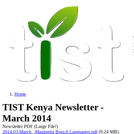
M
Skip to main content
Home
Breadcrumb
TIST Kenya Newsletter -
March 2014
Newsletter PDF (Large File!)
2014.03.March_.Mazingira Bora.6 Languages.pdf
(9.24 MB)