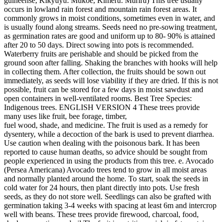
guineense, Kikyuyu: Mukoe, Kimeru: Muriru) This tree usually
occurs in lowland rain forest and mountain rain forest areas. It
commonly grows in moist conditions, sometimes even in water, and
is usually found along streams. Seeds need no pre-sowing treatment,
as germination rates are good and uniform up to 80- 90% is attained
after 20 to 50 days. Direct sowing into pots is recommended.
Waterberry fruits are perishable and should be picked from the
ground soon after falling. Shaking the branches with hooks will help
in collecting them. After collection, the fruits should be sown out
immediately, as seeds will lose viability if they are dried. If this is not
possible, fruit can be stored for a few days in moist sawdust and
open containers in well-ventilated rooms. Best Tree Species:
Indigenous trees. ENGLISH VERSION 4 These trees provide
many uses like fruit, bee forage, timber,
fuel wood, shade, and medicine. The fruit is used as a remedy for
dysentery, while a decoction of the bark is used to prevent diarrhea.
Use caution when dealing with the poisonous bark. It has been
reported to cause human deaths, so advice should be sought from
people experienced in using the products from this tree. e. Avocado
(Persea Americana) Avocado trees tend to grow in all moist areas
and normally planted around the home. To start, soak the seeds in
cold water for 24 hours, then plant directly into pots. Use fresh
seeds, as they do not store well. Seedlings can also be grafted with
germination taking 3-4 weeks with spacing at least 6m and intercrop
well with beans. These trees provide firewood, charcoal, food,