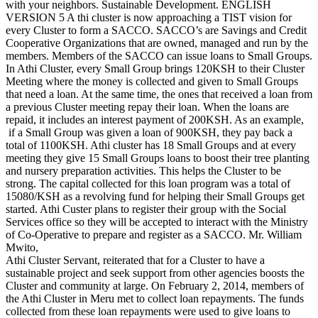
with your neighbors. Sustainable Development. ENGLISH
VERSION 5 A thi cluster is now approaching a TIST vision for
every Cluster to form a SACCO. SACCO’s are Savings and Credit
Cooperative Organizations that are owned, managed and run by the
members. Members of the SACCO can issue loans to Small Groups.
In Athi Cluster, every Small Group brings 120KSH to their Cluster
Meeting where the money is collected and given to Small Groups
that need a loan. At the same time, the ones that received a loan from
a previous Cluster meeting repay their loan. When the loans are
repaid, it includes an interest payment of 200KSH. As an example,
if a Small Group was given a loan of 900KSH, they pay back a
total of 1100KSH. Athi cluster has 18 Small Groups and at every
meeting they give 15 Small Groups loans to boost their tree planting
and nursery preparation activities. This helps the Cluster to be
strong. The capital collected for this loan program was a total of
15080/KSH as a revolving fund for helping their Small Groups get
started. Athi Custer plans to register their group with the Social
Services office so they will be accepted to interact with the Ministry
of Co-Operative to prepare and register as a SACCO. Mr. William
Mwito,
Athi Cluster Servant, reiterated that for a Cluster to have a
sustainable project and seek support from other agencies boosts the
Cluster and community at large. On February 2, 2014, members of
the Athi Cluster in Meru met to collect loan repayments. The funds
collected from these loan repayments were used to give loans to