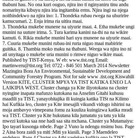
thabuni hau. No ona kuri ouguo, njira ino ti nginyaniru tinu andu
nomarinyita kibuyu njira iria ingitambia erms. Njira ingi na njega
noithindekwo na njira ino: 1. Thondeka rubau rwega na uhuririre
kamucumari. 2. Enja irima ria uitira maai.
3. Thondeka mukebe munene na uiyurie maai. 4. Etha mukebe ungi
munini na uuture irima. 5. Tura karima kanini na-thi na na wikire
kamuti. 6. Rikia mukebe munini hari uyu munene na uiyurie maai.
7. Cuuria mukebe munini rubau-ini ruria niguo maai mabiririe
guitika. 8. Thambia moko maku na thabuni. Weega wa njira ino ni
ati unyitaga o mukebe uria munini o rimwe niguo wikire maai.
Published by TIST-Kenya. W eb: www.tist.org Email:
martinweru@tist.org Tel: 0722 - 846 501 March 2014 Newsletter
Mazingira Bora An Environmental, Sustainable Development and
Community Forestry Program. Not for sale www .tist.org Kiswahili
Version KITE, CLUSTER MPYA YA TIST KATIKA ENEO LA
LAIKIPIA WEST. Cluster changa ya Kite iliyotokana na cluster
nyingine inapata mafunzo kutokana na Anselim Gitahi kuhusu
maadili ya TIST, yanayohitajika ili kuingia katika TISt na Kilimo
hai Kufikia leo, cluster ya Kite imesajili vikundi vidogo ishirini na
moja ambavyo vimepeana fomu za kuuliza kuingizwa katika mradi
wa TIST. Cluster ya Kite hukutana kila jumatatu ya tatu ya kila
mwezi kutoka saa nne hadi saa sita mchana. Cluster ya Mutamaiyu:
Ipo tayari kusonga mbele. Page 2 Vuno la ndengu msimu huu. Page
2 Aina bora zaidi ya miti :Miti ya kiasili. Page 3 Maendeleo
endelevu. Page 4 Cluster ya Athi yaelekea kufikia ono la TIST-