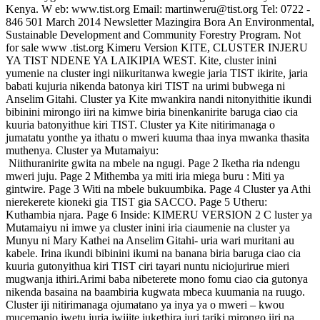
Kenya. W eb: www.tist.org Email: martinweru@tist.org Tel: 0722 -
846 501 March 2014 Newsletter Mazingira Bora An Environmental,
Sustainable Development and Community Forestry Program. Not
for sale www .tist.org Kimeru Version KITE, CLUSTER INJERU
YA TIST NDENE YA LAIKIPIA WEST. Kite, cluster inini
yumenie na cluster ingi niikuritanwa kwegie jaria TIST ikirite, jaria
babati kujuria nikenda batonya kiri TIST na urimi bubwega ni
Anselim Gitahi. Cluster ya Kite mwankira nandi nitonyithitie ikundi
bibinini mirongo iiri na kimwe biria binenkanirite baruga ciao cia
kuuria batonyithue kiri TIST. Cluster ya Kite nitirimanaga o
jumatatu yonthe ya ithatu o mweri kuuma thaa inya mwanka thasita
muthenya. Cluster ya Mutamaiyu:
Niithuranirite gwita na mbele na ngugi. Page 2 Iketha ria ndengu
mweri juju. Page 2 Mithemba ya miti iria miega buru : Miti ya
gintwire. Page 3 Witi na mbele bukuumbika. Page 4 Cluster ya Athi
nierekerete kioneki gia TIST gia SACCO. Page 5 Utheru:
Kuthambia njara. Page 6 Inside: KIMERU VERSION 2 C luster ya
Mutamaiyu ni imwe ya cluster inini iria ciaumenie na cluster ya
Munyu ni Mary Kathei na Anselim Gitahi- uria wari muritani au
kabele. Irina ikundi bibinini ikumi na banana biria baruga ciao cia
kuuria gutonyithua kiri TIST ciri tayari nuntu niciojurirue mieri
mugwanja ithiri.Arimi baba nibeterete mono fomu ciao cia gutonya
nikenda basaina na baambiria kugwata mbeca kuumania na ruugo.
Cluster iji nitirimanaga ojumatano ya inya ya o mweri – kwou
mucemanio jwetu juria jwijite jukethira juri tariki mirongo iiri na