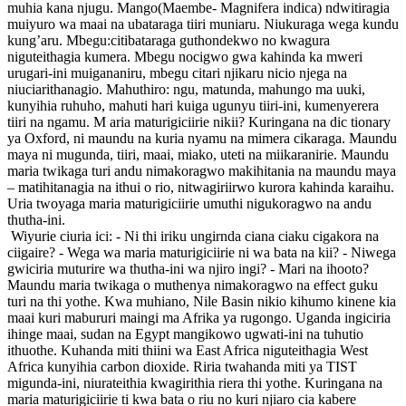
muhia kana njugu. Mango(Maembe- Magnifera indica) ndwitiragia
muiyuro wa maai na ubataraga tiiri muniaru. Niukuraga wega kundu
kung’aru. Mbegu:citibataraga guthondekwo no kwagura
niguteithagia kumera. Mbegu nocigwo gwa kahinda ka mweri
urugari-ini muigananiru, mbegu citari njikaru nicio njega na
niuciarithanagio. Mahuthiro: ngu, matunda, mahungo ma uuki,
kunyihia ruhuho, mahuti hari kuiga ugunyu tiiri-ini, kumenyerera
tiiri na ngamu. M aria maturigiciirie nikii? Kuringana na dic tionary
ya Oxford, ni maundu na kuria nyamu na mimera cikaraga. Maundu
maya ni mugunda, tiiri, maai, miako, uteti na miikaranirie. Maundu
maria twikaga turi andu nimakoragwo makihitania na maundu maya
– matihitanagia na ithui o rio, nitwagiriirwo kurora kahinda karaihu.
Uria twoyaga maria maturigiciirie umuthi nigukoragwo na andu
thutha-ini.
Wiyurie ciuria ici: - Ni thi iriku ungirnda ciana ciaku cigakora na
ciigaire? - Wega wa maria maturigiciirie ni wa bata na kii? - Niwega
gwiciria muturire wa thutha-ini wa njiro ingi? - Mari na ihooto?
Maundu maria twikaga o muthenya nimakoragwo na effect guku
turi na thi yothe. Kwa muhiano, Nile Basin nikio kihumo kinene kia
maai kuri mabururi maingi ma Afrika ya rugongo. Uganda ingiciria
ihinge maai, sudan na Egypt mangikowo ugwati-ini na tuhutio
ithuothe. Kuhanda miti thiini wa East Africa niguteithagia West
Africa kunyihia carbon dioxide. Riria twahanda miti ya TIST
migunda-ini, niurateithia kwagirithia riera thi yothe. Kuringana na
maria maturigiciirie ti kwa bata o riu no kuri njiaro cia kabere