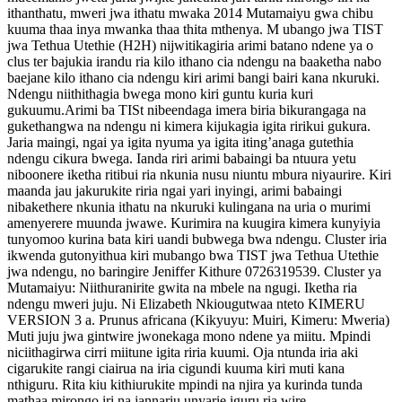
ithanthatu, mweri jwa ithatu mwaka 2014 Mutamaiyu gwa chibu
kuuma thaa inya mwanka thaa thita mthenya. M ubango jwa TIST
jwa Tethua Utethie (H2H) nijwitikagiria arimi batano ndene ya o
clus ter bajukia irandu ria kilo ithano cia ndengu na baaketha nabo
baejane kilo ithano cia ndengu kiri arimi bangi bairi kana nkuruki.
Ndengu niithithagia bwega mono kiri guntu kuria kuri
gukuumu.Arimi ba TISt nibeendaga imera biria bikurangaga na
gukethangwa na ndengu ni kimera kijukagia igita ririkui gukura.
Jaria maingi, ngai ya igita nyuma ya igita iting’anaga gutethia
ndengu cikura bwega. Ianda riri arimi babaingi ba ntuura yetu
niboonere iketha ritibui ria nkunia nusu niuntu mbura niyaurire. Kiri
maanda jau jakurukite riria ngai yari inyingi, arimi babaingi
nibakethere nkunia ithatu na nkuruki kulingana na uria o murimi
amenyerere muunda jwawe. Kurimira na kuugira kimera kunyiyia
tunyomoo kurina bata kiri uandi bubwega bwa ndengu. Cluster iria
ikwenda gutonyithua kiri mubango bwa TIST jwa Tethua Utethie
jwa ndengu, no baringire Jeniffer Kithure 0726319539. Cluster ya
Mutamaiyu: Niithuranirite gwita na mbele na ngugi. Iketha ria
ndengu mweri juju. Ni Elizabeth Nkiougutwaa nteto KIMERU
VERSION 3 a. Prunus africana (Kikyuyu: Muiri, Kimeru: Mweria)
Muti juju jwa gintwire jwonekaga mono ndene ya miitu. Mpindi
niciithagirwa cirri miitune igita riria kuumi. Oja ntunda iria aki
cigarukite rangi ciairua na iria cigundi kuuma kiri muti kana
nthiguru. Rita kiu kithiurukite mpindi na njira ya kurinda tunda
mathaa mirongo iri na jannariu unyarie iguru ria wire.