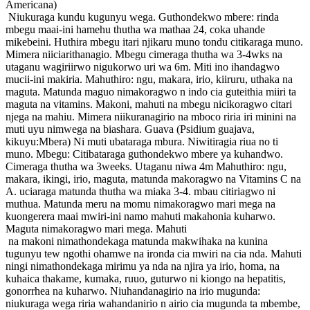
Americana)
Niukuraga kundu kugunyu wega. Guthondekwo mbere: rinda
mbegu maai-ini hamehu thutha wa mathaa 24, coka uhande
mikebeini. Huthira mbegu itari njikaru muno tondu citikaraga muno.
Mimera niiciarithanagio. Mbegu cimeraga thutha wa 3-4wks na
utaganu wagiriirwo nigukorwo uri wa 6m. Miti ino ihandagwo
mucii-ini makiria. Mahuthiro: ngu, makara, irio, kiiruru, uthaka na
maguta. Matunda maguo nimakoragwo n indo cia guteithia miiri ta
maguta na vitamins. Makoni, mahuti na mbegu nicikoragwo citari
njega na mahiu. Mimera niikuranagirio na mboco riria iri minini na
muti uyu nimwega na biashara. Guava (Psidium guajava,
kikuyu:Mbera) Ni muti ubataraga mbura. Niwitiragia riua no ti
muno. Mbegu: Citibataraga guthondekwo mbere ya kuhandwo.
Cimeraga thutha wa 3weeks. Utaganu niwa 4m Mahuthiro: ngu,
makara, ikingi, irio, maguta, matunda makoragwo na Vitamins C na
A. uciaraga matunda thutha wa miaka 3-4. mbau citiriagwo ni
muthua. Matunda meru na momu nimakoragwo mari mega na
kuongerera maai mwiri-ini namo mahuti makahonia kuharwo.
Maguta nimakoragwo mari mega. Mahuti
na makoni nimathondekaga matunda makwihaka na kunina
tugunyu tew ngothi ohamwe na ironda cia mwiri na cia nda. Mahuti
ningi nimathondekaga mirimu ya nda na njira ya irio, homa, na
kuhaica thakame, kumaka, ruuo, guturwo ni kiongo na hepatitis,
gonorrhea na kuharwo. Niuhandanagirio na irio mugunda:
niukuraga wega riria wahandanirio n airio cia mugunda ta mbembe,