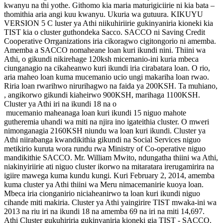
kwanyu na thi yothe. Githomo kia maria maturigiciirie ni kia bata –
thomithia aria angi kuu kwanyu. Ukuria wa gutuura. KIKUYU
VERSION 5 C luster ya Athi niikuhiriirie gukinyaniria kioneki kia
TIST kia o cluster guthondeka Sacco. SACCO ni Saving Credit
Cooperative Orrganizations iria cikoragwo cigitongorio ni amemba.
Amemba a SACCO nomaheane loan kuri ikundi nini. Thiini wa
Athi, o gikundi nikirehage 120ksh micemanio-ini kuria mbeca
ciunganagio na cikaheanwo kuri ikundi iria cirabatara loan. O rio,
aria maheo loan kuma mucemanio ucio ungi makariha loan rwao.
Riria loan rwarihwo nirurihagwo na faida ya 200KSH. Ta muhiano,
, angikorwo gikundi kiaheirwo 900KSH, marihaga 1100KSH.
Cluster ya Athi iri na ikundi 18 na o
mucemanio maheanaga loan kuri ikundi 15 niguo mahote
gutheremia uhandi wa miti na njira ino igateithia cluster. O mweri
nimonganagia 2160KSH niundu wa loan kuri ikundi. Cluster ya
Athi niirabanga kwandikithia gikundi na Social Services niguo
metikirio kuruta wora rundu rwa Ministry of Co-operative niguo
mandikithie SACCO. Mr. William Mwito, ndungatha thiini wa Athi,
niakinyiriirie ati niguo cluster ikorwo na mitaratara irerugamirira na
igiire mawega kuma kundu kungi. Kuri February 2, 2014, amemba
kuma cluster ya Athi thiini wa Meru nimacemanirie kuoya loan.
Mbeca iria cionganirio niciaheanirwo ta loan kuri ikundi niguo
cihande miti makiria. Cluster ya Athi yaingirire TIST mwaka-ini wa
2013 na riu iri na ikundi 18 na amemba 69 na iri na miti 14,697.
Athi Cluster gukuhiriria gukinyaniria kioneki gia TIST - SACCO.