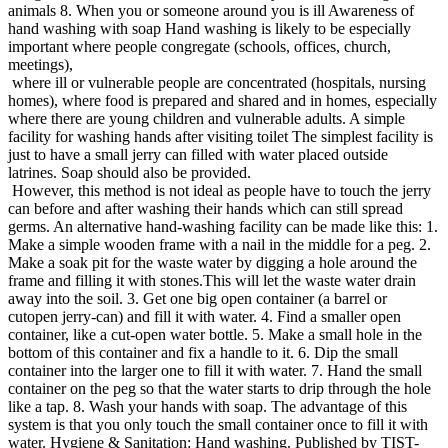
animals 8. When you or someone around you is ill Awareness of
hand washing with soap Hand washing is likely to be especially
important where people congregate (schools, offices, church,
meetings),
where ill or vulnerable people are concentrated (hospitals, nursing
homes), where food is prepared and shared and in homes, especially
where there are young children and vulnerable adults. A simple
facility for washing hands after visiting toilet The simplest facility is
just to have a small jerry can filled with water placed outside
latrines. Soap should also be provided.
However, this method is not ideal as people have to touch the jerry
can before and after washing their hands which can still spread
germs. An alternative hand-washing facility can be made like this: 1.
Make a simple wooden frame with a nail in the middle for a peg. 2.
Make a soak pit for the waste water by digging a hole around the
frame and filling it with stones.This will let the waste water drain
away into the soil. 3. Get one big open container (a barrel or
cutopen jerry-can) and fill it with water. 4. Find a smaller open
container, like a cut-open water bottle. 5. Make a small hole in the
bottom of this container and fix a handle to it. 6. Dip the small
container into the larger one to fill it with water. 7. Hand the small
container on the peg so that the water starts to drip through the hole
like a tap. 8. Wash your hands with soap. The advantage of this
system is that you only touch the small container once to fill it with
water. Hygiene & Sanitation: Hand washing. Published by TIST-