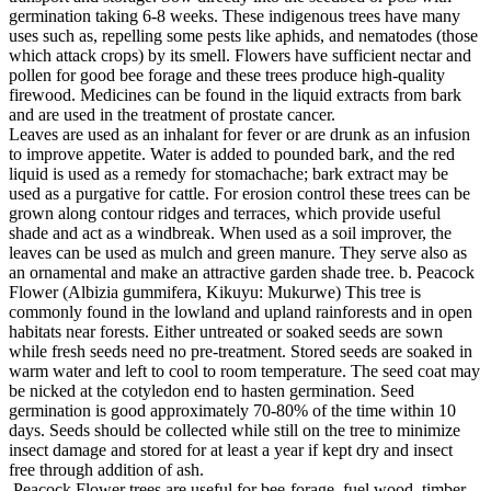
germination taking 6-8 weeks. These indigenous trees have many
uses such as, repelling some pests like aphids, and nematodes (those
which attack crops) by its smell. Flowers have sufficient nectar and
pollen for good bee forage and these trees produce high-quality
firewood. Medicines can be found in the liquid extracts from bark
and are used in the treatment of prostate cancer.
Leaves are used as an inhalant for fever or are drunk as an infusion
to improve appetite. Water is added to pounded bark, and the red
liquid is used as a remedy for stomachache; bark extract may be
used as a purgative for cattle. For erosion control these trees can be
grown along contour ridges and terraces, which provide useful
shade and act as a windbreak. When used as a soil improver, the
leaves can be used as mulch and green manure. They serve also as
an ornamental and make an attractive garden shade tree. b. Peacock
Flower (Albizia gummifera, Kikuyu: Mukurwe) This tree is
commonly found in the lowland and upland rainforests and in open
habitats near forests. Either untreated or soaked seeds are sown
while fresh seeds need no pre-treatment. Stored seeds are soaked in
warm water and left to cool to room temperature. The seed coat may
be nicked at the cotyledon end to hasten germination. Seed
germination is good approximately 70-80% of the time within 10
days. Seeds should be collected while still on the tree to minimize
insect damage and stored for at least a year if kept dry and insect
free through addition of ash.
Peacock Flower trees are useful for bee-forage, fuel wood, timber,