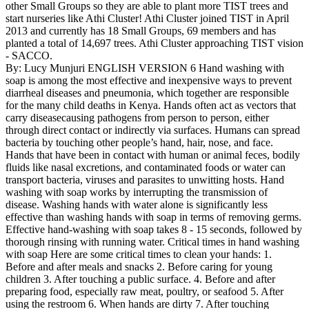
other Small Groups so they are able to plant more TIST trees and
start nurseries like Athi Cluster! Athi Cluster joined TIST in April
2013 and currently has 18 Small Groups, 69 members and has
planted a total of 14,697 trees. Athi Cluster approaching TIST vision
- SACCO.
By: Lucy Munjuri ENGLISH VERSION 6 Hand washing with
soap is among the most effective and inexpensive ways to prevent
diarrheal diseases and pneumonia, which together are responsible
for the many child deaths in Kenya. Hands often act as vectors that
carry diseasecausing pathogens from person to person, either
through direct contact or indirectly via surfaces. Humans can spread
bacteria by touching other people’s hand, hair, nose, and face.
Hands that have been in contact with human or animal feces, bodily
fluids like nasal excretions, and contaminated foods or water can
transport bacteria, viruses and parasites to unwitting hosts. Hand
washing with soap works by interrupting the transmission of
disease. Washing hands with water alone is significantly less
effective than washing hands with soap in terms of removing germs.
Effective hand-washing with soap takes 8 - 15 seconds, followed by
thorough rinsing with running water. Critical times in hand washing
with soap Here are some critical times to clean your hands: 1.
Before and after meals and snacks 2. Before caring for young
children 3. After touching a public surface. 4. Before and after
preparing food, especially raw meat, poultry, or seafood 5. After
using the restroom 6. When hands are dirty 7. After touching