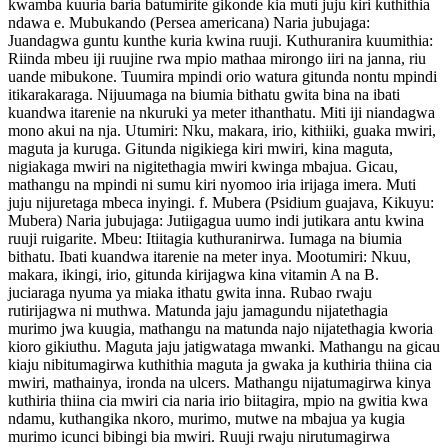
kwamba kuuria baria batumirite gikonde kia muti juju kiri kuthithia
ndawa e. Mubukando (Persea americana) Naria jubujaga:
Juandagwa guntu kunthe kuria kwina ruuji. Kuthuranira kuumithia:
Riinda mbeu iji ruujine rwa mpio mathaa mirongo iiri na janna, riu
uande mibukone. Tuumira mpindi orio watura gitunda nontu mpindi
itikarakaraga. Nijuumaga na biumia bithatu gwita bina na ibati
kuandwa itarenie na nkuruki ya meter ithanthatu. Miti iji niandagwa
mono akui na nja. Utumiri: Nku, makara, irio, kithiiki, guaka mwiri,
maguta ja kuruga. Gitunda nigikiega kiri mwiri, kina maguta,
nigiakaga mwiri na nigitethagia mwiri kwinga mbajua. Gicau,
mathangu na mpindi ni sumu kiri nyomoo iria irijaga imera. Muti
juju nijuretaga mbeca inyingi. f. Mubera (Psidium guajava, Kikuyu:
Mubera) Naria jubujaga: Jutiigagua uumo indi jutikara antu kwina
ruuji ruigarite. Mbeu: Itiitagia kuthuranirwa. Iumaga na biumia
bithatu. Ibati kuandwa itarenie na meter inya. Mootumiri: Nkuu,
makara, ikingi, irio, gitunda kirijagwa kina vitamin A na B.
juciaraga nyuma ya miaka ithatu gwita inna. Rubao rwaju
rutirijagwa ni muthwa. Matunda jaju jamagundu nijatethagia
murimo jwa kuugia, mathangu na matunda najo nijatethagia kworia
kioro gikiuthu. Maguta jaju jatigwataga mwanki. Mathangu na gicau
kiaju nibitumagirwa kuthithia maguta ja gwaka ja kuthiria thiina cia
mwiri, mathainya, ironda na ulcers. Mathangu nijatumagirwa kinya
kuthiria thiina cia mwiri cia naria irio biitagira, mpio na gwitia kwa
ndamu, kuthangika nkoro, murimo, mutwe na mbajua ya kugia
murimo icunci bibingi bia mwiri. Ruuji rwaju nirutumagirwa