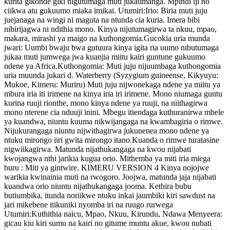
kurita gikonde giki nigutumaga muti jukaumanga. Mpindi iji no
ciikwa atu gukuumo miaka imikai. Utumiri:Irio: Biria muti juju
juejanaga na wingi ni maguta na ntunda cia kuria. Imera bibi
nibirijagwa ni ndithia mono. Kinya nijutumagirwa ta nkuu, mpao,
makara, mirashi ya maigo na kuthongomia.Gucokia uria munda
jwari: Uumbi bwaju bwa gutuura kinya igita ria uumo nibutumaga
jukaa muti jumwega jwa kuanjia miitu kairi guntune gukuumo
ndene ya Africa.Kuthongomia: Muti juju nijuumbaga kuthongomia
uria muunda jukari d. Waterberry (Syzygium guineense, Kikyuyu:
Mukoe, Kimeru: Muriru) Muti juju nijwonekaga ndene ya miitu ya
mbura iria iti irimene na kinya iria iri irimene. Mono niumaga guntu
kurina ruuji rionthe, mono kinya ndene ya ruuji, na niithagirwa
mono nterene cia nduuji inini. Mbegu itiendaga kuthuranirwa mbele
ya kuandwa, niuntu kuuma nikwijangaga na kwambagiria o rimwe.
Nijukurangaga niuntu nijwithagirwa jukunenea mono ndene ya
ntuku mirongo iiri gwita mirongo itano.Kuanda o rimwe turatasine
nigwiikagirwa. Matunda nijathukangaga na kwou nijabati
kwojangwa nthi jarikia kugua orio. Mithemba ya miti iria miega
buru : Miti ya gintwire. KIMERU VERSION 4 Kinya nojojwe
warikia kwinainia muti na rwogoro. Joojwa, matunda jaja nijabati
kuandwa orio niuntu nijathukangaga jooma. Kethira bubu
butiumbika, itunda noriikwe ntuku inkai jaumbiki kiri sawdust na
jari mikebene itikuniki nyomba iri na ruugo rurwega
Utumiri:Kuthithia naicu, Mpao, Nkuu, Kirundu, Ndawa Menyeera:
gicau kiu kiri sumu na kairi no gitume muntu akue, kwou nubati