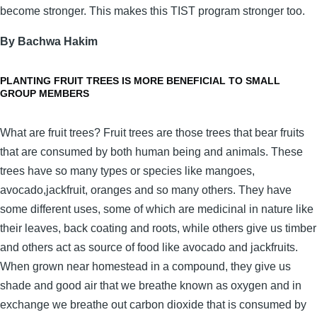
become stronger. This makes this TIST program stronger too.
By Bachwa Hakim
PLANTING FRUIT TREES IS MORE BENEFICIAL TO SMALL
GROUP MEMBERS
What are fruit trees? Fruit trees are those trees that bear fruits
that are consumed by both human being and animals. These
trees have so many types or species like mangoes,
avocado,jackfruit, oranges and so many others. They have
some different uses, some of which are medicinal in nature like
their leaves, back coating and roots, while others give us timber
and others act as source of food like avocado and jackfruits.
When grown near homestead in a compound, they give us
shade and good air that we breathe known as oxygen and in
exchange we breathe out carbon dioxide that is consumed by