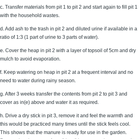
c. Transfer materials from pit 1 to pit 2 and start again to fill pit 1
with the household wastes.
d. Add ash to the trash in pit 2 and diluted urine if available in a
ratio of 1:3 (1 part of urine to 3 parts of water).
e. Cover the heap in pit 2 with a layer of topsoil of 5cm and dry
mulch to avoid evaporation.
f. Keep watering on heap in pit 2 at a frequent interval and no
need to water during rainy season.
g. After 3 weeks transfer the contents from pit 2 to pit 3 and
cover as in(e) above and water it as required.
h. Drive a dry stick in pit 3, remove it and feel the warmth and
this would be practiced many times until the stick feels cool.
This shows that the manure is ready for use in the garden.