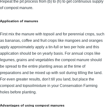
Repeat the pit process from (b) to (h) to get continuous supply
of compost manure.
Application of manures
First mix the manure with topsoil and for perennial crops, such
as bananas, coffee and fruit crops like mangoes and oranges
apply approximately apply a tin-full or two per hole and this
application should be on yearly basis. For annual crops like
legumes, grains and vegetables the compost manure should
be spread to the entire planting areas at the time of
preparations and be mixed up with soil during tilling the land.
For even greater results, don't till you land, but place the
compost and topsoilmixture in your Conservation Farming
holes before planting.
Advantages of using compost manures