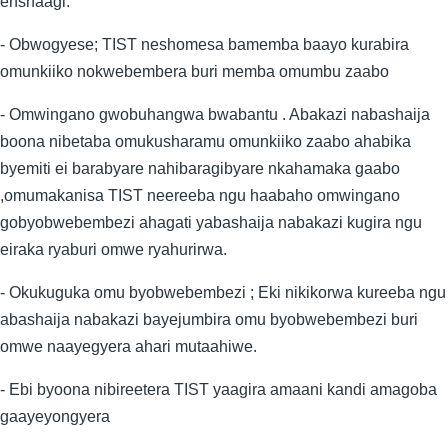
enshaagi.
- Obwogyese; TIST neshomesa bamemba baayo kurabira
omunkiiko nokwebembera buri memba omumbu zaabo
- Omwingano gwobuhangwa bwabantu . Abakazi nabashaija
boona nibetaba omukusharamu omunkiiko zaabo ahabika
byemiti ei barabyare nahibaragibyare nkahamaka gaabo
,omumakanisa TIST neereeba ngu haabaho omwingano
gobyobwebembezi ahagati yabashaija nabakazi kugira ngu
eiraka ryaburi omwe ryahurirwa.
- Okukuguka omu byobwebembezi ; Eki nikikorwa kureeba ngu
abashaija nabakazi bayejumbira omu byobwebembezi buri
omwe naayegyera ahari mutaahiwe.
- Ebi byoona nibireetera TIST yaagira amaani kandi amagoba
gaayeyongyera