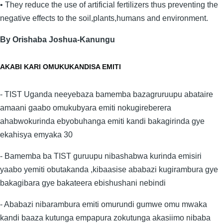
• They reduce the use of artificial fertilizers thus preventing the
negative effects to the soil,plants,humans and environment.
By Orishaba Joshua-Kanungu
AKABI KARI OMUKUKANDISA EMITI
- TIST Uganda neeyebaza bamemba bazagruruupu abataire
amaani gaabo omukubyara emiti nokugireberera
ahabwokurinda ebyobuhanga emiti kandi bakagirinda gye
ekahisya emyaka 30
- Bamemba ba TIST guruupu nibashabwa kurinda emisiri
yaabo yemiti obutakanda ,kibaasise ababazi kugirambura gye
bakagibara gye bakateera ebishushani nebindi
- Ababazi nibarambura emiti omurundi gumwe omu mwaka
kandi baaza kutunga empapura zokutunga akasiimo nibaba