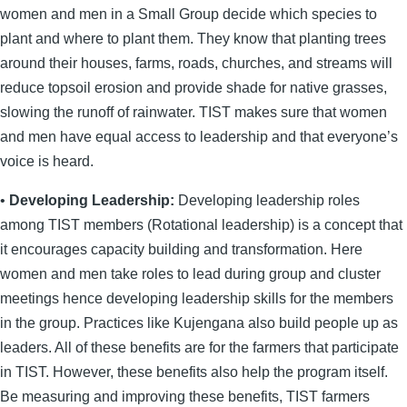
women and men in a Small Group decide which species to
plant and where to plant them. They know that planting trees
around their houses, farms, roads, churches, and streams will
reduce topsoil erosion and provide shade for native grasses,
slowing the runoff of rainwater. TIST makes sure that women
and men have equal access to leadership and that everyone’s
voice is heard.
•
Developing Leadership:
Developing leadership roles
among TIST members (Rotational leadership) is a concept that
it encourages capacity building and transformation. Here
women and men take roles to lead during group and cluster
meetings hence developing leadership skills for the members
in the group. Practices like Kujengana also build people up as
leaders. All of these benefits are for the farmers that participate
in TIST. However, these benefits also help the program itself.
Be measuring and improving these benefits, TIST farmers