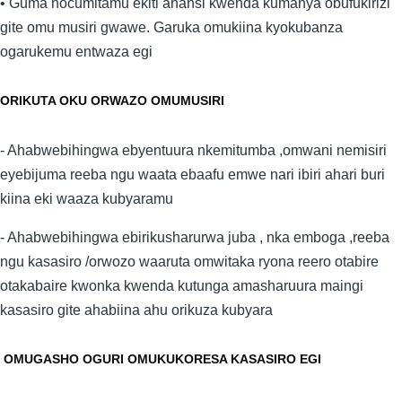
• Guma nocumitamu ekiti ahansi kwenda kumanya obufukirizi
gite omu musiri gwawe. Garuka omukiina kyokubanza
ogarukemu entwaza egi
ORIKUTA OKU ORWAZO OMUMUSIRI
- Ahabwebihingwa ebyentuura nkemitumba ,omwani nemisiri
eyebijuma reeba ngu waata ebaafu emwe nari ibiri ahari buri
kiina eki waaza kubyaramu
- Ahabwebihingwa ebirikusharurwa juba , nka emboga ,reeba
ngu kasasiro /orwozo waaruta omwitaka ryona reero otabire
otakabaire kwonka kwenda kutunga amasharuura maingi
kasasiro gite ahabiina ahu orikuza kubyara
OMUGASHO OGURI OMUKUKORESA KASASIRO EGI