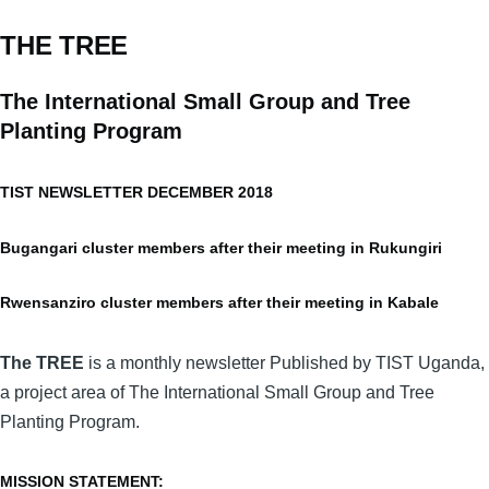
THE TREE
The International Small Group and Tree
Planting Program
TIST NEWSLETTER DECEMBER 2018
Bugangari cluster members after their meeting in Rukungiri
Rwensanziro cluster members after their meeting in Kabale
The TREE
is a monthly newsletter Published by TIST Uganda,
a project area of The International Small Group and Tree
Planting Program.
MISSION STATEMENT: