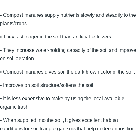
• Compost manures supply nutrients slowly and steadily to the
plants/crops.
• They last longer in the soil than artificial fertilizers.
• They increase water-holding capacity of the soil and improve
on soil aeration.
• Compost manures gives soil the dark brown color of the soil.
• Improves on soil structure/softens the soil.
• It is less expensive to make by using the local available
organic trash.
• When supplied into the soil, it gives excellent habitat
conditions for soil living organisms that help in decomposition.