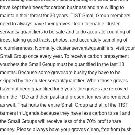
have kept their trees for carbon business and are willing to
maintain their forest for 30 years. TIST Small Group members
need to always have their groves clean to enable cluster
servants/ quantifiers to be safe and to do accurate counting of
trees, taking good tracts, photos, and accurately sampling of
circumferences. Normally, cluster servants/quantifiers, visit your
Small Group once every year. To receive carbon prepayment
vouchers the Small Group must be quantified in the last 18
months. Because some grovesare bushy they have to be
skipped by the cluster servant/quantifier. When those groves
have not been quantified for 5 years,the groves are removed
from the PDD and their past and present tonnes are removed
as well. That hurts the entire Small Group and all of the TIST
farmers in Uganda because they have less carbon to sell and
the Small Groups will receive less of the 70% profit share
money. Please always have your groves clean, free from bush