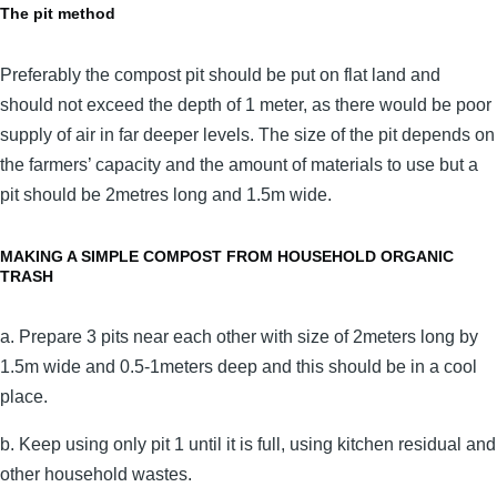
The pit method
Preferably the compost pit should be put on flat land and
should not exceed the depth of 1 meter, as there would be poor
supply of air in far deeper levels. The size of the pit depends on
the farmers’ capacity and the amount of materials to use but a
pit should be 2metres long and 1.5m wide.
MAKING A SIMPLE COMPOST FROM HOUSEHOLD ORGANIC
TRASH
a. Prepare 3 pits near each other with size of 2meters long by
1.5m wide and 0.5-1meters deep and this should be in a cool
place.
b. Keep using only pit 1 until it is full, using kitchen residual and
other household wastes.