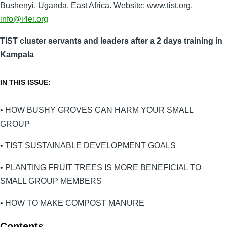
Bushenyi, Uganda, East Africa. Website: www.tist.org,
info@i4ei.org
TIST cluster servants and leaders after a 2 days training in
Kampala
IN THIS ISSUE:
• HOW BUSHY GROVES CAN HARM YOUR SMALL
GROUP
• TIST SUSTAINABLE DEVELOPMENT GOALS
• PLANTING FRUIT TREES IS MORE BENEFICIAL TO
SMALL GROUP MEMBERS
• HOW TO MAKE COMPOST MANURE
Contents