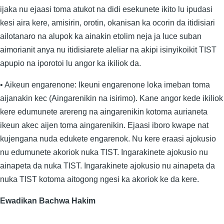
ijaka nu ejaasi toma atukot na didi esekunete ikito lu ipudasi
kesi aira kere, amisirin, orotin, okanisan ka ocorin da itidisiari
ailotanaro na alupok ka ainakin etolim neja ja luce suban
aimorianit anya nu itidisiarete aleliar na akipi isinyikoikit TIST
apupio na iporotoi lu angor ka ikiliok da.
• Aikeun engarenone: Ikeuni engarenone loka imeban toma
aijanakin kec (Aingarenikin na isirimo). Kane angor kede ikiliok
kere edumunete arereng na aingarenikin kotoma aurianeta
ikeun akec aijen toma aingarenikin. Ejaasi iboro kwape nat
kujengana nuda edukete engarenok. Nu kere eraasi ajokusio
nu edumunete akoriok nuka TIST. Ingarakinete ajokusio nu
ainapeta da nuka TIST. Ingarakinete ajokusio nu ainapeta da
nuka TIST kotoma aitogong ngesi ka akoriok ke da kere.
Ewadikan Bachwa Hakim