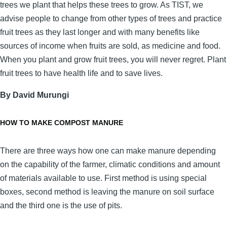
trees we plant that helps these trees to grow. As TIST, we
advise people to change from other types of trees and practice
fruit trees as they last longer and with many benefits like
sources of income when fruits are sold, as medicine and food.
When you plant and grow fruit trees, you will never regret. Plant
fruit trees to have health life and to save lives.
By David Murungi
HOW TO MAKE COMPOST MANURE
There are three ways how one can make manure depending
on the capability of the farmer, climatic conditions and amount
of materials available to use. First method is using special
boxes, second method is leaving the manure on soil surface
and the third one is the use of pits.