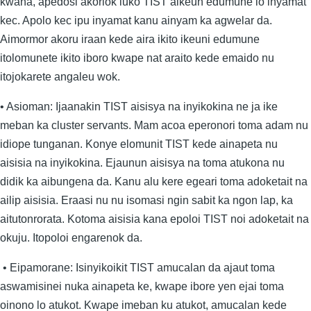
kwana, apedosi akoriok luko TIST aikeun edumune lo inyamat
kec. Apolo kec ipu inyamat kanu ainyam ka agwelar da.
Aimormor akoru iraan kede aira ikito ikeuni edumune
itolomunete ikito iboro kwape nat araito kede emaido nu
itojokarete angaleu wok.
• Asioman: Ijaanakin TIST aisisya na inyikokina ne ja ike
meban ka cluster servants. Mam acoa eperonori toma adam nu
idiope tunganan. Konye elomunit TIST kede ainapeta nu
aisisia na inyikokina. Ejaunun aisisya na toma atukona nu
didik ka aibungena da. Kanu alu kere egeari toma adoketait na
ailip aisisia. Eraasi nu nu isomasi ngin sabit ka ngon lap, ka
aitutonrorata. Kotoma aisisia kana epoloi TIST noi adoketait na
okuju. Itopoloi engarenok da.
• Eipamorane: Isinyikoikit TIST amucalan da ajaut toma
aswamisinei nuka ainapeta ke, kwape ibore yen ejai toma
oinono lo atukot. Kwape imeban ku atukot, amucalan kede