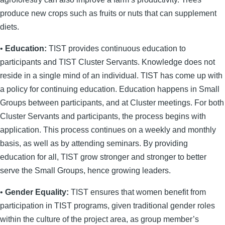
produce new crops such as fruits or nuts that can supplement
diets.
•
Education:
TIST provides continuous education to
participants and TIST Cluster Servants. Knowledge does not
reside in a single mind of an individual. TIST has come up with
a policy for continuing education. Education happens in Small
Groups between participants, and at Cluster meetings. For both
Cluster Servants and participants, the process begins with
application. This process continues on a weekly and monthly
basis, as well as by attending seminars. By providing
education for all, TIST grow stronger and stronger to better
serve the Small Groups, hence growing leaders.
•
Gender Equality:
TIST ensures that women benefit from
participation in TIST programs, given traditional gender roles
within the culture of the project area, as group member’s