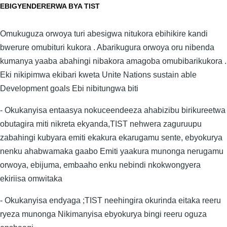
EBIGYENDERERWA BYA TIST
Omukuguza orwoya turi abesigwa nitukora ebihikire kandi
bwerure omubituri kukora . Abarikugura orwoya oru nibenda
kumanya yaaba abahingi nibakora amagoba omubibarikukora .
Eki nikipimwa ekibari kweta Unite Nations sustain able
Development goals Ebi nibitungwa biti
- Okukanyisa entaasya nokuceendeeza ahabizibu birikureetwa
obutagira miti nikreta ekyanda,TIST nehwera zaguruupu
zabahingi kubyara emiti ekakura ekarugamu sente, ebyokurya
nenku ahabwamaka gaabo Emiti yaakura munonga nerugamu
orwoya, ebijuma, embaaho enku nebindi nkokwongyera
ekiriisa omwitaka
- Okukanyisa endyaga ;TIST neehingira okurinda eitaka reeru
ryeza munonga Nikimanyisa ebyokurya bingi reeru oguza