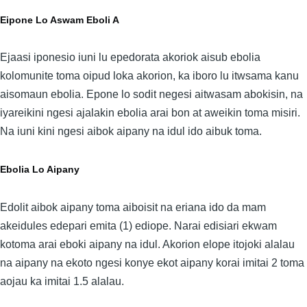
Eipone Lo Aswam Eboli A
Ejaasi iponesio iuni lu epedorata akoriok aisub ebolia
kolomunite toma oipud loka akorion, ka iboro lu itwsama kanu
aisomaun ebolia. Epone lo sodit negesi aitwasam abokisin, na
iyareikini ngesi ajalakin ebolia arai bon at aweikin toma misiri.
Na iuni kini ngesi aibok aipany na idul ido aibuk toma.
Ebolia Lo Aipany
Edolit aibok aipany toma aiboisit na eriana ido da mam
akeidules edepari emita (1) ediope. Narai edisiari ekwam
kotoma arai eboki aipany na idul. Akorion elope itojoki alalau
na aipany na ekoto ngesi konye ekot aipany korai imitai 2 toma
aojau ka imitai 1.5 alalau.