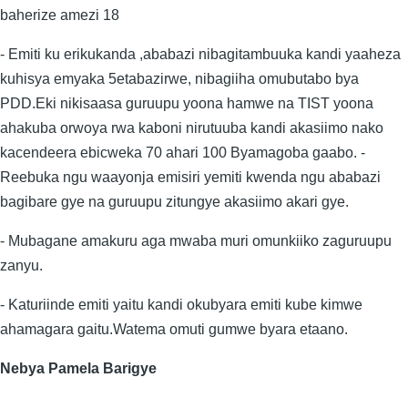
baherize amezi 18
- Emiti ku erikukanda ,ababazi nibagitambuuka kandi yaaheza
kuhisya emyaka 5etabazirwe, nibagiiha omubutabo bya
PDD.Eki nikisaasa guruupu yoona hamwe na TIST yoona
ahakuba orwoya rwa kaboni nirutuuba kandi akasiimo nako
kacendeera ebicweka 70 ahari 100 Byamagoba gaabo. -
Reebuka ngu waayonja emisiri yemiti kwenda ngu ababazi
bagibare gye na guruupu zitungye akasiimo akari gye.
- Mubagane amakuru aga mwaba muri omunkiiko zaguruupu
zanyu.
- Katuriinde emiti yaitu kandi okubyara emiti kube kimwe
ahamagara gaitu.Watema omuti gumwe byara etaano.
Nebya Pamela Barigye