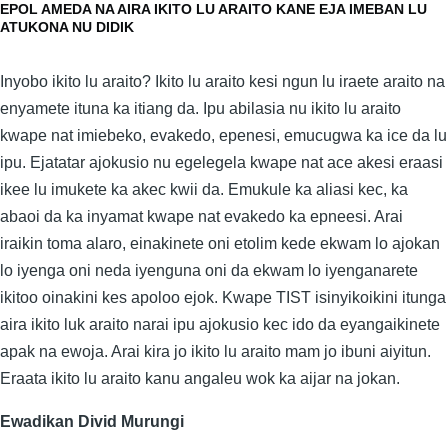
EPOL AMEDA NA AIRA IKITO LU ARAITO KANE EJA IMEBAN LU
ATUKONA NU DIDIK
Inyobo ikito lu araito? Ikito lu araito kesi ngun lu iraete araito na
enyamete ituna ka itiang da. Ipu abilasia nu ikito lu araito
kwape nat imiebeko, evakedo, epenesi, emucugwa ka ice da lu
ipu. Ejatatar ajokusio nu egelegela kwape nat ace akesi eraasi
ikee lu imukete ka akec kwii da. Emukule ka aliasi kec, ka
abaoi da ka inyamat kwape nat evakedo ka epneesi. Arai
iraikin toma alaro, einakinete oni etolim kede ekwam lo ajokan
lo iyenga oni neda iyenguna oni da ekwam lo iyenganarete
ikitoo oinakini kes apoloo ejok. Kwape TIST isinyikoikini itunga
aira ikito luk araito narai ipu ajokusio kec ido da eyangaikinete
apak na ewoja. Arai kira jo ikito lu araito mam jo ibuni aiyitun.
Eraata ikito lu araito kanu angaleu wok ka aijar na jokan.
Ewadikan Divid Murungi