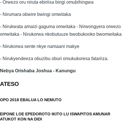
- Orwezo oru niruta ebiriisa bingi omubihingwa
- Nirumara obwire bwingi omwitaka
- Nirukwata amaizi gaguma omwitaka - Nirwongyera orwezo
omwitaka - Nirukorwa nkobutuuze bwobukooko bwomwitaka
- Nirukorwa sente nkye namaani makye
- Nirukyendeeza obuzibu oburi omukukoresa fatariiza.
Nebya Orishaba Joshua - Kanungu
ATESO
OPO 2018 EBALUA LO NEMUTO
EIPONE LOE EPEDOROTO IKITO LU ISWAPITOS AMUNAR
ATUKOT KON NA DIDI