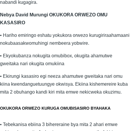
nabandi kugagira.
Nebya David Murungi OKUKORA ORWEZO OMU
KASASIRO
• Hariho emiringo eshatu yokukora orwezo kurugiriraahamaani
nokubaasakwomuhingi nembeera yobwire.
• Ekyokubanza nokugita omubibox, okugita ahamutwe
gweitaka nari okugita omukiina
• Ekirungi kasasiro egi neeza ahamutwe gweitaka nari omu
kiina kwendanguetuungye okwisya. Ekiina kishemereire kuba
mita 2 obuhango kandi kiri mita emwe nekicweka okuzimu.
OKUKORA ORWEZO KURUGA OMUBISASIRO BYAHAKA
• Tebekanisa ebiina 3 bihereraine bya mita 2 ahari emwe