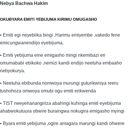
Nebya Bachwa Hakim
OKUBYARA EMITI YEBIJUMA KIRIMU OMUGASHO
• Emiti egi neyebiika bingi .Harimu emiyembe ,vakedo fene
emicungwanendiijo eyebijuma.
• Emiti yebijuma eine emigasho mingi nkemibazi eri
omumababi ebikoko ,nemizi kandi endijo neetuha embaaho
nebyokurya.
• Neetuha ebibunda nomwoya murungi guturikwisya reeru
tushohoza omwoya omubi ogu emiti erikwenda
• TIST neeyehanangiriza abahingi kuhinga emiti eyebijuma
ahabwokutuura obwire buraingwa nokugira emigasho myingi
• Byara emiti yebijuma ,ogire amagara marungi kandi ohwere