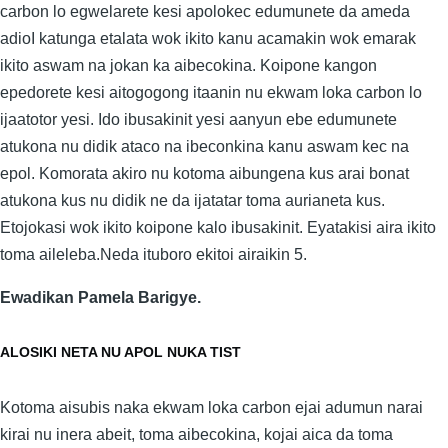
carbon lo egwelarete kesi apolokec edumunete da ameda
adioI katunga etalata wok ikito kanu acamakin wok emarak
ikito aswam na jokan ka aibecokina. Koipone kangon
epedorete kesi aitogogong itaanin nu ekwam loka carbon lo
ijaatotor yesi. Ido ibusakinit yesi aanyun ebe edumunete
atukona nu didik ataco na ibeconkina kanu aswam kec na
epol. Komorata akiro nu kotoma aibungena kus arai bonat
atukona kus nu didik ne da ijatatar toma aurianeta kus.
Etojokasi wok ikito koipone kalo ibusakinit. Eyatakisi aira ikito
toma aileleba.Neda ituboro ekitoi airaikin 5.
Ewadikan Pamela Barigye.
ALOSIKI NETA NU APOL NUKA TIST
Kotoma aisubis naka ekwam loka carbon ejai adumun narai
kirai nu inera abeit, toma aibecokina, kojai aica da toma