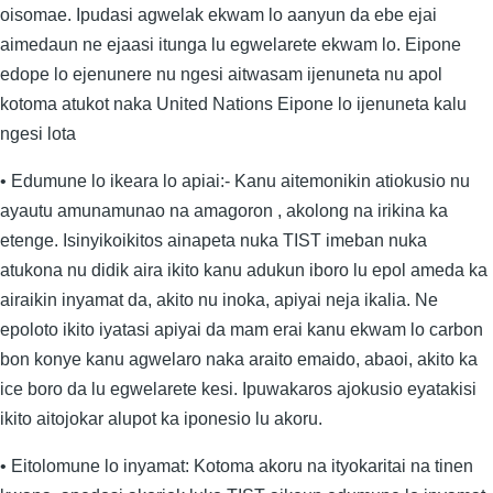
oisomae. Ipudasi agwelak ekwam lo aanyun da ebe ejai
aimedaun ne ejaasi itunga lu egwelarete ekwam lo. Eipone
edope lo ejenunere nu ngesi aitwasam ijenuneta nu apol
kotoma atukot naka United Nations Eipone lo ijenuneta kalu
ngesi lota
• Edumune lo ikeara lo apiai:- Kanu aitemonikin atiokusio nu
ayautu amunamunao na amagoron , akolong na irikina ka
etenge. Isinyikoikitos ainapeta nuka TIST imeban nuka
atukona nu didik aira ikito kanu adukun iboro lu epol ameda ka
airaikin inyamat da, akito nu inoka, apiyai neja ikalia. Ne
epoloto ikito iyatasi apiyai da mam erai kanu ekwam lo carbon
bon konye kanu agwelaro naka araito emaido, abaoi, akito ka
ice boro da lu egwelarete kesi. Ipuwakaros ajokusio eyatakisi
ikito aitojokar alupot ka iponesio lu akoru.
• Eitolomune lo inyamat: Kotoma akoru na ityokaritai na tinen