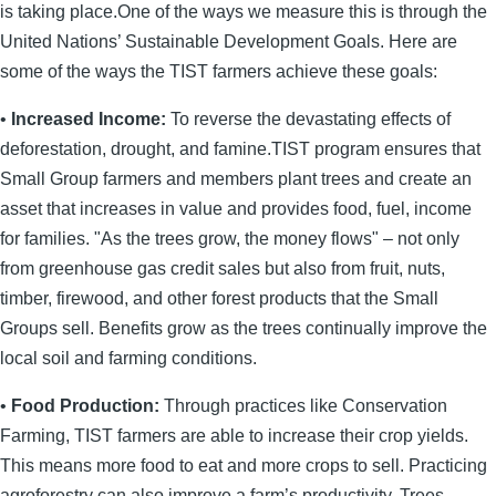
is taking place.One of the ways we measure this is through the
United Nations’ Sustainable Development Goals. Here are
some of the ways the TIST farmers achieve these goals:
•
Increased Income:
To reverse the devastating effects of
deforestation, drought, and famine.TIST program ensures that
Small Group farmers and members plant trees and create an
asset that increases in value and provides food, fuel, income
for families. "As the trees grow, the money flows" – not only
from greenhouse gas credit sales but also from fruit, nuts,
timber, firewood, and other forest products that the Small
Groups sell. Benefits grow as the trees continually improve the
local soil and farming conditions.
•
Food Production:
Through practices like Conservation
Farming, TIST farmers are able to increase their crop yields.
This means more food to eat and more crops to sell. Practicing
agroforestry can also improve a farm’s productivity. Trees