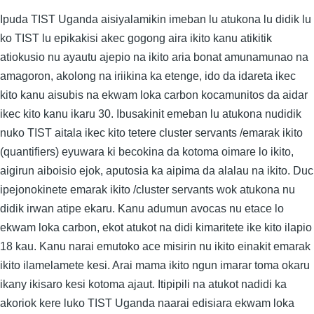
Ipuda TIST Uganda aisiyalamikin imeban lu atukona lu didik lu
ko TIST lu epikakisi akec gogong aira ikito kanu atikitik
atiokusio nu ayautu ajepio na ikito aria bonat amunamunao na
amagoron, akolong na iriikina ka etenge, ido da idareta ikec
kito kanu aisubis na ekwam loka carbon kocamunitos da aidar
ikec kito kanu ikaru 30. Ibusakinit emeban lu atukona nudidik
nuko TIST aitala ikec kito tetere cluster servants /emarak ikito
(quantifiers) eyuwara ki becokina da kotoma oimare lo ikito,
aigirun aiboisio ejok, aputosia ka aipima da alalau na ikito. Duc
ipejonokinete emarak ikito /cluster servants wok atukona nu
didik irwan atipe ekaru. Kanu adumun avocas nu etace lo
ekwam loka carbon, ekot atukot na didi kimaritete ike kito ilapio
18 kau. Kanu narai emutoko ace misirin nu ikito einakit emarak
ikito ilamelamete kesi. Arai mama ikito ngun imarar toma okaru
ikany ikisaro kesi kotoma ajaut. Itipipili na atukot nadidi ka
akoriok kere luko TIST Uganda naarai edisiara ekwam loka