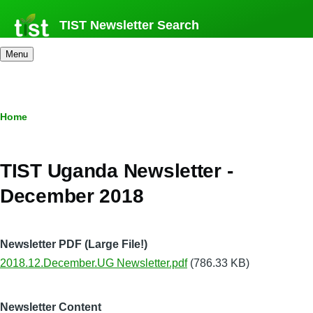
Skip
TIST Newsletter Search
to
main
Menu
content
Breadcrumb
Home
TIST Uganda Newsletter -
December 2018
Newsletter PDF (Large File!)
2018.12.December.UG Newsletter.pdf
(786.33 KB)
Newsletter Content