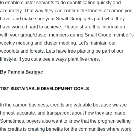
to enable cluster servants to do quantification quickly and
accurately. That way they can confirm the tonnes of carbon you
have, and make sure your Small Group gets paid what they
have worked hard to achieve. Please share this information
with your group/cluster members during Small Group member’s
weekly meeting and cluster meeting. Let's maintain our
woodlots and forests. Lets have tree planting be part of our
lifestyle, if you cut a tree always plant five trees.
By Pamela Barigye
TIST SUSTAINABLE DEVELOPMENT GOALS
In the carbon business, credits are valuable because we are
honest, accurate, and transparent about how they are made.
Sometimes, buyers also want to know that the program selling
the credits is creating benefits for the communities where work