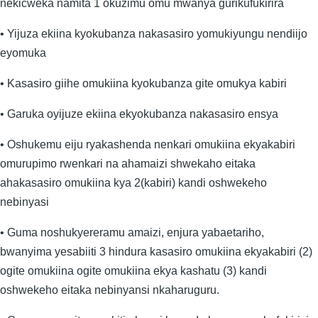
nekicweka namita 1 okuzimu omu mwanya gurikufukirira
• Yijuza ekiina kyokubanza nakasasiro yomukiyungu nendiijo
eyomuka
• Kasasiro giihe omukiina kyokubanza gite omukya kabiri
• Garuka oyijuze ekiina ekyokubanza nakasasiro ensya
• Oshukemu eiju ryakashenda nenkari omukiina ekyakabiri
omurupimo rwenkari na ahamaizi shwekaho eitaka
ahakasasiro omukiina kya 2(kabiri) kandi oshwekeho
nebinyasi
• Guma noshukyereramu amaizi, enjura yabaetariho,
bwanyima yesabiiti 3 hindura kasasiro omukiina ekyakabiri (2)
ogite omukiina ogite omukiina ekya kashatu (3) kandi
oshwekeho eitaka nebinyansi nkaharuguru.