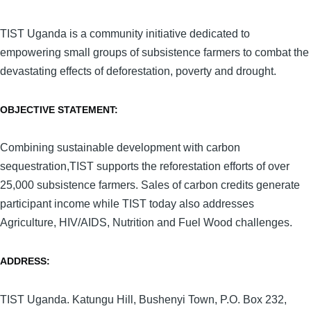
TIST Uganda is a community initiative dedicated to
empowering small groups of subsistence farmers to combat the
devastating effects of deforestation, poverty and drought.
OBJECTIVE STATEMENT:
Combining sustainable development with carbon
sequestration,TIST supports the reforestation efforts of over
25,000 subsistence farmers. Sales of carbon credits generate
participant income while TIST today also addresses
Agriculture, HIV/AIDS, Nutrition and Fuel Wood challenges.
ADDRESS:
TIST Uganda. Katungu Hill, Bushenyi Town, P.O. Box 232,