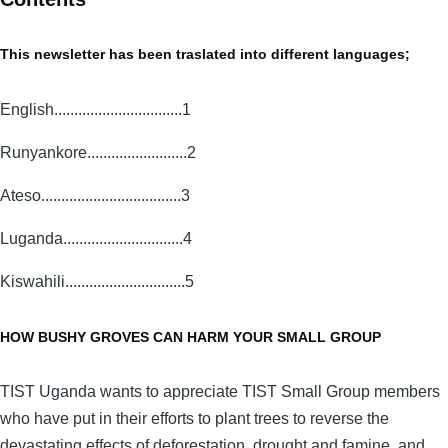
This newsletter has been traslated into different languages;
English................................1
Runyankore.........................2
Ateso...................................3
Luganda..............................4
Kiswahili..............................5
HOW BUSHY GROVES CAN HARM YOUR SMALL GROUP
TIST Uganda wants to appreciate TIST Small Group members
who have put in their efforts to plant trees to reverse the
devastating effects of deforestation, drought and famine, and