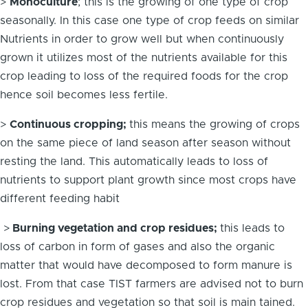
>
Monoculture
; this is the growing of one type of crop
seasonally. In this case one type of crop feeds on similar
Nutrients in order to grow well but when continuously
grown it utilizes most of the nutrients available for this
crop leading to loss of the required foods for the crop
hence soil becomes less fertile.
>
Continuous cropping;
this means the growing of crops
on the same piece of land season after season without
resting the land. This automatically leads to loss of
nutrients to support plant growth since most crops have
different feeding habit
>
Burning vegetation and crop residues;
this leads to
loss of carbon in form of gases and also the organic
matter that would have decomposed to form manure is
lost. From that case TIST farmers are advised not to burn
crop residues and vegetation so that soil is main tained.