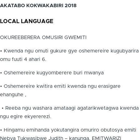
AKATABO KOKWAKABIRI 2018
LOCAL LANGUAGE
OKUREEBERERA OMUSIRI GWEMITI
• Kwenda ngu omuti gukure gye oshemereire kugubyarira
omu fuuti 4 ahari 6.
• Oshemereire kugyomberere buri mwanya
• Oshemereire kwitira emiti kwenda ngu erasigare
ehanguhe ,
• Reeba ngu washara amataagi agatarikwetagwa kwenda
ngu egire ekyererezi.
• Hingamu emihanda yokutangira omuriro obutosya emiti
Nebya Tukwasibwe Judith – kanunga. EMITWARIZI