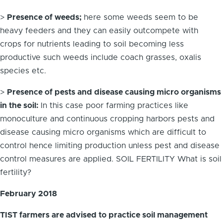
>
Presence of weeds;
here some weeds seem to be
heavy feeders and they can easily outcompete with
crops for nutrients leading to soil becoming less
productive such weeds include coach grasses, oxalis
species etc.
>
Presence of pests and disease causing micro organisms
in the soil:
In this case poor farming practices like
monoculture and continuous cropping harbors pests and
disease causing micro organisms which are difficult to
control hence limiting production unless pest and disease
control measures are applied. SOIL FERTILITY What is soil
fertility?
February 2018
TIST farmers are advised to practice soil management