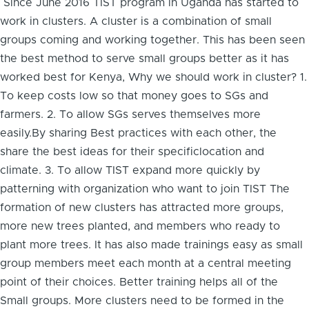
Since June 2016 TIST program in Uganda has started to
work in clusters. A cluster is a combination of small
groups coming and working together. This has been seen
the best method to serve small groups better as it has
worked best for Kenya, Why we should work in cluster? 1.
To keep costs low so that money goes to SGs and
farmers. 2. To allow SGs serves themselves more
easily.By sharing Best practices with each other, the
share the best ideas for their specificlocation and
climate. 3. To allow TIST expand more quickly by
patterning with organization who want to join TIST The
formation of new clusters has attracted more groups,
more new trees planted, and members who ready to
plant more trees. It has also made trainings easy as small
group members meet each month at a central meeting
point of their choices. Better training helps all of the
Small groups. More clusters need to be formed in the