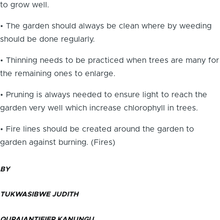
to grow well.
• The garden should always be clean where by weeding
should be done regularly.
• Thinning needs to be practiced when trees are many for
the remaining ones to enlarge.
• Pruning is always needed to ensure light to reach the
garden very well which increase chlorophyll in trees.
• Fire lines should be created around the garden to
garden against burning. (Fires)
BY
TUKWASIBWE JUDITH
QURAIANTIFIER KANUNGU