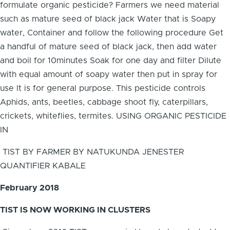
formulate organic pesticide? Farmers we need material
such as mature seed of black jack Water that is Soapy
water, Container and follow the following procedure Get
a handful of mature seed of black jack, then add water
and boil for 10minutes Soak for one day and filter Dilute
with equal amount of soapy water then put in spray for
use It is for general purpose. This pesticide controls
Aphids, ants, beetles, cabbage shoot fly, caterpillars,
crickets, whiteflies, termites. USING ORGANIC PESTICIDE
IN
TIST BY FARMER BY NATUKUNDA JENESTER
QUANTIFIER KABALE
February 2018
TIST IS NOW WORKING IN CLUSTERS