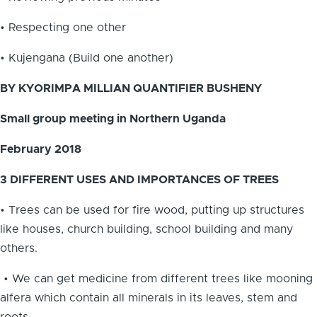
• Respecting one other
• Kujengana (Build one another)
BY KYORIMPA MILLIAN QUANTIFIER BUSHENY
Small group meeting in Northern Uganda
February 2018
3 DIFFERENT USES AND IMPORTANCES OF TREES
• Trees can be used for fire wood, putting up structures
like houses, church building, school building and many
others.
• We can get medicine from different trees like mooning
alfera which contain all minerals in its leaves, stem and