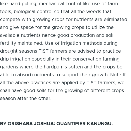
like hand pulling, mechanical control like use of farm
tools, biological control so that all the weeds that
compete with growing crops for nutrients are eliminated
and give space for the growing crops to utilize the
available nutrients hence good production and soil
fertility maintained. Use of irrigation methods during
drought seasons TIST farmers are advised to practice
drip irrigation especially in their conservation farming
gardens where the hardpan is soften and the crops be
able to absorb nutrients to support their growth. Note If
all the above practices are applied by TIST farmers, we
shall have good soils for the growing of different crops
season after the other.
BY ORISHABA JOSHUA: QUANTIFIER KANUNGU.