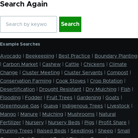
Search Again
Search
Example Searches
Avocado
|
Beekeeping
|
Best Practice
|
Boundary Planting
|
Carbon Market
|
Cashew
|
Cattle
|
Chickens
|
Climate
Change
|
Cluster Meeting
|
Cluster Servants
|
Compost
|
Conservation Farming
|
Cook Stoves
|
Crop Rotation
|
Desertification
|
Drought Resistant
|
Dry Mulching
|
Fish
|
Flooding
|
Fodder
|
Fruit Trees
|
Gardening
|
Goats
|
Greenhouse Gas
|
Guava
|
Indigenous Trees
|
Livestock
|
Mango
|
Manure
|
Mulching
|
Mushrooms
|
Natural
Fertilizer
|
Nursery
|
Nursery Beds
|
Pigs
|
Profit Share
|
Pruning Trees
|
Raised Beds
|
Seedlings
|
Sheep
|
Small