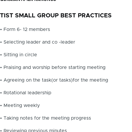
TIST SMALL GROUP BEST PRACTICES
• Form 6- 12 members
• Selecting leader and co -leader
• Sitting in circle
• Praising and worship before starting meeting
• Agreeing on the task(or tasks)for the meeting
• Rotational leadership
• Meeting weekly
• Taking notes for the meeting progress
• Reviewing previous minutes