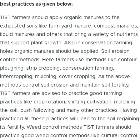
best practices as given below;
TIST farmers should apply organic manures to the
exhausted soils like farm yard manure, compost manures,
liquid manures and others that bring a variety of nutrients
that support plant growth. Also in conservation farming
holes organic manures should be applied. Soil erosion
control methods. Here farmers use methods like contour
ploughing, strip cropping, conservation farming,
intercropping, mulching, cover cropping. All the above
methods control soil erosion and maintain soil fertility.
TIST farmers are advised to practice good farming
practices like crop rotation, shifting cultivation, mulching
the soil, bush fallowing and many other practices. Having
practiced all these practices will lead to the soil regaining
its fertility. Weed control methods TIST farmers should
practice good weed control methods like cultural control