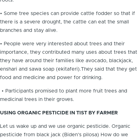
roots.
• Some tree species can provide cattle fodder so that if
there is a severe drought, the cattle can eat the small
branches and stay alive.
• People were very interested about trees and their
importance, they contributed many uses about trees that
they have around their families like avocado, blackjack,
enshari and sawa soap (ekitaferi).They said that they get
food and medicine and power for drinking.
• Participants promised to plant more fruit trees and
medicinal trees in their groves.
USING ORGANIC PESTICIDE IN TIST BY FARMER
Let us wake up and we use organic pesticide. Organic
pesticide from black jack (Biden’s pilosa) How do we