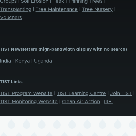
Groups
|
Soil Erosion
|
Teak
|
Thinning Trees
|
Transplanting
|
Tree Maintenance
|
Tree Nursery
|
Vouchers
TIST Newsletters (high-bandwidth display with no search)
India
|
Kenya
|
Uganda
TIST Links
TIST Program Website
|
TIST Learning Centre
|
Join TIST
|
TIST Monitoring Website
|
Clean Air Action
|
I4EI