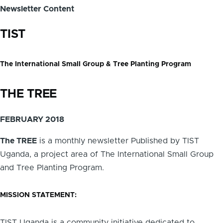
Newsletter Content
TIST
The International Small Group & Tree Planting Program
THE TREE
FEBRUARY 2018
The TREE
is a monthly newsletter Published by TIST
Uganda, a project area of The International Small Group
and Tree Planting Program.
MISSION STATEMENT:
TIST Uganda is a community initiative dedicated to