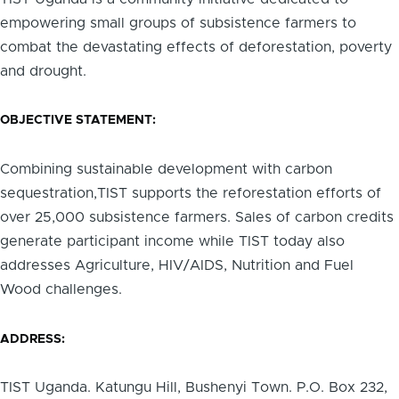
empowering small groups of subsistence farmers to
combat the devastating effects of deforestation, poverty
and drought.
OBJECTIVE STATEMENT:
Combining sustainable development with carbon
sequestration,TIST supports the reforestation efforts of
over 25,000 subsistence farmers. Sales of carbon credits
generate participant income while TIST today also
addresses Agriculture, HIV/AIDS, Nutrition and Fuel
Wood challenges.
ADDRESS:
TIST Uganda. Katungu Hill, Bushenyi Town. P.O. Box 232,