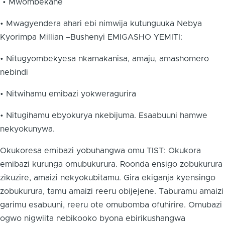
• Mwombekane
• Mwagyendera ahari ebi nimwija kutunguuka Nebya
Kyorimpa Millian –Bushenyi EMIGASHO YEMITI:
• Nitugyombekyesa nkamakanisa, amaju, amashomero
nebindi
• Nitwihamu emibazi yokweragurira
• Nitugihamu ebyokurya nkebijuma. Esaabuuni hamwe
nekyokunywa.
Okukoresa emibazi yobuhangwa omu TIST: Okukora
emibazi kurunga omubukurura. Roonda ensigo zobukurura
zikuzire, amaizi nekyokubitamu. Gira ekiganja kyensingo
zobukurura, tamu amaizi reeru obijejene. Taburamu amaizi
garimu esabuuni, reeru ote omubomba ofuhirire. Omubazi
ogwo nigwiita nebikooko byona ebirikushangwa