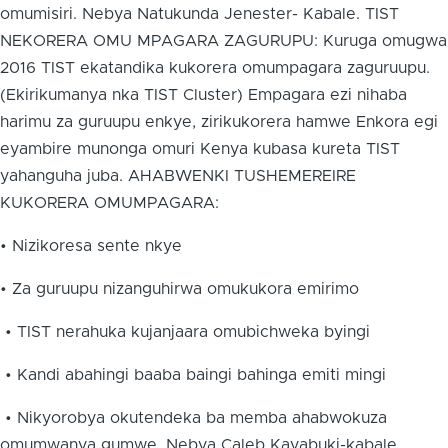
omumisiri. Nebya Natukunda Jenester- Kabale. TIST
NEKORERA OMU MPAGARA ZAGURUPU: Kuruga omugwa
2016 TIST ekatandika kukorera omumpagara zaguruupu.
(Ekirikumanya nka TIST Cluster) Empagara ezi nihaba
harimu za guruupu enkye, zirikukorera hamwe Enkora egi
eyambire munonga omuri Kenya kubasa kureta TIST
yahanguha juba. AHABWENKI TUSHEMEREIRE
KUKORERA OMUMPAGARA:
• Nizikoresa sente nkye
• Za guruupu nizanguhirwa omukukora emirimo
• TIST nerahuka kujanjaara omubichweka byingi
• Kandi abahingi baaba baingi bahinga emiti mingi
• Nikyorobya okutendeka ba memba ahabwokuza
omumwanya gumwe. Nebya Caleb Kayabuki-kabale.