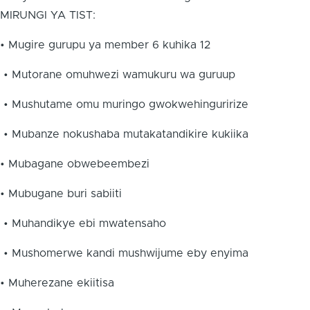
MIRUNGI YA TIST:
• Mugire gurupu ya member 6 kuhika 12
• Mutorane omuhwezi wamukuru wa guruup
• Mushutame omu muringo gwokwehinguririze
• Mubanze nokushaba mutakatandikire kukiika
• Mubagane obwebeembezi
• Mubugane buri sabiiti
• Muhandikye ebi mwatensaho
• Mushomerwe kandi mushwijume eby enyima
• Muherezane ekiitisa