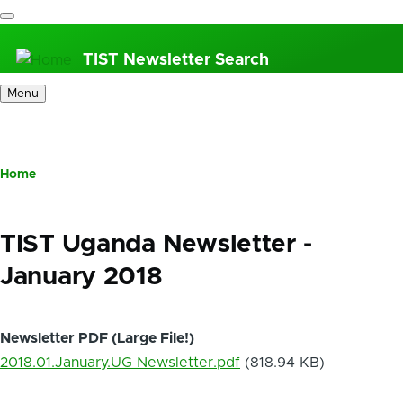
Skip
to
TIST Newsletter Search
main
content
Menu
Home
Breadcrumb
TIST Uganda Newsletter -
January 2018
Newsletter PDF (Large File!)
2018.01.January.UG Newsletter.pdf
(818.94 KB)