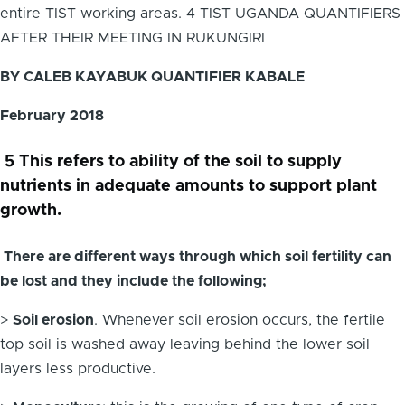
entire TIST working areas. 4 TIST UGANDA QUANTIFIERS
AFTER THEIR MEETING IN RUKUNGIRI
BY CALEB KAYABUK QUANTIFIER KABALE
February 2018
5 This refers to ability of the soil to supply
nutrients in adequate amounts to support plant
growth.
There are different ways through which soil fertility can
be lost and they include the following;
>
Soil erosion
. Whenever soil erosion occurs, the fertile
top soil is washed away leaving behind the lower soil
layers less productive.