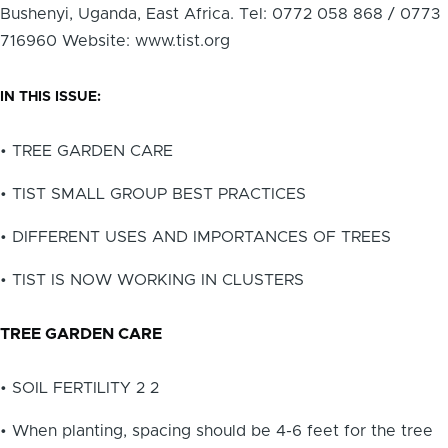
Bushenyi, Uganda, East Africa. Tel: 0772 058 868 / 0773
716960 Website: www.tist.org
IN THIS ISSUE:
• TREE GARDEN CARE
• TIST SMALL GROUP BEST PRACTICES
• DIFFERENT USES AND IMPORTANCES OF TREES
• TIST IS NOW WORKING IN CLUSTERS
TREE GARDEN CARE
• SOIL FERTILITY 2 2
• When planting, spacing should be 4-6 feet for the tree