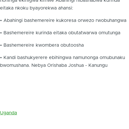
nohinga ekihigwa kimwe Abahingi nibashabwa kurinda
eitaka nkoku byayorekwa ahansi:
• Abahingi bashemereire kukoresa orwezo rwobuhangwa
• Bashemereire kurinda eitaka obutatwarwa omutunga
• Bashemereire kwombera obutoosha
• Kandi bashukyerere ebihingwa namunonga omubunaku
bwomushana. Nebya Orishaba Joshua - Kanungu
Uganda