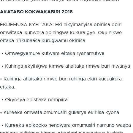
AKATABO KOKWAKABIRI 2018
EKIJEMUSA KYEITAKA: Eki nikyimanyisa ebiriisa ebiri
omwitaka ,kuhwera ebihingwa kukura gye. Oku nikwe
eitaka ririkubaasa kurugwamu ekiriisa
• Omwegyemure kutwara eitaka ryahamutwe
• Kuhinga ekyihigwa kimwe ahaitaka rimwe buri mwanya
• Kuhinga ahaitaka rimwe buri ruhinga ekiri kucuukura
eitaka.
• Okyosya ebishaka nempiira
• Kureeka omwata omumusiri gukarya ekiriisa kyona
• Kureeka ebikooko nendwara omumusiri namuno waaba