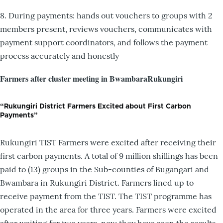
8. During payments: hands out vouchers to groups with 2
members present, reviews vouchers, communicates with
payment support coordinators, and follows the payment
process accurately and honestly
Farmers after cluster meeting in BwambaraRukungiri
“Rukungiri District Farmers Excited about First Carbon
Payments”
Rukungiri TIST Farmers were excited after receiving their
first carbon payments. A total of 9 million shillings has been
paid to (13) groups in the Sub-counties of Bugangari and
Bwambara in Rukungiri District. Farmers lined up to
receive payment from the TIST. The TIST programme has
operated in the area for three years. Farmers were excited