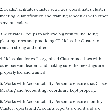
2. Leads/facilitates cluster activities: coordinates cluster
meeting, quantification and training schedules with other
servant leaders.
3. Motivates Groups to achieve big results, including
planting trees and practicing CF. Helps the Cluster to
remain strong and united
4. Helps plan for well-organized Cluster meetings with
other servant leaders and making sure the meetings are
properly led and trained
5. Works with Accountability Person to ensure that Cluster
Meeting and Accounting records are kept properly.
6. Works with Accountability Person to ensure monthly
Cluster reports and Accounts reports are sent and are