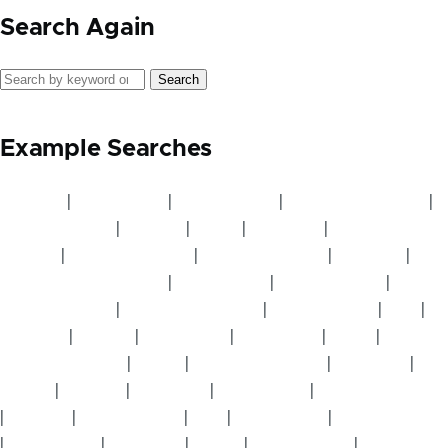
Search Again
Search
Example Searches
Avocado
|
Beekeeping
|
Best Practice
|
Boundary Planting
|
Carbon Market
|
Cashew
|
Cattle
|
Chickens
|
Climate
Change
|
Cluster Meeting
|
Cluster Servants
|
Compost
|
Conservation Farming
|
Cook Stoves
|
Crop Rotation
|
Desertification
|
Drought Resistant
|
Dry Mulching
|
Fish
|
Flooding
|
Fodder
|
Fruit Trees
|
Gardening
|
Goats
|
Greenhouse Gas
|
Guava
|
Indigenous Trees
|
Livestock
|
Mango
|
Manure
|
Mulching
|
Mushrooms
|
Natural Fertilizer
|
Nursery
|
Nursery Beds
|
Pigs
|
Profit Share
|
Pruning Trees
|
Raised Beds
|
Seedlings
|
Sheep
|
Small Groups
|
Soil