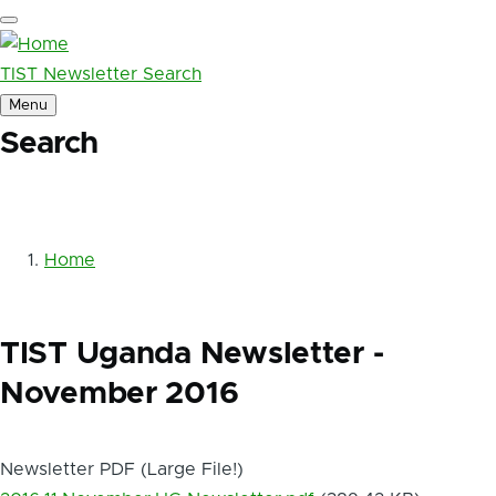
Skip to main content
TIST Newsletter Search
Menu
Search
Main
navigation
Home
Breadcrumb
TIST Uganda Newsletter -
November 2016
Newsletter PDF (Large File!)