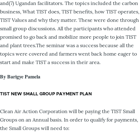
and(7) Ugandan facilitators. The topics included the carbon
business, What TIST does, TIST benefits, how TIST operates,
TIST Values and why they matter. These were done through
small group discussions. All the participants who attended
promised to go back and mobilize more people to join TIST
and plant trees.The seminar was a success because all the
topics were covered and farmers went back home eager to
start and make TIST a success in their area.
By Barigye Pamela
TIST NEW SMALL GROUP PAYMENT PLAN
Clean Air Action Corporation will be paying the TIST Small
Groups on an Annual basis. In order to qualify for payments,
the Small Groups will need to: