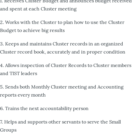
1. Receives Cluster Budget and announces budget received
and spent at each Cluster meeting
2. Works with the Cluster to plan how to use the Cluster
Budget to achieve big results
3. Keeps and maintains Cluster records in an organized
Cluster record book, accurately and in proper condition
4. Allows inspection of Cluster Records to Cluster members
and TIST leaders
5. Sends both Monthly Cluster meeting and Accounting
reports every month
6. Trains the next accountability person
7. Helps and supports other servants to serve the Small
Groups