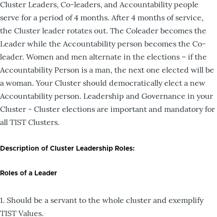
Cluster Leaders, Co-leaders, and Accountability people
serve for a period of 4 months. After 4 months of service,
the Cluster leader rotates out. The Coleader becomes the
Leader while the Accountability person becomes the Co-
leader. Women and men alternate in the elections – if the
Accountability Person is a man, the next one elected will be
a woman. Your Cluster should democratically elect a new
Accountability person. Leadership and Governance in your
Cluster - Cluster elections are important and mandatory for
all TIST Clusters.
Description of Cluster Leadership Roles:
Roles of a Leader
1. Should be a servant to the whole cluster and exemplify
TIST Values.