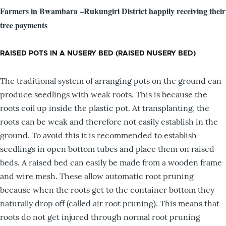
Farmers in Bwambara –Rukungiri District happily receiving their
tree payments
RAISED POTS IN A NUSERY BED (RAISED NUSERY BED)
The traditional system of arranging pots on the ground can
produce seedlings with weak roots. This is because the
roots coil up inside the plastic pot. At transplanting, the
roots can be weak and therefore not easily establish in the
ground. To avoid this it is recommended to establish
seedlings in open bottom tubes and place them on raised
beds. A raised bed can easily be made from a wooden frame
and wire mesh. These allow automatic root pruning
because when the roots get to the container bottom they
naturally drop off (called air root pruning). This means that
roots do not get injured through normal root pruning