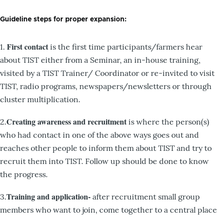
Guideline steps for proper expansion:
First contact
1.
is the first time participants/farmers hear
about TIST either from a Seminar, an in-house training,
visited by a TIST Trainer/ Coordinator or re-invited to visit
TIST, radio programs, newspapers/newsletters or through
cluster multiplication.
Creating awareness and recruitment
2.
is where the person(s)
who had contact in one of the above ways goes out and
reaches other people to inform them about TIST and try to
recruit them into TIST. Follow up should be done to know
the progress.
Training and application-
3.
after recruitment small group
members who want to join, come together to a central place