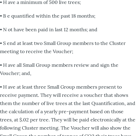
• H ave a minimum of 500 live trees;
• B e quantified within the past 18 months;
• N ot have been paid in last 12 months; and
• S end at least two Small Group members to the Cluster
meeting to receive the Voucher;
• H ave all Small Group members review and sign the
Voucher; and,
• H ave at least three Small Group members present to
receive payment. They will receive a voucher that shows
them the number of live trees at the last Quantification, and
the calculation of a yearly pre-payment based on those
trees, at $.02 per tree. They will be paid electronically at the
following Cluster meeting. The Voucher will also show the
Small Group the number of tonnes of CO2 their trees have