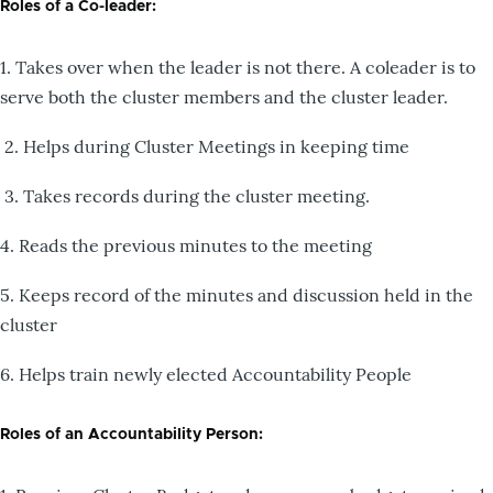
Roles of a Co-leader:
1. Takes over when the leader is not there. A coleader is to
serve both the cluster members and the cluster leader.
2. Helps during Cluster Meetings in keeping time
3. Takes records during the cluster meeting.
4. Reads the previous minutes to the meeting
5. Keeps record of the minutes and discussion held in the
cluster
6. Helps train newly elected Accountability People
Roles of an Accountability Person: