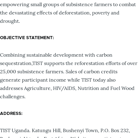
empowering small groups of subsistence farmers to combat
the devastating effects of deforestation, poverty and
drought.
OBJECTIVE STATEMENT:
Combining sustainable development with carbon
sequestration,TIST supports the reforestation efforts of over
25,000 subsistence farmers. Sales of carbon credits
generate participant income while TIST today also
addresses Agriculture, HIV/AIDS, Nutrition and Fuel Wood
challenges.
ADDRESS:
TIST Uganda. Katungu Hill, Bushenyi Town, P.O. Box 232,