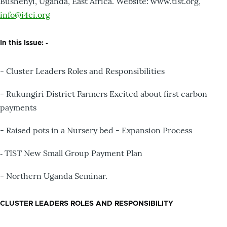
Bushenyi, Uganda, East Africa. Website: www.tist.org,
info@i4ei.org
In this Issue: ‐
- Cluster Leaders Roles and Responsibilities
- Rukungiri District Farmers Excited about first carbon
payments
- Raised pots in a Nursery bed - Expansion Process
‐ TIST New Small Group Payment Plan
- Northern Uganda Seminar.
CLUSTER LEADERS ROLES AND RESPONSIBILITY