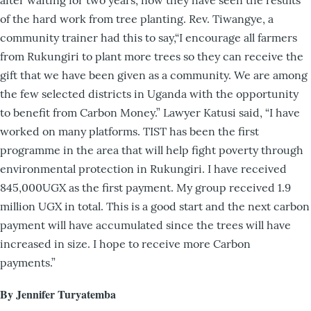
after waiting for two years, now they have seen the results
of the hard work from tree planting. Rev. Tiwangye, a
community trainer had this to say,“I encourage all farmers
from Rukungiri to plant more trees so they can receive the
gift that we have been given as a community. We are among
the few selected districts in Uganda with the opportunity
to benefit from Carbon Money.” Lawyer Katusi said, “I have
worked on many platforms. TIST has been the first
programme in the area that will help fight poverty through
environmental protection in Rukungiri. I have received
845,000UGX as the first payment. My group received 1.9
million UGX in total. This is a good start and the next carbon
payment will have accumulated since the trees will have
increased in size. I hope to receive more Carbon
payments.”
By Jennifer Turyatemba