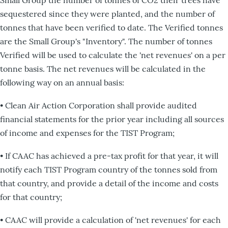
sequestered since they were planted, and the number of
tonnes that have been verified to date. The Verified tonnes
are the Small Group's "Inventory". The number of tonnes
Verified will be used to calculate the 'net revenues' on a per
tonne basis. The net revenues will be calculated in the
following way on an annual basis:
• Clean Air Action Corporation shall provide audited
financial statements for the prior year including all sources
of income and expenses for the TIST Program;
• If CAAC has achieved a pre-tax profit for that year, it will
notify each TIST Program country of the tonnes sold from
that country, and provide a detail of the income and costs
for that country;
• CAAC will provide a calculation of 'net revenues' for each