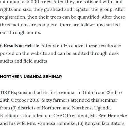
minimum of 5,000 trees. After they are satisfied with land
rights and size, they go ahead and register the group. After
registration, then their trees can be quantified. After these
three actions are complete, there are follow-ups carried
out through audits.
Results on website-
6.
After step 1-5 above, these results are
posted on the website and can be audited through desk
audits and field audits
NORTHERN UGANDA SEMINAR
TIST Expansion had its first seminar in Gulu from 22nd to
28th October 2016. Sixty farmers attended this seminar
from (9) districts of Northern and Northeast Uganda.
Facilitators included our CAAC President, Mr. Ben Henneke
and his wife Mrs. Vannesa Henneke, (6) Kenyan facilitators,