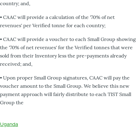
country; and,
• CAAC will provide a calculation of the '70% of net
revenues' per Verified tonne for each country;
• CAAC will provide a voucher to each Small Group showing
the '70% of net revenues' for the Verified tonnes that were
sold from their Inventory less the pre-payments already
received; and,
• Upon proper Small Group signatures, CAAC will pay the
voucher amount to the Small Group. We believe this new
payment approach will fairly distribute to each TIST Small
Group the
Uganda