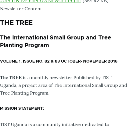
2016.11.November.UG Newsletter.pdf
(389.42 KB)
Newsletter Content
THE TREE
The International Small Group and Tree
Planting Program
VOLUME 1. ISSUE NO. 82 & 83 OCTOBER- NOVEMBER 2016
The TREE
is a monthly newsletter Published by TIST
Uganda, a project area of The International Small Group and
Tree Planting Program.
MISSION STATEMENT:
TIST Uganda is a community initiative dedicated to