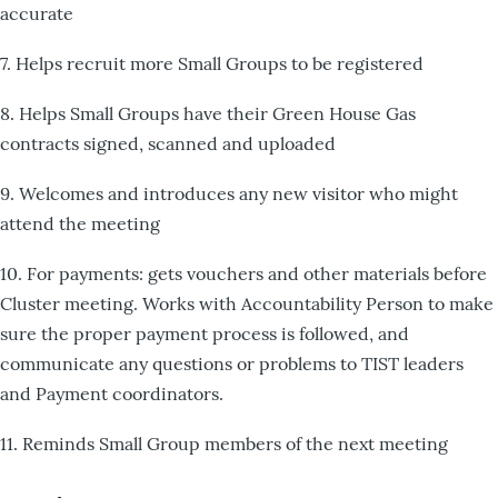
accurate
7. Helps recruit more Small Groups to be registered
8. Helps Small Groups have their Green House Gas
contracts signed, scanned and uploaded
9. Welcomes and introduces any new visitor who might
attend the meeting
10. For payments: gets vouchers and other materials before
Cluster meeting. Works with Accountability Person to make
sure the proper payment process is followed, and
communicate any questions or problems to TIST leaders
and Payment coordinators.
11. Reminds Small Group members of the next meeting