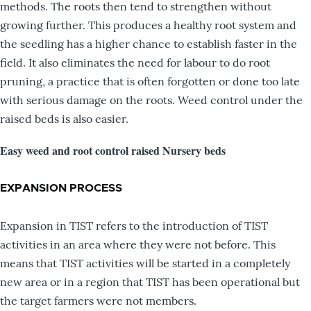
methods. The roots then tend to strengthen without
growing further. This produces a healthy root system and
the seedling has a higher chance to establish faster in the
field. It also eliminates the need for labour to do root
pruning, a practice that is often forgotten or done too late
with serious damage on the roots. Weed control under the
raised beds is also easier.
Easy weed and root control raised Nursery beds
EXPANSION PROCESS
Expansion in TIST refers to the introduction of TIST
activities in an area where they were not before. This
means that TIST activities will be started in a completely
new area or in a region that TIST has been operational but
the target farmers were not members.