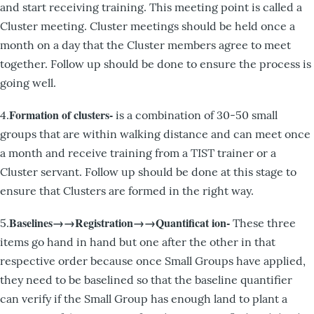
and start receiving training. This meeting point is called a
Cluster meeting. Cluster meetings should be held once a
month on a day that the Cluster members agree to meet
together. Follow up should be done to ensure the process is
going well.
Formation of clusters-
4.
is a combination of 30-50 small
groups that are within walking distance and can meet once
a month and receive training from a TIST trainer or a
Cluster servant. Follow up should be done at this stage to
ensure that Clusters are formed in the right way.
Baselines→→Registration→→Quantificat ion-
5.
These three
items go hand in hand but one after the other in that
respective order because once Small Groups have applied,
they need to be baselined so that the baseline quantifier
can verify if the Small Group has enough land to plant a