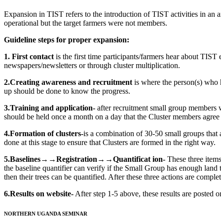
Expansion in TIST refers to the introduction of TIST activities in an 
operational but the target farmers were not members.
Guideline steps for proper expansion:
1. First contact
is the first time participants/farmers hear about TIST 
newspapers/newsletters or through cluster multiplication.
2.Creating awareness and recruitment
is where the person(s) who 
up should be done to know the progress.
3.Training and application-
after recruitment small group members wh
should be held once a month on a day that the Cluster members agree 
4.Formation of clusters-
is a combination of 30-50 small groups that
done at this stage to ensure that Clusters are formed in the right way.
5.Baselines→→Registration→→Quantificat ion-
These three items
the baseline quantifier can verify if the Small Group has enough land t
then their trees can be quantified. After these three actions are comple
6.Results on website-
After step 1-5 above, these results are posted 
NORTHERN UGANDA SEMINAR