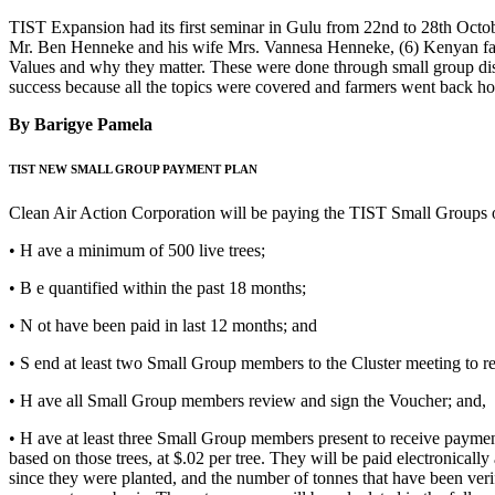
TIST Expansion had its first seminar in Gulu from 22nd to 28th Octob
Mr. Ben Henneke and his wife Mrs. Vannesa Henneke, (6) Kenyan facil
Values and why they matter. These were done through small group dis
success because all the topics were covered and farmers went back ho
By Barigye Pamela
TIST NEW SMALL GROUP PAYMENT PLAN
Clean Air Action Corporation will be paying the TIST Small Groups on
• H ave a minimum of 500 live trees;
• B e quantified within the past 18 months;
• N ot have been paid in last 12 months; and
• S end at least two Small Group members to the Cluster meeting to r
• H ave all Small Group members review and sign the Voucher; and,
• H ave at least three Small Group members present to receive payment
based on those trees, at $.02 per tree. They will be paid electronica
since they were planted, and the number of tonnes that have been verif