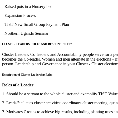
- Raised pots in a Nursery bed
- Expansion Process
‐ TIST New Small Group Payment Plan
- Northern Uganda Seminar
CLUSTER LEADERS ROLES AND RESPONSIBILITY
Cluster Leaders, Co-leaders, and Accountability people serve for a pe
becomes the Co-leader. Women and men alternate in the elections – if
person. Leadership and Governance in your Cluster - Cluster election
Description of Cluster Leadership Roles:
Roles of a Leader
1. Should be a servant to the whole cluster and exemplify TIST Valu
2. Leads/facilitates cluster activities: coordinates cluster meeting, qua
3. Motivates Groups to achieve big results, including planting trees a