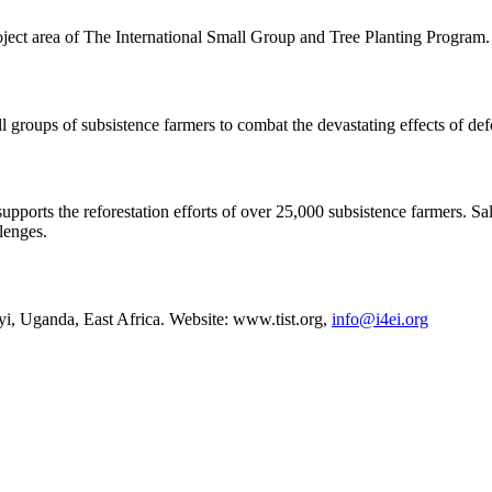
ject area of The International Small Group and Tree Planting Program
groups of subsistence farmers to combat the devastating effects of def
ports the reforestation efforts of over 25,000 subsistence farmers. Sa
llenges.
, Uganda, East Africa. Website: www.tist.org,
info@i4ei.org