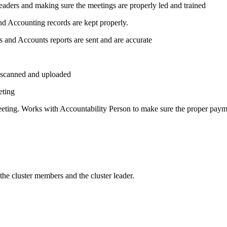
leaders and making sure the meetings are properly led and trained
nd Accounting records are kept properly.
s and Accounts reports are sent and are accurate
, scanned and uploaded
eting
meeting. Works with Accountability Person to make sure the proper pay
 the cluster members and the cluster leader.