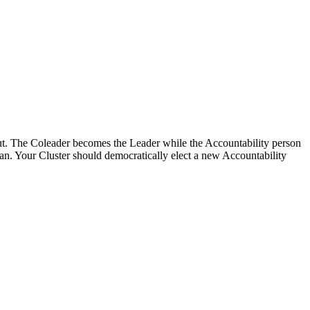
 out. The Coleader becomes the Leader while the Accountability person
an. Your Cluster should democratically elect a new Accountability