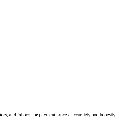
ors, and follows the payment process accurately and honestly