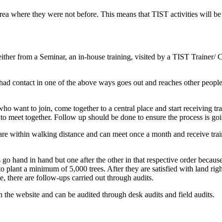
area where they were not before. This means that TIST activities will be
either from a Seminar, an in-house training, visited by a TIST Trainer/ C
had contact in one of the above ways goes out and reaches other people
o want to join, come together to a central place and start receiving tra
to meet together. Follow up should be done to ensure the process is go
 are within walking distance and can meet once a month and receive trai
 go hand in hand but one after the other in that respective order becau
o plant a minimum of 5,000 trees. After they are satisfied with land right
te, there are follow-ups carried out through audits.
on the website and can be audited through desk audits and field audits.