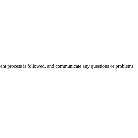
ment process is followed, and communicate any questions or problems