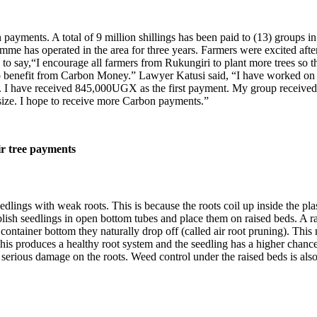
n payments. A total of 9 million shillings has been paid to (13) groups
e has operated in the area for three years. Farmers were excited after 
to say,“I encourage all farmers from Rukungiri to plant more trees so 
to benefit from Carbon Money.” Lawyer Katusi said, “I have worked on 
i. I have received 845,000UGX as the first payment. My group received 1
 size. I hope to receive more Carbon payments.”
ir tree payments
lings with weak roots. This is because the roots coil up inside the plas
tablish seedlings in open bottom tubes and place them on raised beds. 
ontainer bottom they naturally drop off (called air root pruning). This
s produces a healthy root system and the seedling has a higher chance to 
th serious damage on the roots. Weed control under the raised beds is also