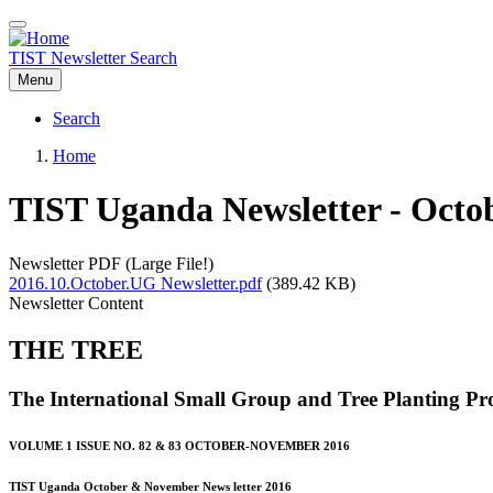
Skip
to
main
TIST Newsletter Search
content
Menu
Search
Main
Home
navigation
Breadcrumb
TIST Uganda Newsletter - Octo
Newsletter PDF (Large File!)
2016.10.October.UG Newsletter.pdf
(389.42 KB)
Newsletter Content
THE TREE
The International Small Group and Tree Planting P
VOLUME 1 ISSUE NO. 82 & 83 OCTOBER-NOVEMBER 2016
TIST Uganda October & November News letter 2016