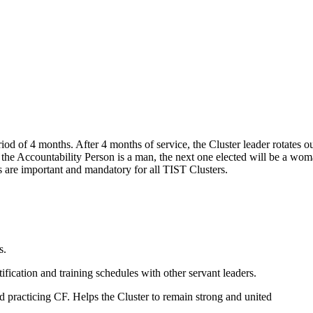
riod of 4 months. After 4 months of service, the Cluster leader rotates
 the Accountability Person is a man, the next one elected will be a wom
s are important and mandatory for all TIST Clusters.
es.
ntification and training schedules with other servant leaders.
nd practicing CF. Helps the Cluster to remain strong and united