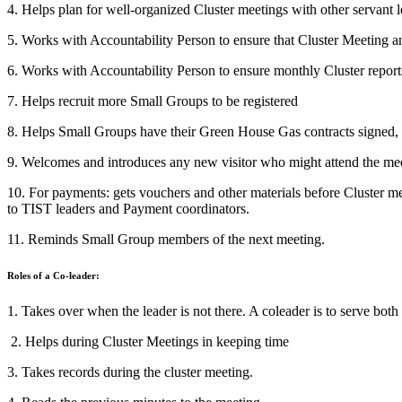
4. Helps plan for well-organized Cluster meetings with other servant 
5. Works with Accountability Person to ensure that Cluster Meeting a
6. Works with Accountability Person to ensure monthly Cluster report
7. Helps recruit more Small Groups to be registered
8. Helps Small Groups have their Green House Gas contracts signed
9. Welcomes and introduces any new visitor who might attend the me
10. For payments: gets vouchers and other materials before Cluster 
to TIST leaders and Payment coordinators.
11. Reminds Small Group members of the next meeting.
Roles of a Co-leader:
1. Takes over when the leader is not there. A coleader is to serve both
2. Helps during Cluster Meetings in keeping time
3. Takes records during the cluster meeting.