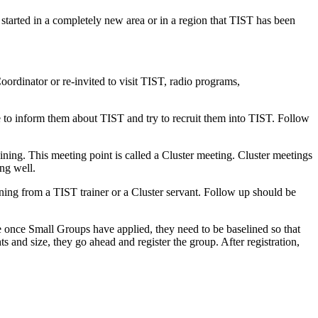
 started in a completely new area or in a region that TIST has been
oordinator or re-invited to visit TIST, radio programs,
 to inform them about TIST and try to recruit them into TIST. Follow
ining. This meeting point is called a Cluster meeting. Cluster meetings
ing well.
ning from a TIST trainer or a Cluster servant. Follow up should be
se once Small Groups have applied, they need to be baselined so that
s and size, they go ahead and register the group. After registration,