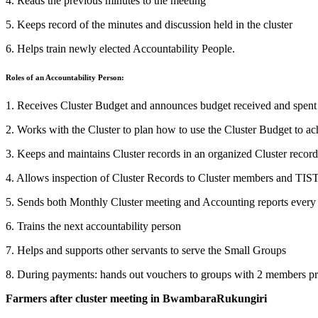
4. Reads the previous minutes to the meeting
5. Keeps record of the minutes and discussion held in the cluster
6. Helps train newly elected Accountability People.
Roles of an Accountability Person:
1. Receives Cluster Budget and announces budget received and spent
2. Works with the Cluster to plan how to use the Cluster Budget to ac
3. Keeps and maintains Cluster records in an organized Cluster recor
4. Allows inspection of Cluster Records to Cluster members and TIS
5. Sends both Monthly Cluster meeting and Accounting reports ever
6. Trains the next accountability person
7. Helps and supports other servants to serve the Small Groups
8. During payments: hands out vouchers to groups with 2 members pr
Farmers after cluster meeting in BwambaraRukungiri