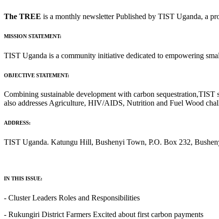
The TREE
is a monthly newsletter Published by TIST Uganda, a pro
MISSION STATEMENT:
TIST Uganda is a community initiative dedicated to empowering small 
OBJECTIVE STATEMENT:
Combining sustainable development with carbon sequestration,TIST sup
also addresses Agriculture, HIV/AIDS, Nutrition and Fuel Wood cha
ADDRESS:
TIST Uganda. Katungu Hill, Bushenyi Town, P.O. Box 232, Bushenyi
IN THIS ISSUE:
‐ Cluster Leaders Roles and Responsibilities
- Rukungiri District Farmers Excited about first carbon payments