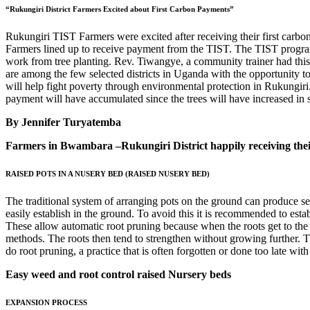
“Rukungiri District Farmers Excited about First Carbon Payments”
Rukungiri TIST Farmers were excited after receiving their first carbo
Farmers lined up to receive payment from the TIST. The TIST programm
work from tree planting. Rev. Tiwangye, a community trainer had this 
are among the few selected districts in Uganda with the opportunity 
will help fight poverty through environmental protection in Rukungir
payment will have accumulated since the trees will have increased in
By Jennifer Turyatemba
Farmers in Bwambara –Rukungiri District happily receiving the
RAISED POTS IN A NUSERY BED (RAISED NUSERY BED)
The traditional system of arranging pots on the ground can produce seed
easily establish in the ground. To avoid this it is recommended to es
These allow automatic root pruning because when the roots get to the c
methods. The roots then tend to strengthen without growing further. Thi
do root pruning, a practice that is often forgotten or done too late wi
Easy weed and root control raised Nursery beds
EXPANSION PROCESS