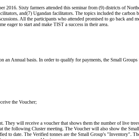
er 2016. Sixty farmers attended this seminar from (9) districts of Nor
itators, and(7) Ugandan facilitators. The topics included the carbon
cussions. All the participants who attended promised to go back and mo
me eager to start and make TIST a success in their area.
 an Annual basis. In order to qualify for payments, the Small Groups 
eceive the Voucher;
. They will receive a voucher that shows them the number of live trees a
lly at the following Cluster meeting. The Voucher will also show the Sm
ied to date. The Verified tonnes are the Small Group's "Inventory". The