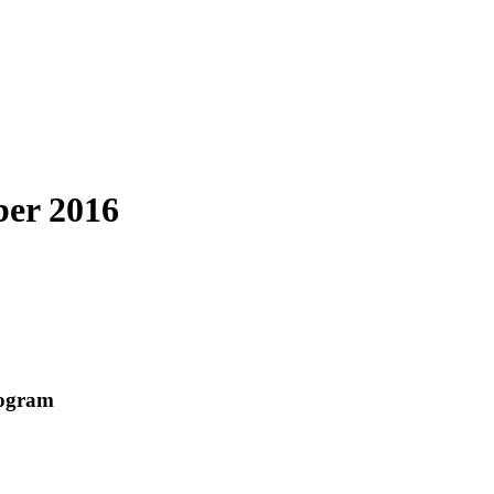
ber 2016
rogram