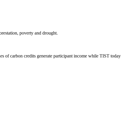
.
orestation, poverty and drought.
les of carbon credits generate participant income while TIST today