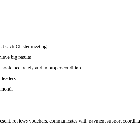
 at each Cluster meeting
hieve big results
d book, accurately and in proper condition
T leaders
y month
esent, reviews vouchers, communicates with payment support coordinat