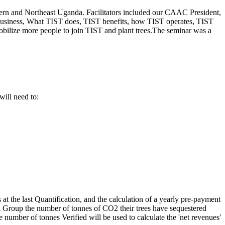
thern and Northeast Uganda. Facilitators included our CAAC President,
 business, What TIST does, TIST benefits, how TIST operates, TIST
bilize more people to join TIST and plant trees.The seminar was a
will need to:
t the last Quantification, and the calculation of a yearly pre-payment
all Group the number of tonnes of CO2 their trees have sequestered
 number of tonnes Verified will be used to calculate the 'net revenues'