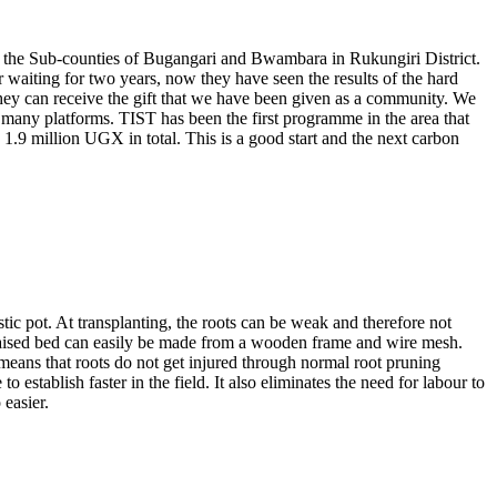
 in the Sub-counties of Bugangari and Bwambara in Rukungiri District.
waiting for two years, now they have seen the results of the hard
they can receive the gift that we have been given as a community. We
many platforms. TIST has been the first programme in the area that
.9 million UGX in total. This is a good start and the next carbon
tic pot. At transplanting, the roots can be weak and therefore not
A raised bed can easily be made from a wooden frame and wire mesh.
 means that roots do not get injured through normal root pruning
establish faster in the field. It also eliminates the need for labour to
 easier.