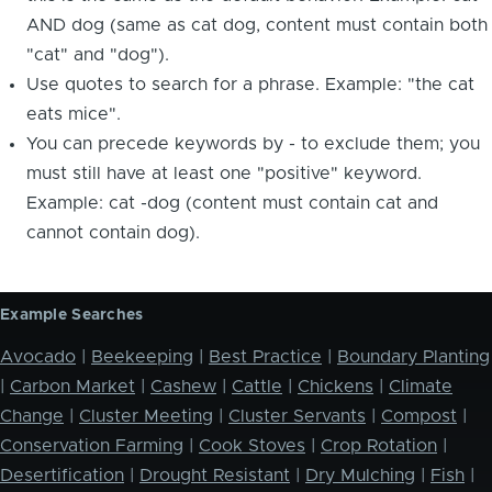
AND dog (same as cat dog, content must contain both
"cat" and "dog").
Use quotes to search for a phrase. Example: "the cat
eats mice".
You can precede keywords by - to exclude them; you
must still have at least one "positive" keyword.
Example: cat -dog (content must contain cat and
cannot contain dog).
Example Searches
Avocado
|
Beekeeping
|
Best Practice
|
Boundary Planting
|
Carbon Market
|
Cashew
|
Cattle
|
Chickens
|
Climate
Change
|
Cluster Meeting
|
Cluster Servants
|
Compost
|
Conservation Farming
|
Cook Stoves
|
Crop Rotation
|
Desertification
|
Drought Resistant
|
Dry Mulching
|
Fish
|