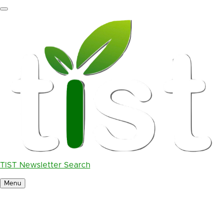
Skip
to
main
content
TIST Newsletter Search
Menu