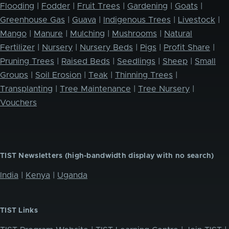
Flooding
|
Fodder
|
Fruit Trees
|
Gardening
|
Goats
|
Greenhouse Gas
|
Guava
|
Indigenous Trees
|
Livestock
|
Mango
|
Manure
|
Mulching
|
Mushrooms
|
Natural
Fertilizer
|
Nursery
|
Nursery Beds
|
Pigs
|
Profit Share
|
Pruning Trees
|
Raised Beds
|
Seedlings
|
Sheep
|
Small
Groups
|
Soil Erosion
|
Teak
|
Thinning Trees
|
Transplanting
|
Tree Maintenance
|
Tree Nursery
|
Vouchers
TIST Newsletters (high-bandwidth display with no search)
India
|
Kenya
|
Uganda
TIST Links