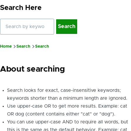
Search Here
Search
Home
Search
Search
Breadcrumb
About searching
Search looks for exact, case-insensitive keywords;
keywords shorter than a minimum length are ignored.
Use upper-case OR to get more results. Example: cat
OR dog (content contains either "cat" or "dog").
You can use upper-case AND to require all words, but
this is the same as the default behavior. Example: cat