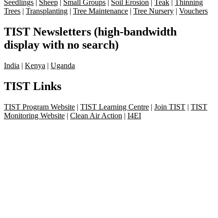
Seedlings
|
Sheep
|
Small Groups
|
Soil Erosion
|
Teak
|
Thinning
Trees
|
Transplanting
|
Tree Maintenance
|
Tree Nursery
|
Vouchers
TIST Newsletters (high-bandwidth
display with no search)
India
|
Kenya
|
Uganda
TIST Links
TIST Program Website
|
TIST Learning Centre
|
Join TIST
|
TIST
Monitoring Website
|
Clean Air Action
|
I4EI