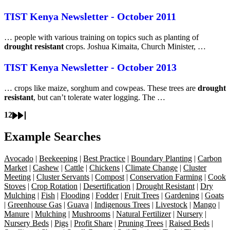
TIST Kenya Newsletter - October 2011
… people with various training on topics such as planting of
drought resistant
crops. Joshua Kimaita, Church Minister, …
TIST Kenya Newsletter - October 2013
… crops like maize, sorghum and cowpeas. These trees are
drought
resistant
, but can’t tolerate water logging. The …
1
2
Current
Page
Next
Last
Pagination
page
page
page
Example Searches
Avocado
|
Beekeeping
|
Best Practice
|
Boundary Planting
|
Carbon
Market
|
Cashew
|
Cattle
|
Chickens
|
Climate Change
|
Cluster
Meeting
|
Cluster Servants
|
Compost
|
Conservation Farming
|
Cook
Stoves
|
Crop Rotation
|
Desertification
|
Drought Resistant
|
Dry
Mulching
|
Fish
|
Flooding
|
Fodder
|
Fruit Trees
|
Gardening
|
Goats
|
Greenhouse Gas
|
Guava
|
Indigenous Trees
|
Livestock
|
Mango
|
Manure
|
Mulching
|
Mushrooms
|
Natural Fertilizer
|
Nursery
|
Nursery Beds
|
Pigs
|
Profit Share
|
Pruning Trees
|
Raised Beds
|