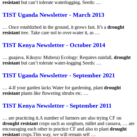
resistant
but can’t tolerate waterlogging. Seeds: …
TIST Uganda Newsletter - March 2013
… Once establizhed in the ground, it grows fast. It’s a
drought
resistant
tree. Take care nol to over-water it, as …
TIST Kenya Newsletter - October 2014
… guajava, Kikuyu: Mubera) Ecology: Requires rainfall,
drought
resistant
but can’t tolerate water-logging Seeds: …
TIST Uganda Newsletter - September 2021
… 4-If your garden lacks Water for gardening, plant
drought
resistant
plants like flowering shrubs etc. …
TIST Kenya Newsletter - September 2011
… are practicing it.A number of farmers are also trying CF on
drought resistant
crops such as sorghum, millet and cassava, … are
encouraging each other to practice CF and also to plant
drought
resistant
crops.This way, we will remain self …