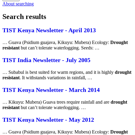
About searching
Search results
TIST Kenya Newsletter - April 2013
… Guava (Psidium guajava, Kikuyu: Mubera) Ecology:
Drought
resistant
but can’t tolerate waterlogging. Seeds: …
TIST India Newsletter - July 2005
… Subabul is best suited for warm regions, and it is highly
drought
resistant
. It withstands variations in rainfall, …
TIST Kenya Newsletter - March 2014
… Kikuyu: Mubera) Guava trees require rainfall and are
drought
resistant
but can’t tolerate waterlogging. …
TIST Kenya Newsletter - May 2012
… Guava (Psidium guajava, Kikuyu: Mubera) Ecology:
Drought