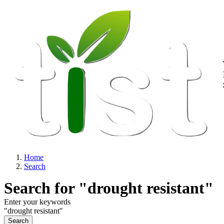
M
Skip to main content
Home
Search
Breadcrumb
Search for "drought resistant"
Enter your keywords